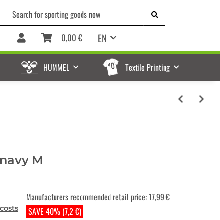
EN
0,00 €
HUMMEL
Textile Printing
 navy M
Manufacturers recommended retail price
:
17,99 €
costs
SAVE 40% (7,2 €)