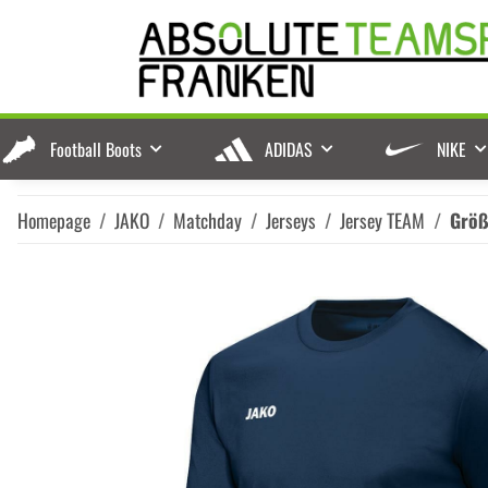
Football Boots
ADIDAS
NIKE
Homepage
JAKO
Matchday
Jerseys
Jersey TEAM
Grö