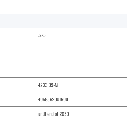
Jako
4233 09-M
4059562001600
until end of 2030