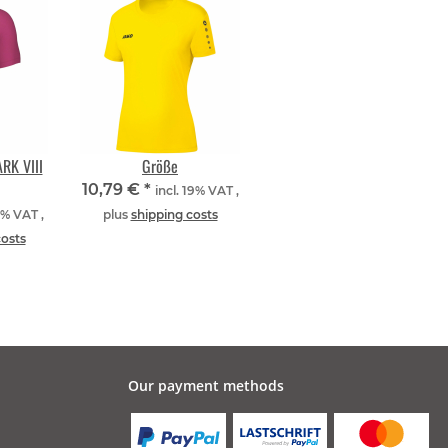
RK VIII
Größe
10,79 €
*
incl. 19% VAT ,
9% VAT ,
plus
shipping costs
costs
Our payment methods