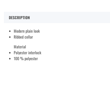
DESCRIPTION
Modern plain look
Ribbed collar
Material
Polyester interlock
100 % polyester