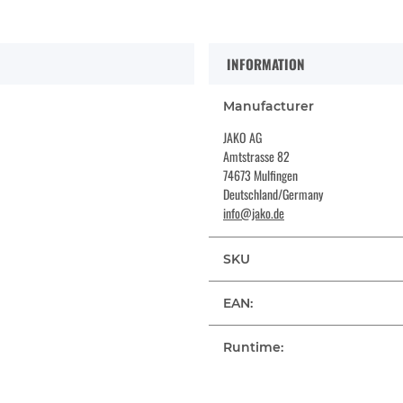
INFORMATION
Manufacturer
JAKO AG
Amtstrasse 82
74673 Mulfingen
Deutschland/Germany
info@jako.de
SKU
EAN:
Runtime: