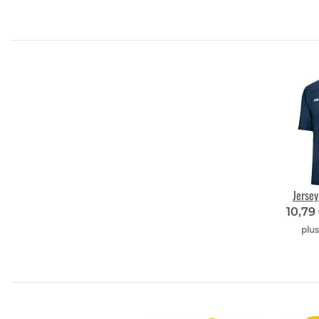
Jerse
10,79
plu