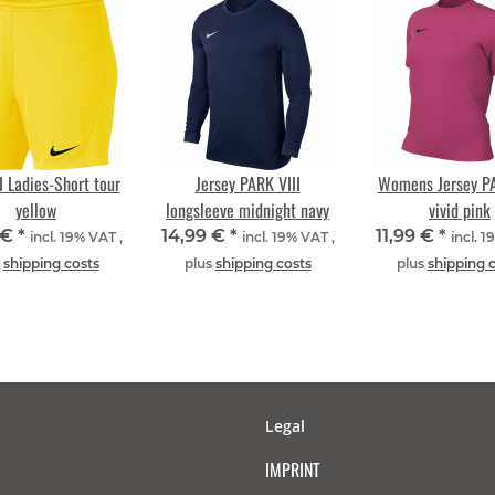
 Ladies-Short tour
Jersey PARK VIII
Womens Jersey PA
yellow
longsleeve midnight navy
vivid pink
 €
*
14,99 €
*
11,99 €
*
incl. 19% VAT ,
incl. 19% VAT ,
incl. 1
s
shipping costs
plus
shipping costs
plus
shipping 
Legal
IMPRINT