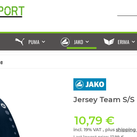
PUMA
JAKO
ERIMA
ße
Jersey Team S/S
10,79 €
incl. 19% VAT , plus
shipping 
Last lowest price
:
17,99 €