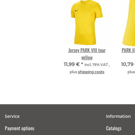
Jersey PARK VIII tour
PARK III
yellow
11,99 €
*
10,79
incl. 19% VAT ,
plus
shipping costs
plu
Service
Information
Payment options
Catalogs