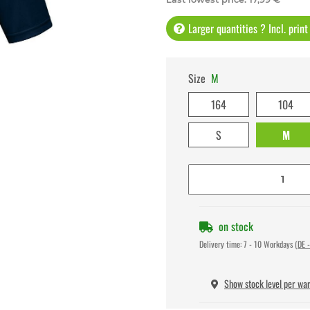
Larger quantities ? Incl. prin
Size
M
164
104
S
M
on stock
Delivery time:
7 - 10 Workdays
(DE -
Show stock level per wa