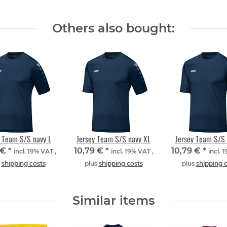
Others also bought:
y Team S/S navy L
Jersey Team S/S navy XL
Jersey Team S/S 
 €
*
10,79 €
*
10,79 €
*
incl. 19% VAT ,
incl. 19% VAT ,
incl. 
s
shipping costs
plus
shipping costs
plus
shipping 
Similar items