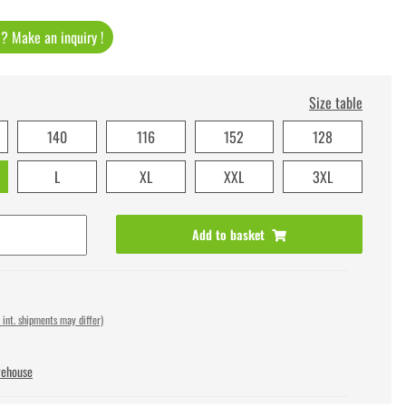
t ? Make an inquiry !
Size table
140
116
152
128
L
XL
XXL
3XL
Add to basket
 int. shipments may differ)
rehouse