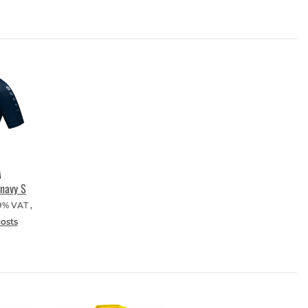
navy S
19% VAT ,
costs