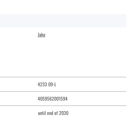
Jako
4233 09-L
4059562001594
until end of 2030