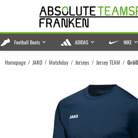
Football Boots
ADIDAS
NIKE
Homepage
JAKO
Matchday
Jerseys
Jersey TEAM
Grö