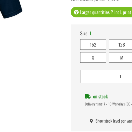
Larger quantities ? Incl. prin
Size
L
152
128
S
M
on stock
Delivery time:
7 - 10 Workdays
(DE -
Show stock level per wa