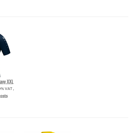
navy XXL
19% VAT ,
costs