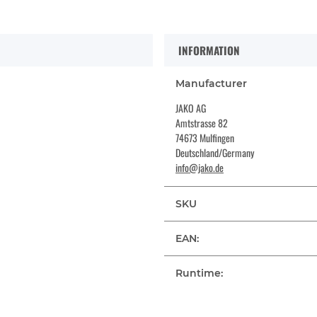
INFORMATION
Manufacturer
JAKO AG
Amtstrasse 82
74673 Mulfingen
Deutschland/Germany
info@jako.de
SKU
EAN:
Runtime: