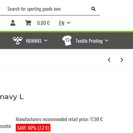
EN
0,00 €
HUMMEL
Textile Printing
 navy L
Manufacturers recommended retail price
:
17,99 €
costs
SAVE 40% (7,2 €)