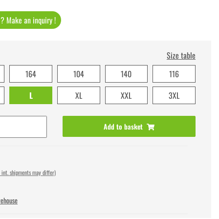
t ? Make an inquiry !
Size table
164
104
140
116
L
XL
XXL
3XL
Add to basket
 int. shipments may differ)
rehouse