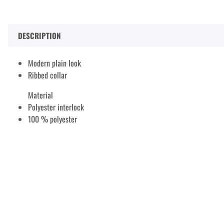
DESCRIPTION
Modern plain look
Ribbed collar
Material
Polyester interlock
100 % polyester