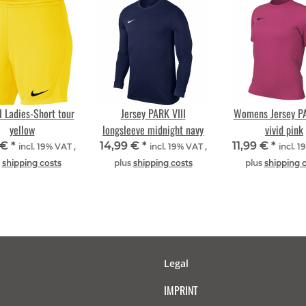
 Ladies-Short tour
Jersey PARK VIII
Womens Jersey PA
yellow
longsleeve midnight navy
vivid pink
 €
*
14,99 €
*
11,99 €
*
incl. 19% VAT ,
incl. 19% VAT ,
incl. 1
s
shipping costs
plus
shipping costs
plus
shipping 
Legal
IMPRINT