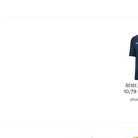
Jersey
10,79
plu