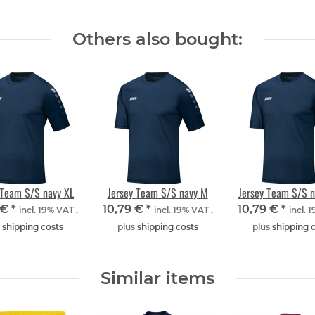
Others also bought:
 Team S/S navy XL
Jersey Team S/S navy M
Jersey Team S/S 
 €
*
10,79 €
*
10,79 €
*
incl. 19% VAT ,
incl. 19% VAT ,
incl. 
s
shipping costs
plus
shipping costs
plus
shipping 
Similar items