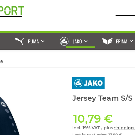
PUMA
JAKO
ERIMA
ße
Jersey Team S/S
10,79 €
incl. 19% VAT , plus
shipping 
Last lowest price
:
17,99 €