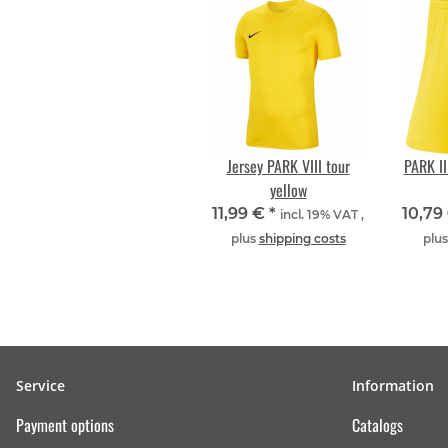
Jersey PARK VIII tour
PARK III
yellow
11,99 €
*
10,79
incl. 19% VAT ,
plus
shipping costs
plu
Service
Information
Payment options
Catalogs