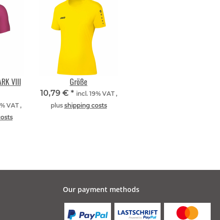
RK VIII
Größe
10,79 €
*
incl. 19% VAT ,
9% VAT ,
plus
shipping costs
costs
Our payment methods