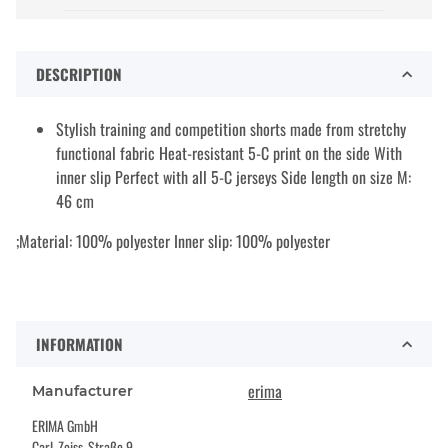
DESCRIPTION
Stylish training and competition shorts made from stretchy
functional fabric Heat-resistant 5-C print on the side With
inner slip Perfect with all 5-C jerseys Side length on size M:
46 cm
;Material: 100% polyester Inner slip: 100% polyester
INFORMATION
erima
Manufacturer
ERIMA GmbH
Carl-Zeiss-Straße 9