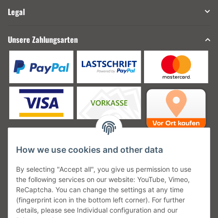
Legal
Unsere Zahlungsarten
How we use cookies and other data
Unsere Versanddienstleister
By selecting "Accept all", you give us permission to use
the following services on our website: YouTube, Vimeo,
ReCaptcha. You can change the settings at any time
(fingerprint icon in the bottom left corner). For further
details, please see Individual configuration and our