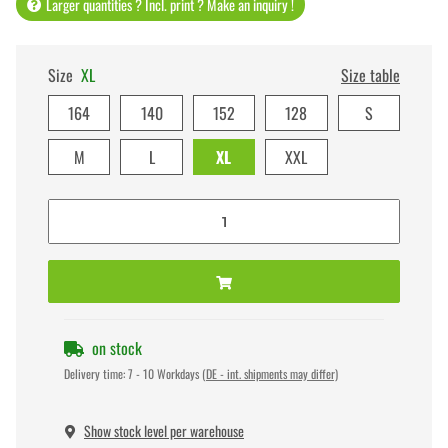
Larger quantities ? Incl. print ? Make an inquiry !
Size
XL
Size table
164
140
152
128
S
M
L
XL
XXL
on stock
Delivery time:
7 - 10 Workdays
(DE - int. shipments may differ)
Show stock level per warehouse