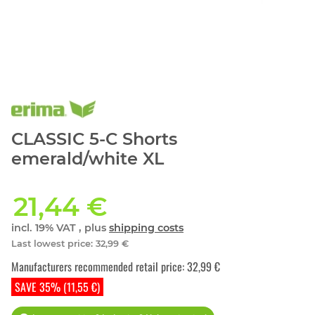
CLASSIC 5-C Shorts
emerald/white XL
21,44 €
incl. 19% VAT , plus
shipping costs
Last lowest price
:
32,99 €
Manufacturers recommended retail price
:
32,99 €
SAVE 35% (11,55 €)