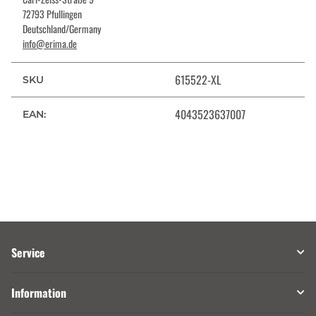
72793 Pfullingen
Deutschland/Germany
info@erima.de
615522-XL
SKU
4043523637007
EAN:
Service
Information