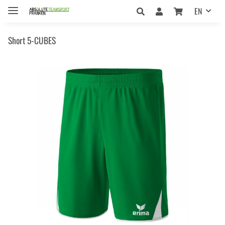
EN
Short 5-CUBES