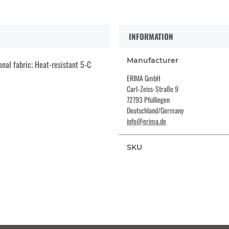
INFORMATION
Manufacturer
nal fabric; Heat-resistant 5-C
ERIMA GmbH
Carl-Zeiss-Straße 9
72793 Pfullingen
Deutschland/Germany
info@erima.de
SKU