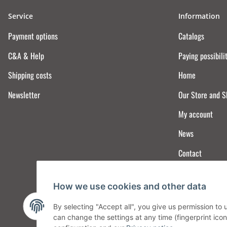
Service
Information
Payment options
Catalogs
C&A & Help
Paying possibili
Shipping costs
Home
Newsletter
Our Store and 
My account
News
Contact
How we use cookies and other data
By selecting "Accept all", you give us permission to
can change the settings at any time (fingerprint icon 