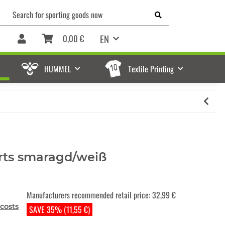
EN
0,00 €
HUMMEL
Textile Printing
rts smaragd/weiß
Manufacturers recommended retail price
:
32,99 €
costs
SAVE 35% (11,55 €)