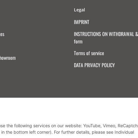
Legal
IMPRINT
tes
INSTRUCTIONS ON WITHDRAWAL & 
form
Terms of service
Showroom
DATA PRIVACY POLICY
Withdraw from contract
 use the following services on our website: YouTube, Vimeo, ReCaptch
in the bottom left corner). For further details, please see Individual