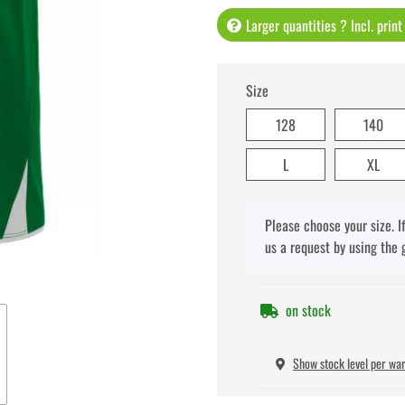
Larger quantities ? Incl. prin
Size
128
140
L
XL
x
Please choose your size. I
us a request by using the 
on stock
Show stock level per wa