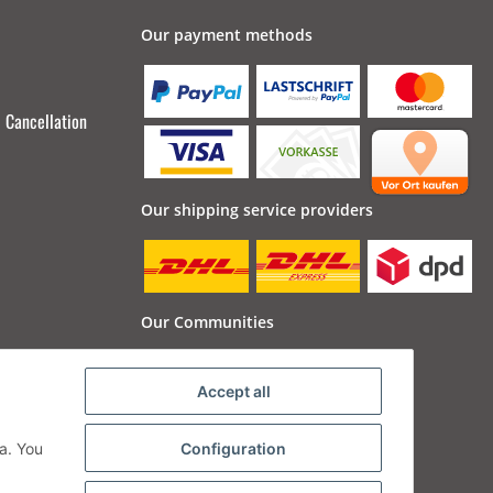
Our payment methods
Cancellation
Our shipping service providers
Our Communities
Accept all
a. You
Configuration