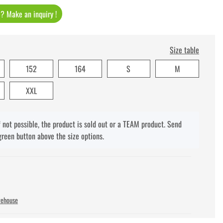
t ? Make an inquiry !
Size table
152
164
S
M
XXL
f not possible, the product is sold out or a TEAM product. Send
green button above the size options.
rehouse