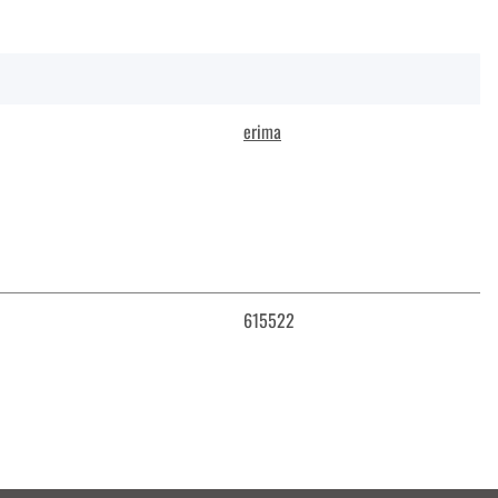
erima
615522