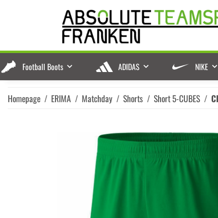
Football Boots
ADIDAS
NIKE
Homepage
ERIMA
Matchday
Shorts
Short 5-CUBES
C