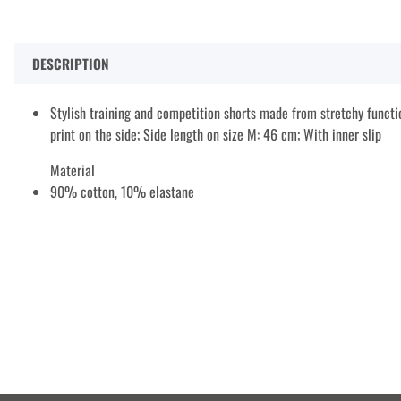
DESCRIPTION
Stylish training and competition shorts made from stretchy functio
print on the side; Side length on size M: 46 cm; With inner slip
Material
90% cotton, 10% elastane