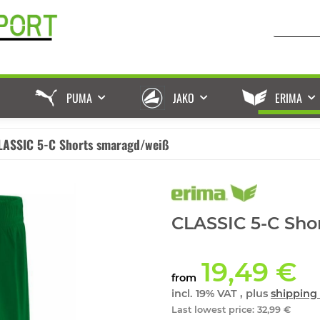
PUMA
JAKO
ERIMA
LASSIC 5-C Shorts smaragd/weiß
CLASSIC 5-C Sho
19,49 €
from
incl. 19% VAT , plus
shipping 
Last lowest price
:
32,99 €