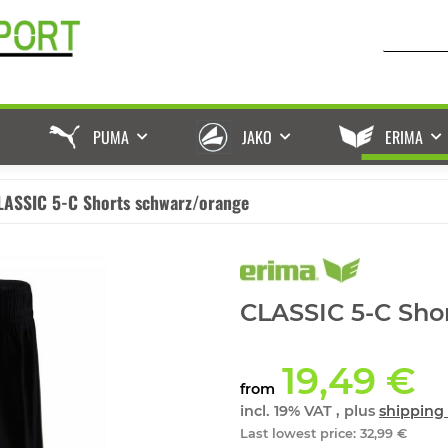
PUMA
JAKO
ERIMA
LASSIC 5-C Shorts schwarz/orange
CLASSIC 5-C Sho
19,49 €
from
incl. 19% VAT , plus
shipping 
Last lowest price
:
32,99 €