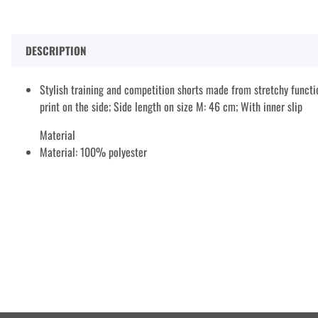
DESCRIPTION
Stylish training and competition shorts made from stretchy functio
print on the side; Side length on size M: 46 cm; With inner slip
Material
Material: 100% polyester