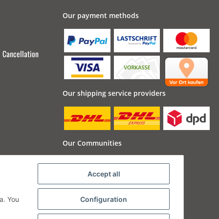
Our payment methods
Cancellation
Our shipping service providers
Our Communities
Accept all
a. You
Configuration