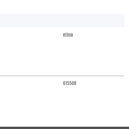
erima
615508