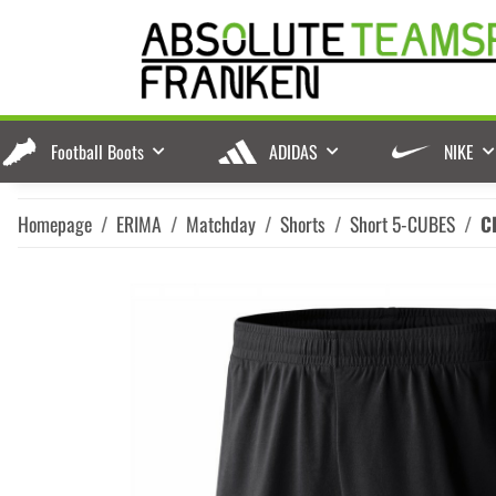
Football Boots
ADIDAS
NIKE
Homepage
ERIMA
Matchday
Shorts
Short 5-CUBES
C