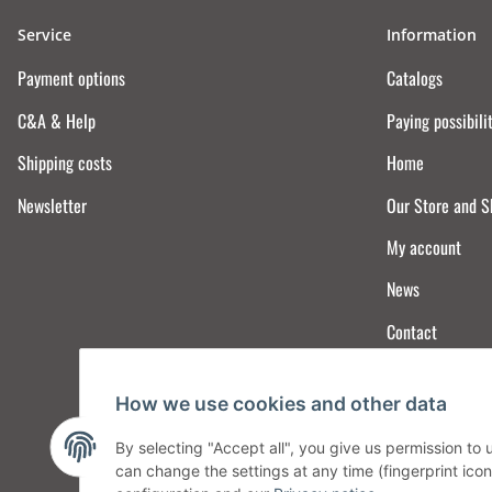
Service
Information
Payment options
Catalogs
C&A & Help
Paying possibili
Shipping costs
Home
Newsletter
Our Store and 
My account
News
Contact
How we use cookies and other data
By selecting "Accept all", you give us permission to
can change the settings at any time (fingerprint icon 