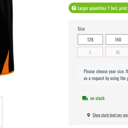
Larger quantities ? Incl. prin
Size
128
140
L
XL
x
Please choose your size. I
us a request by using the 
on stock
Show stock level per wa