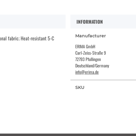
INFORMATION
Manufacturer
nal fabric; Heat-resistant 5-C
ERIMA GmbH
Carl-Zeiss-Straße 9
72793 Pfullingen
Deutschland/Germany
info@erima.de
SKU