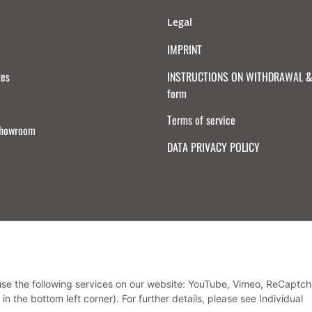
Legal
IMPRINT
tes
INSTRUCTIONS ON WITHDRAWAL & 
form
Terms of service
Showroom
DATA PRIVACY POLICY
Withdraw from contract
 use the following services on our website: YouTube, Vimeo, ReCaptch
in the bottom left corner). For further details, please see Individual