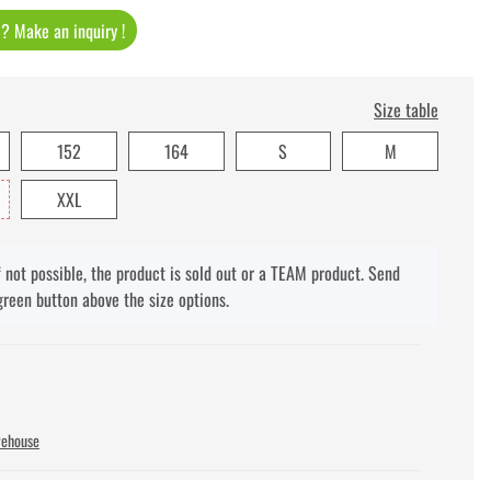
t ? Make an inquiry !
Size table
152
164
S
M
XXL
f not possible, the product is sold out or a TEAM product. Send
green button above the size options.
rehouse