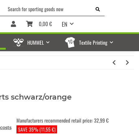
EN
0,00 €
HUMMEL
Textile Printing
rts schwarz/orange
Manufacturers recommended retail price
:
32,99 €
costs
SAVE 35% (11,55 €)