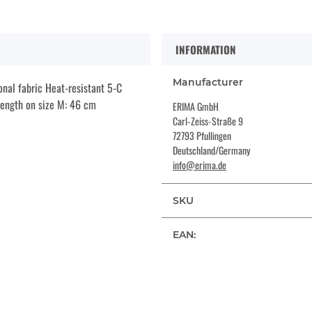
INFORMATION
Manufacturer
onal fabric Heat-resistant 5-C
 length on size M: 46 cm
ERIMA GmbH
Carl-Zeiss-Straße 9
72793 Pfullingen
Deutschland/Germany
info@erima.de
SKU
EAN: