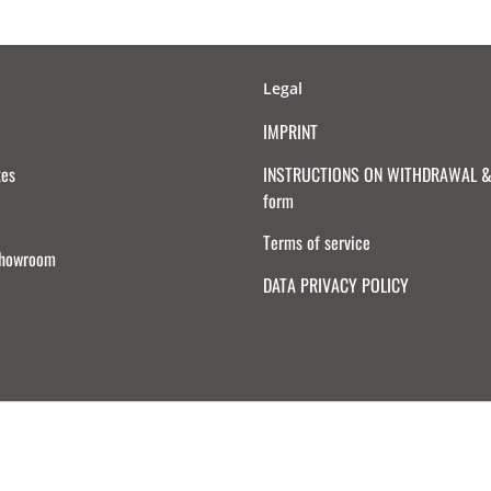
Legal
IMPRINT
tes
INSTRUCTIONS ON WITHDRAWAL & 
form
Terms of service
Showroom
DATA PRIVACY POLICY