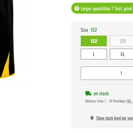
Larger quantities ? Incl. prin
Size
152
152
128
L
XL
on stock
Delivery time:
7 - 10 Workdays
(DE -
Show stock level per wa