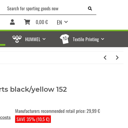
EN
0,00 €
HUMMEL
Textile Printing
ts black/yellow 152
Manufacturers recommended retail price
:
29,99 €
costs
SAVE 35% (10,5 €)