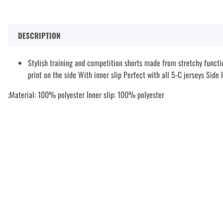
DESCRIPTION
Stylish training and competition shorts made from stretchy functi
print on the side With inner slip Perfect with all 5-C jerseys Side
;Material: 100% polyester Inner slip: 100% polyester