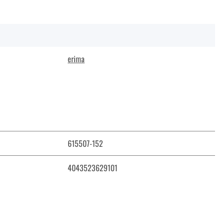
erima
615507-152
4043523629101