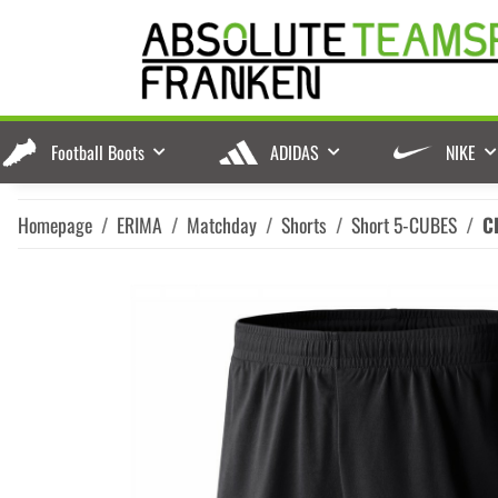
Football Boots
ADIDAS
NIKE
Homepage
ERIMA
Matchday
Shorts
Short 5-CUBES
C