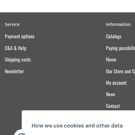
Service
Information
Payment options
Catalogs
C&A & Help
Paying possibili
Shipping costs
Home
Newsletter
Our Store and 
My account
News
Contact
How we use cookies and other data