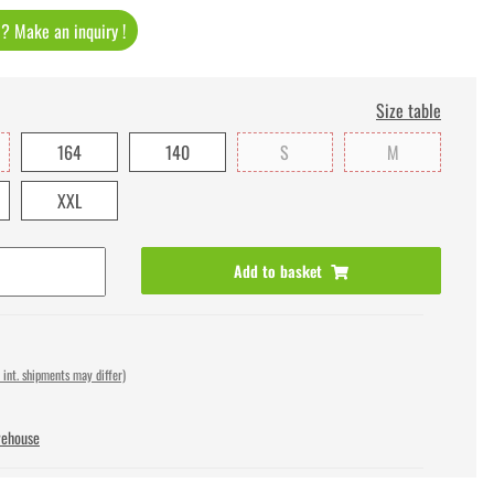
t ? Make an inquiry !
Size table
164
140
S
M
XXL
Add to basket
 int. shipments may differ)
rehouse