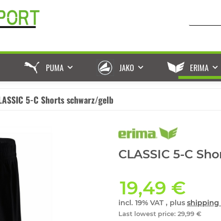
PUMA
JAKO
ERIMA
LASSIC 5-C Shorts schwarz/gelb
CLASSIC 5-C Shor
19,49 €
incl. 19% VAT , plus
shipping 
Last lowest price
:
29,99 €