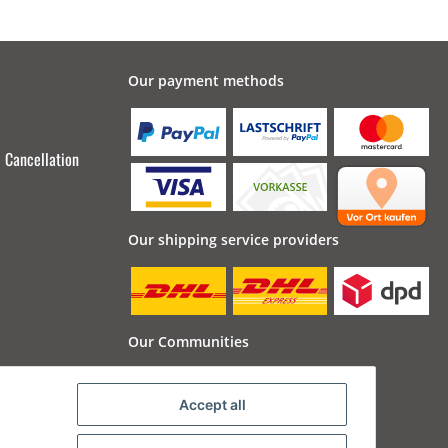
Our payment methods
Cancellation
Our shipping service providers
Our Communities
Accept all