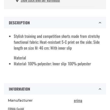
Show stock level per warehouse
DESCRIPTION
Stylish training and competition shorts made from stretchy
functional fabric; Heat-resistant 5-C print on the side; Side
length on size M: 46 cm; With inner slip
Material
Material: 100% polyester; Inner slip: 100% polyester
INFORMATION
erima
Manufacturer
ERIMA GmbH