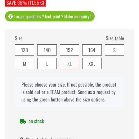
SAVE 35% (11,55 €)
Larger quantities ? Incl. print ? Make an inquiry !
Size
Size table
128
140
152
164
S
M
L
XL
XXL
x
Please choose your size. If not possible, the product
is sold out or a TEAM product. Send us a request by
using the green button above the size options.
on stock