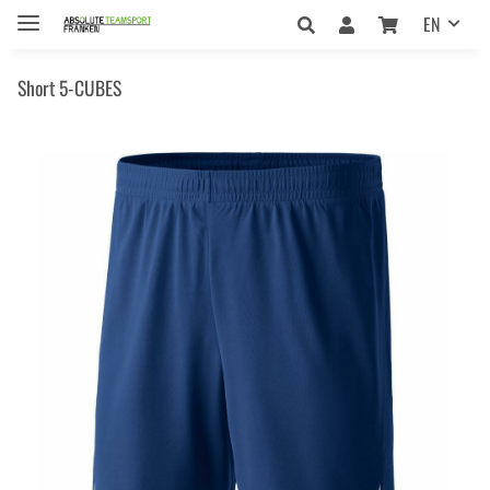
EN
Short 5-CUBES