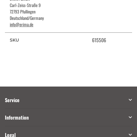
Carl-Zeiss-Straße 9
72793 Pfullingen
Deutschland/Germany
info@erima.de
615506
SKU
Service
Information
Legal