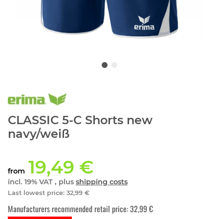
CLASSIC 5-C Shorts new
navy/weiß
19,49 €
from
incl. 19% VAT , plus
shipping costs
Last lowest price
:
32,99 €
Manufacturers recommended retail price
:
32,99 €