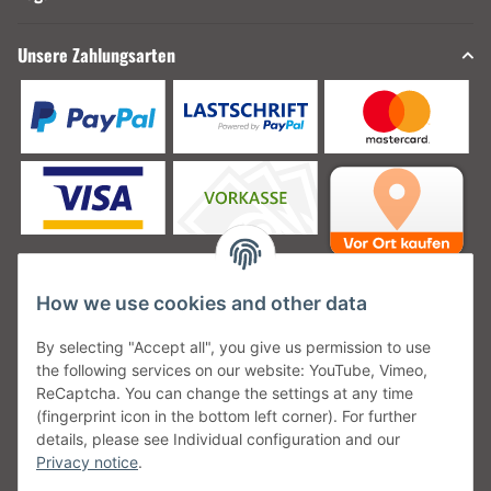
Unsere Zahlungsarten
How we use cookies and other data
Unsere Versanddienstleister
By selecting "Accept all", you give us permission to use
the following services on our website: YouTube, Vimeo,
ReCaptcha. You can change the settings at any time
(fingerprint icon in the bottom left corner). For further
details, please see Individual configuration and our
Unsere Communities
Privacy notice
.