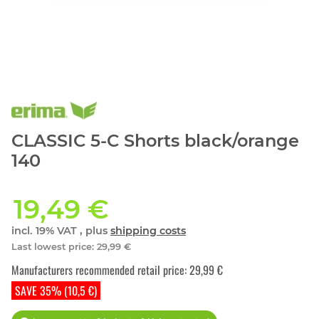
CLASSIC 5-C Shorts black/orange
140
19,49 €
incl. 19% VAT , plus
shipping costs
Last lowest price
:
29,99 €
Manufacturers recommended retail price
:
29,99 €
SAVE 35% (10,5 €)