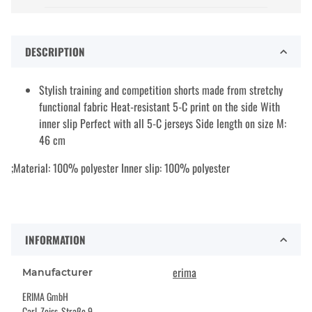
DESCRIPTION
Stylish training and competition shorts made from stretchy
functional fabric Heat-resistant 5-C print on the side With
inner slip Perfect with all 5-C jerseys Side length on size M:
46 cm
;Material: 100% polyester Inner slip: 100% polyester
INFORMATION
erima
Manufacturer
ERIMA GmbH
Carl-Zeiss-Straße 9