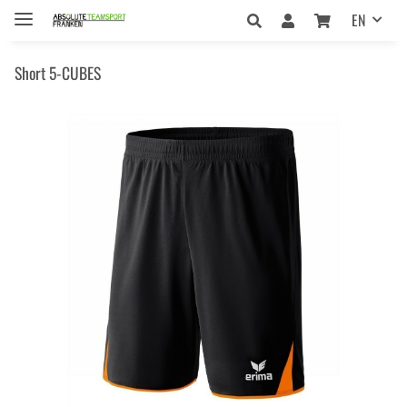
EN
Short 5-CUBES