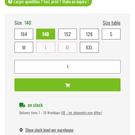
Larger quantities ? Incl. print ? Make an inquiry !
Size
140
Size table
164
140
152
128
S
M
L
XL
XXL
on stock
Delivery time:
7 - 10 Workdays
(DE - int. shipments may differ)
Show stock level per warehouse