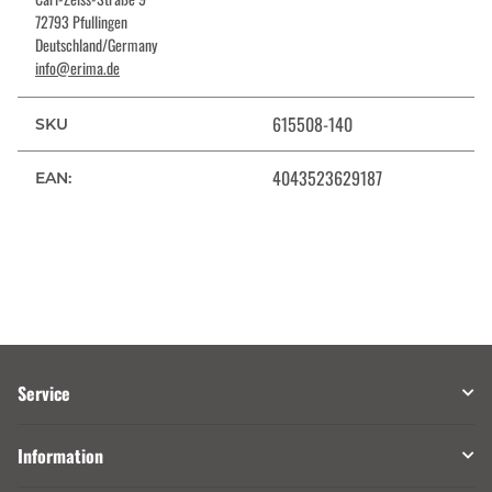
72793 Pfullingen
Deutschland/Germany
info@erima.de
615508-140
SKU
4043523629187
EAN:
Service
Information