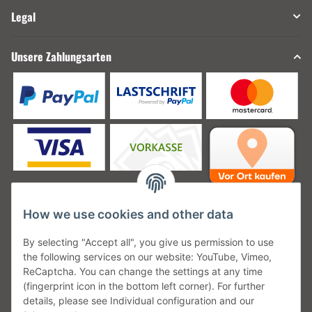
Legal
Unsere Zahlungsarten
How we use cookies and other data
Unsere Versanddienstleister
By selecting "Accept all", you give us permission to use
the following services on our website: YouTube, Vimeo,
ReCaptcha. You can change the settings at any time
(fingerprint icon in the bottom left corner). For further
details, please see Individual configuration and our