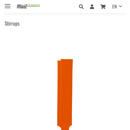
EN
Stirrups