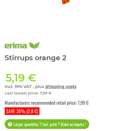
Stirrups orange 2
5,19 €
incl. 19% VAT , plus
shipping costs
Last lowest price
:
7,99 €
Manufacturers recommended retail price
:
7,99 €
SAVE 35% (2,8 €)
Larger quantities ? Incl. print ? Make an inquiry !