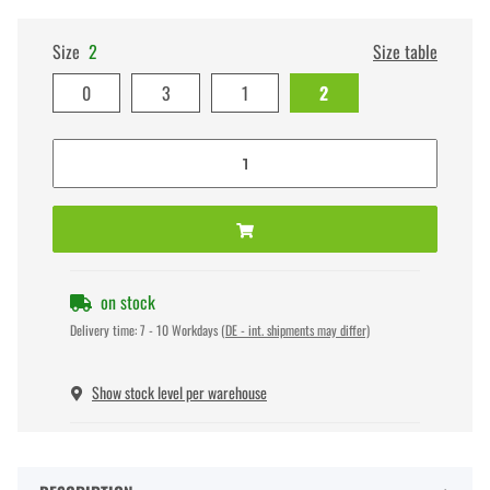
Size
2
Size table
0
3
1
2
on stock
Delivery time:
7 - 10 Workdays
(DE - int. shipments may differ)
Show stock level per warehouse