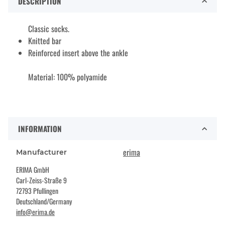
DESCRIPTION
Classic socks.
Knitted bar
Reinforced insert above the ankle
Material: 100% polyamide
INFORMATION
erima
Manufacturer
ERIMA GmbH
Carl-Zeiss-Straße 9
72793 Pfullingen
Deutschland/Germany
info@erima.de