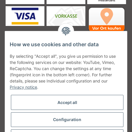
How we use cookies and other data
Unsere Versanddienstleister
By selecting "Accept all", you give us permission to use
the following services on our website: YouTube, Vimeo,
ReCaptcha. You can change the settings at any time
(fingerprint icon in the bottom left corner). For further
details, please see Individual configuration and our
Unsere Communities
Privacy notice
.
Accept all
Configuration
Withdraw from contract