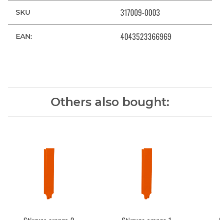
317009-0003
SKU
4043523366969
EAN:
Others also bought: