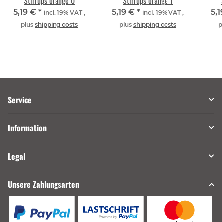
Stirrups orange 0
Stirrups orange 1
5,19 €
*
5,19 €
*
5,
incl. 19% VAT ,
incl. 19% VAT ,
plus
shipping costs
plus
shipping costs
p
Service
Information
Legal
Unsere Zahlungsarten