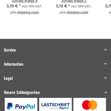
Stirrups orange 0
Stirrups orange 2
5,19 €
*
5,19 €
*
5,
incl. 19% VAT ,
incl. 19% VAT ,
plus
shipping costs
plus
shipping costs
p
Service
Information
Legal
Unsere Zahlungsarten