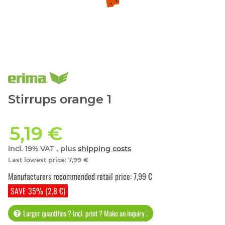
Stirrups orange 1
5,19 €
incl. 19% VAT , plus
shipping costs
Last lowest price
:
7,99 €
Manufacturers recommended retail price
:
7,99 €
SAVE 35% (2,8 €)
Larger quantities ? Incl. print ? Make an inquiry !