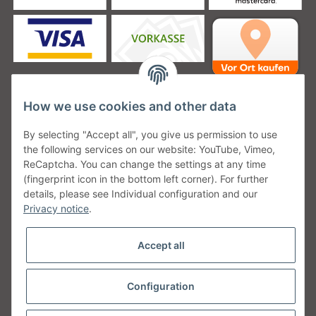
How we use cookies and other data
Unsere Versanddienstleister
By selecting "Accept all", you give us permission to use
the following services on our website: YouTube, Vimeo,
ReCaptcha. You can change the settings at any time
(fingerprint icon in the bottom left corner). For further
details, please see Individual configuration and our
Unsere Communities
Privacy notice
.
Accept all
Configuration
Withdraw from contract