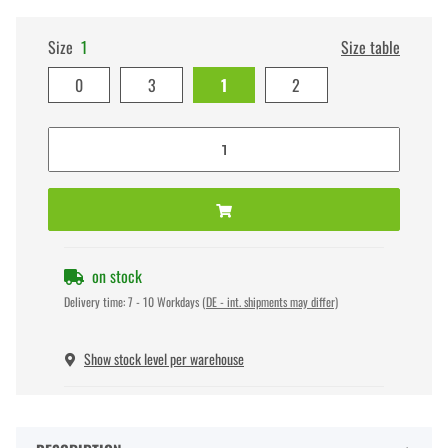
Size
1
Size table
0
3
1
2
on stock
Delivery time:
7 - 10 Workdays
(DE - int. shipments may differ)
Show stock level per warehouse