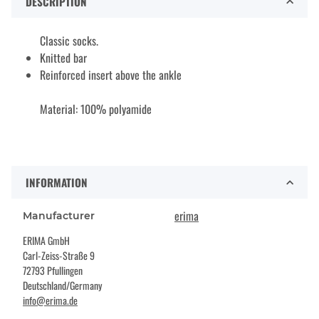
DESCRIPTION
Classic socks.
Knitted bar
Reinforced insert above the ankle
Material: 100% polyamide
INFORMATION
erima
Manufacturer
ERIMA GmbH
Carl-Zeiss-Straße 9
72793 Pfullingen
Deutschland/Germany
info@erima.de