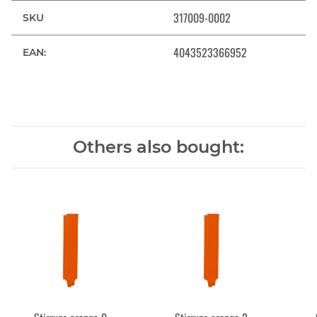
317009-0002
SKU
4043523366952
EAN:
Others also bought: