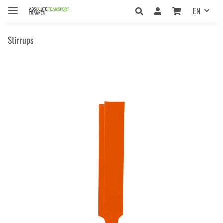
EN
Stirrups