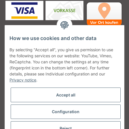
How we use cookies and other data
Unsere Versanddienstleister
By selecting "Accept all", you give us permission to use
the following services on our website: YouTube, Vimeo,
ReCaptcha. You can change the settings at any time
(fingerprint icon in the bottom left corner). For further
details, please see Individual configuration and our
Unsere Communities
Privacy notice
.
Accept all
Configuration
Withdraw from contract
* All prices incl. VAT, plus
shipping fees
Reject