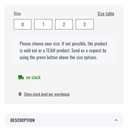
Size
Size table
0
1
2
3
x
Please choose your size. If not possible, the product
is sold out or a TEAM product. Send us a request by
using the green button above the size options.
on stock
Show stock level per warehouse
DESCRIPTION