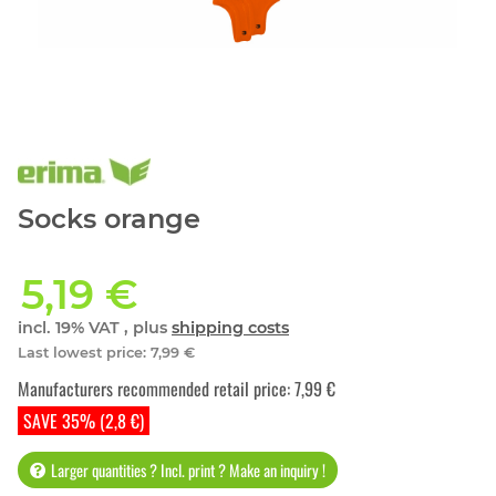
Socks orange
5,19 €
incl. 19% VAT , plus
shipping costs
Last lowest price
:
7,99 €
Manufacturers recommended retail price
:
7,99 €
SAVE 35% (2,8 €)
Larger quantities ? Incl. print ? Make an inquiry !