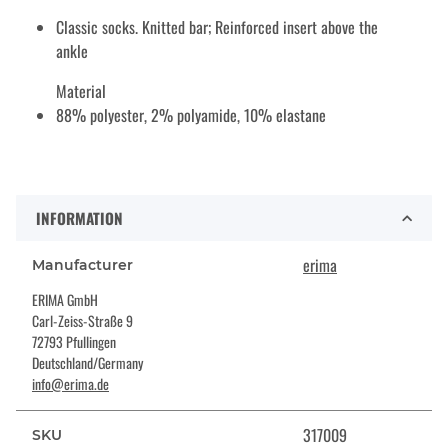
Classic socks. Knitted bar; Reinforced insert above the
ankle
Material
88% polyester, 2% polyamide, 10% elastane
INFORMATION
erima
Manufacturer
ERIMA GmbH
Carl-Zeiss-Straße 9
72793 Pfullingen
Deutschland/Germany
info@erima.de
317009
SKU