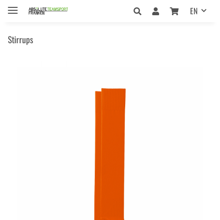
EN
Stirrups