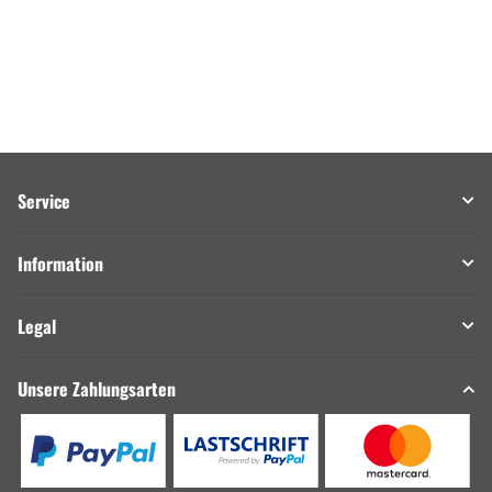
Service
Information
Legal
Unsere Zahlungsarten