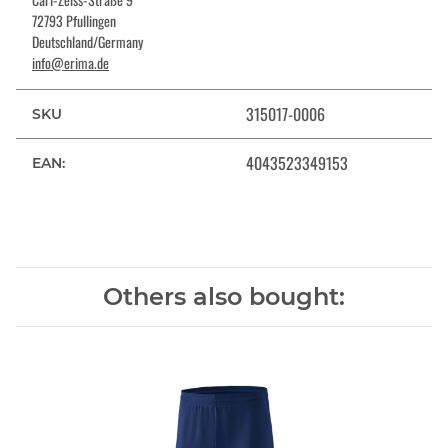
72793 Pfullingen
Deutschland/Germany
info@erima.de
315017-0006
SKU
4043523349153
EAN:
Others also bought: