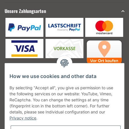
Unsere Zahlungsarten
How we use cookies and other data
Unsere Versanddienstleister
By selecting "Accept all", you give us permission to use
the following services on our website: YouTube, Vimeo,
ReCaptcha. You can change the settings at any time
(fingerprint icon in the bottom left corner). For further
details, please see Individual configuration and our
Unsere Communities
Privacy notice
.