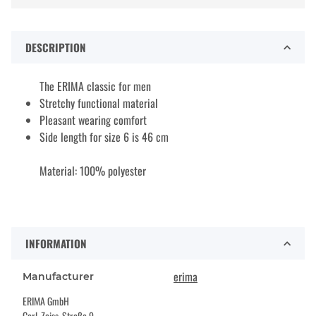
DESCRIPTION
The ERIMA classic for men
Stretchy functional material
Pleasant wearing comfort
Side length for size 6 is 46 cm
Material: 100% polyester
INFORMATION
erima
Manufacturer
ERIMA GmbH
Carl-Zeiss-Straße 9