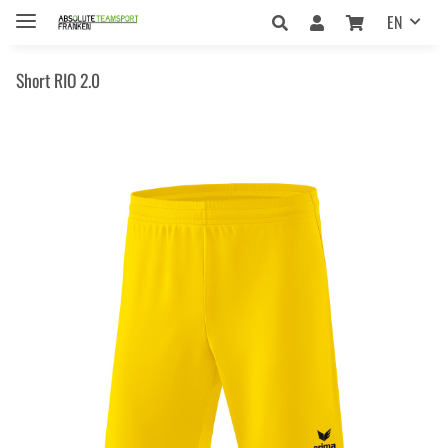
EN
Short RIO 2.0