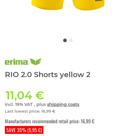
RIO 2.0 Shorts yellow 2
11,04 €
incl. 19% VAT , plus
shipping costs
Last lowest price
:
16,99 €
Manufacturers recommended retail price
:
16,99 €
SAVE 35% (5,95 €)