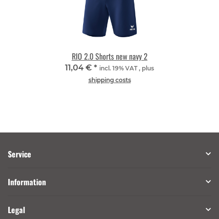
RIO 2.0 Shorts new navy 2
11,04 €
*
incl. 19% VAT , plus
shipping costs
Service
Information
Legal