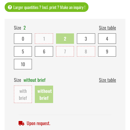
Larger quantities ? Incl. print ? Make an inquiry !
Size
2
Size table
0
1
2
3
4
5
6
7
8
9
10
Size
without brief
Size table
with
without
brief
brief
Upon request.