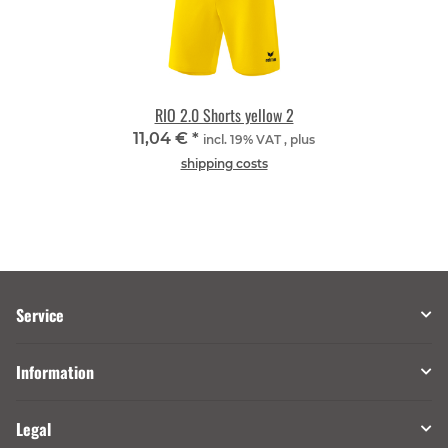
RIO 2.0 Shorts yellow 2
11,04 €
*
incl. 19% VAT , plus
shipping costs
Service
Information
Legal