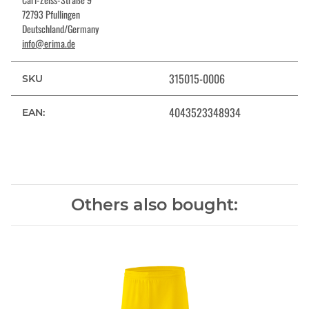
72793 Pfullingen
Deutschland/Germany
info@erima.de
315015-0006
SKU
4043523348934
EAN:
Others also bought: