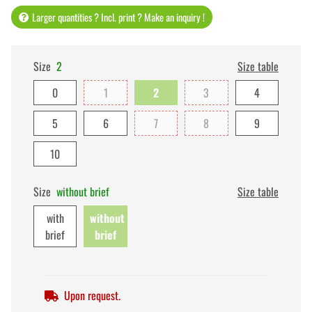
Larger quantities ? Incl. print ? Make an inquiry !
Size
2
Size table
0
1
2
3
4
5
6
7
8
9
10
Size
without brief
Size table
with
without
brief
brief
Upon request.