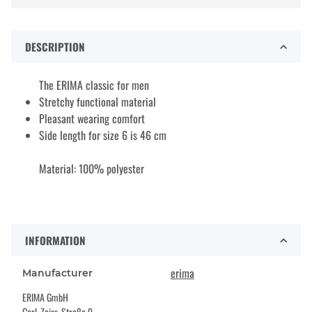
DESCRIPTION
The ERIMA classic for men
Stretchy functional material
Pleasant wearing comfort
Side length for size 6 is 46 cm
Material: 100% polyester
INFORMATION
erima
Manufacturer
ERIMA GmbH
Carl-Zeiss-Straße 9