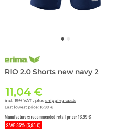
RIO 2.0 Shorts new navy 2
11,04 €
incl. 19% VAT , plus
shipping costs
Last lowest price
:
16,99 €
Manufacturers recommended retail price
:
16,99 €
SAVE 35% (5,95 €)