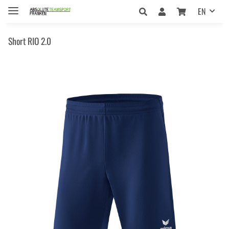
EN
Short RIO 2.0