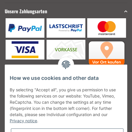
Unsere Zahlungsarten
How we use cookies and other data
Unsere Versanddienstleister
By selecting "Accept all", you give us permission to use
the following services on our website: YouTube, Vimeo,
ReCaptcha. You can change the settings at any time
(fingerprint icon in the bottom left corner). For further
details, please see Individual configuration and our
Unsere Communities
Privacy notice
.