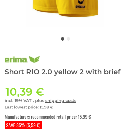
Short RIO 2.0 yellow 2 with brief
10,39 €
incl. 19% VAT , plus
shipping costs
Last lowest price
:
15,98 €
Manufacturers recommended retail price
:
15,99 €
SAVE 35% (5,59 €)