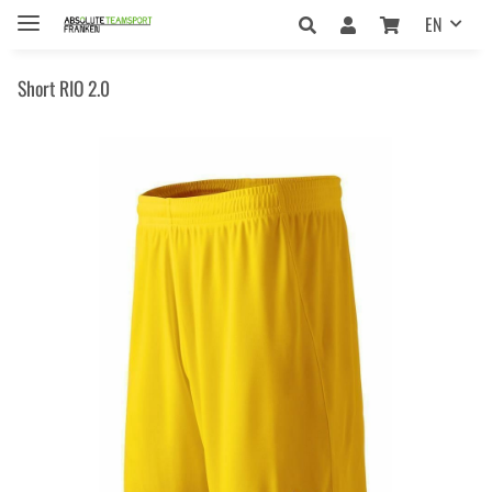
EN
Short RIO 2.0