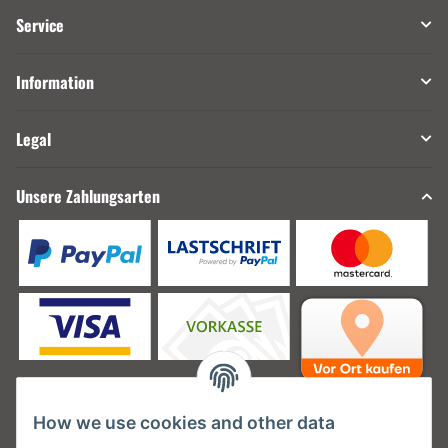
Service
Information
Legal
Unsere Zahlungsarten
How we use cookies and other data
Unsere Versanddienstleister