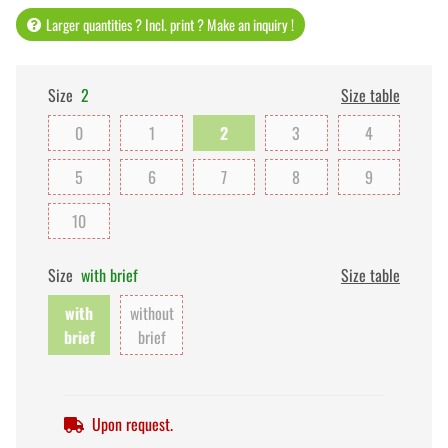
Larger quantities ? Incl. print ? Make an inquiry !
Size
2
Size table
0
1
2
3
4
5
6
7
8
9
10
Size
with brief
Size table
with
without
brief
brief
Upon request.