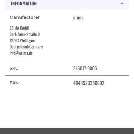
INFORMATION
erima
Manufacturer
ERIMA GmbH
Carl-Zeiss-Straße 9
72793 Pfullingen
Deutschland/Germany
info@erima.de
316017-0005
SKU
4043523350692
EAN: