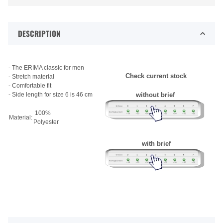
DESCRIPTION
- The ERIMA classic for men
Check current stock
- Stretch material
- Comfortable fit
- Side length for size 6 is 46 cm
without brief
100%
Material:
Polyester
with brief