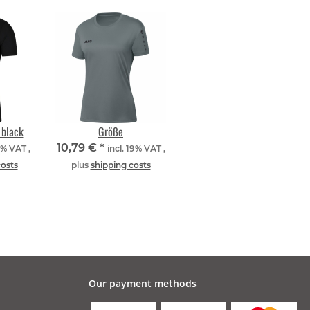
 black
Größe
10,79 €
*
9% VAT ,
incl. 19% VAT ,
costs
plus
shipping costs
Our payment methods