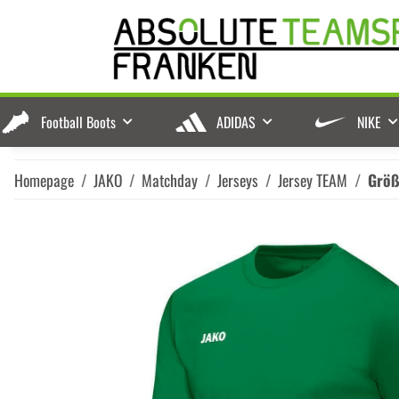
Football Boots
ADIDAS
NIKE
Homepage
JAKO
Matchday
Jerseys
Jersey TEAM
Grö