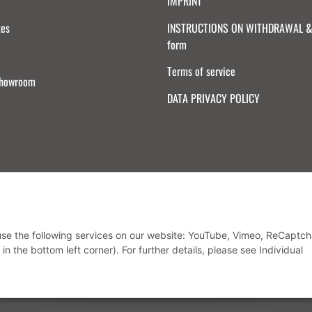
IMPRINT
tes
INSTRUCTIONS ON WITHDRAWAL & 
form
Terms of service
Showroom
DATA PRIVACY POLICY
Withdraw from contract
 use the following services on our website: YouTube, Vimeo, ReCaptch
in the bottom left corner). For further details, please see Individual
* All prices incl. VAT, plus
shipping fees