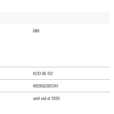
Jako
4233 06-152
4059562001341
until end of 2030