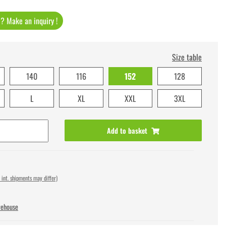
t ? Make an inquiry !
Size table
140
116
152
128
L
XL
XXL
3XL
Add to basket
 int. shipments may differ)
rehouse