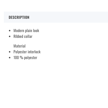
DESCRIPTION
Modern plain look
Ribbed collar
Material
Polyester interlock
100 % polyester