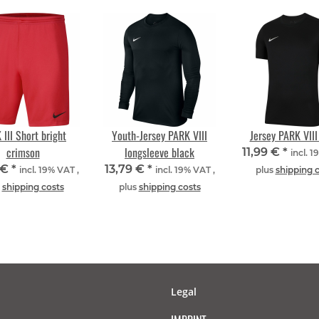
 III Short bright
Youth-Jersey PARK VIII
Jersey PARK VIII
crimson
longsleeve black
11,99 €
*
incl. 1
 €
*
13,79 €
*
incl. 19% VAT ,
incl. 19% VAT ,
plus
shipping 
s
shipping costs
plus
shipping costs
Legal