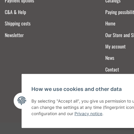
Payment options
Catalogs
C&A & Help
Paying possibili
Shipping costs
Home
Newsletter
Our Store and 
My account
News
Contact
How we use cookies and other data
By selecting "Accept all", you give us permission to
can change the settings at any time (fingerprint icon 
configuration and our
Privacy notice
.