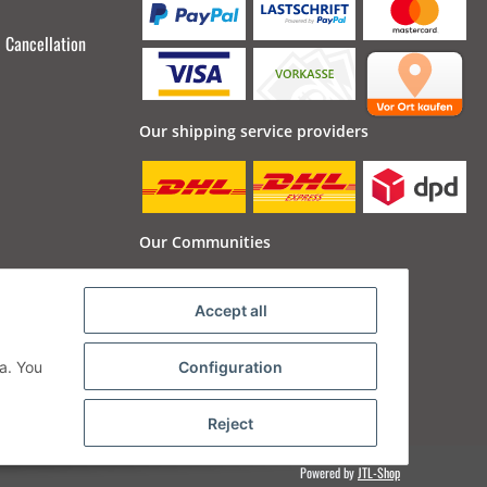
Cancellation
Our shipping service providers
Our Communities
Accept all
a. You
Configuration
Reject
Powered by
JTL-Shop