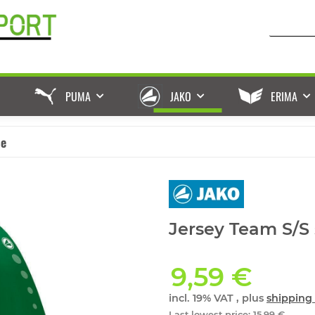
PUMA
JAKO
ERIMA
ße
Jersey Team S/S 
9,59 €
incl. 19% VAT , plus
shipping 
Last lowest price
:
15,99 €