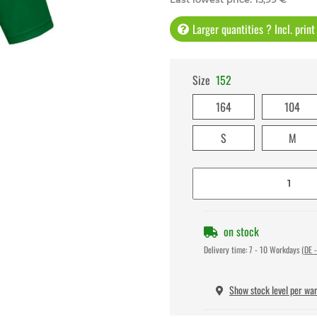
Larger quantities ? Incl. prin
Size
152
164
104
S
M
on stock
Delivery time:
7 - 10 Workdays
(DE -
Show stock level per wa