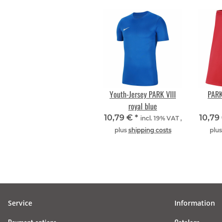
Youth-Jersey PARK VIII
PARK
royal blue
10,79 €
*
10,79
incl. 19% VAT ,
plus
shipping costs
plu
Service
Information