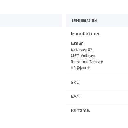
INFORMATION
Manufacturer
JAKO AG
Amtstrasse 82
74673 Mulfingen
Deutschland/Germany
info@jako.de
SKU
EAN:
Runtime: