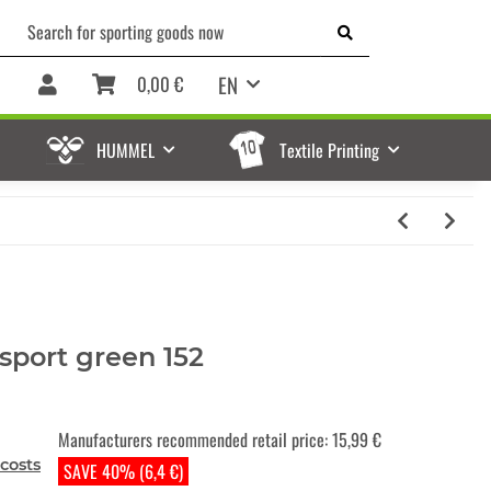
EN
0,00 €
HUMMEL
Textile Printing
sport green 152
Manufacturers recommended retail price
:
15,99 €
costs
SAVE 40% (6,4 €)