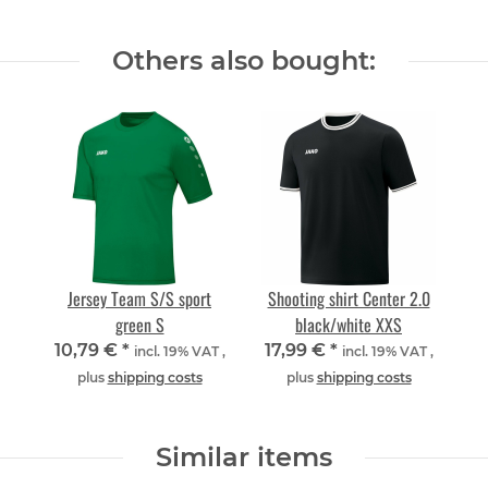
Others also bought:
Jersey Team S/S sport
Shooting shirt Center 2.0
green S
black/white XXS
10,79 €
*
17,99 €
*
incl. 19% VAT ,
incl. 19% VAT ,
plus
shipping costs
plus
shipping costs
Similar items