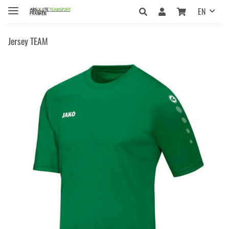
EN
Jersey TEAM