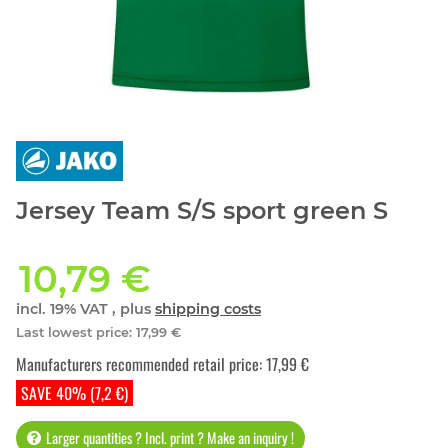
Jersey Team S/S sport green S
10,79 €
incl. 19% VAT , plus
shipping costs
Last lowest price
:
17,99 €
Manufacturers recommended retail price
:
17,99 €
SAVE 40% (7,2 €)
Larger quantities ? Incl. print ? Make an inquiry !