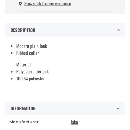
Show stock level per warehouse
DESCRIPTION
Modern plain look
Ribbed collar
Material
Polyester interlock
100 % polyester
INFORMATION
Jako
Manufacturer