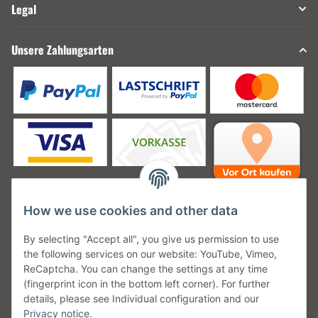
Legal
Unsere Zahlungsarten
How we use cookies and other data
Unsere Versanddienstleister
By selecting "Accept all", you give us permission to use
the following services on our website: YouTube, Vimeo,
ReCaptcha. You can change the settings at any time
(fingerprint icon in the bottom left corner). For further
details, please see Individual configuration and our
Unsere Communities
Privacy notice
.