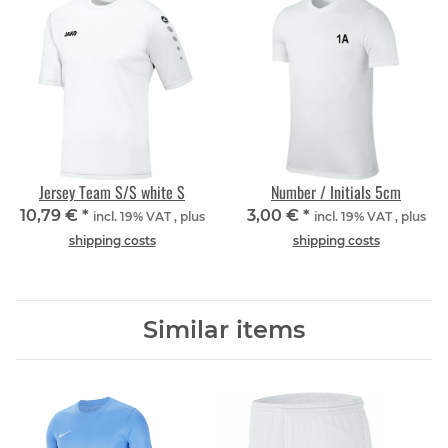
Jersey Team S/S white S
Number / Initials 5cm
10,79 €
*
3,00 €
*
incl. 19% VAT , plus
incl. 19% VAT , plus
shipping costs
shipping costs
Similar items