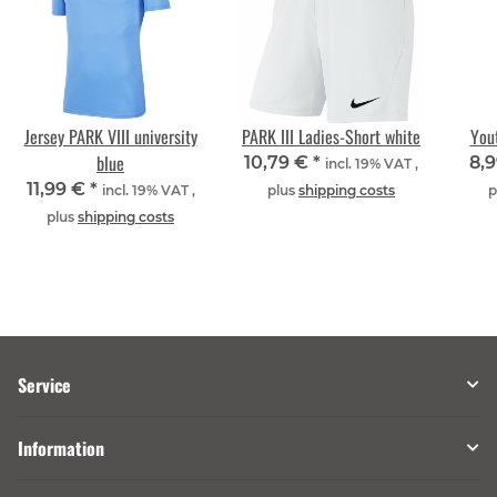
Jersey PARK VIII university
PARK III Ladies-Short white
Yout
blue
10,79 €
*
8,
incl. 19% VAT ,
11,99 €
*
incl. 19% VAT ,
plus
shipping costs
p
plus
shipping costs
Service
Information