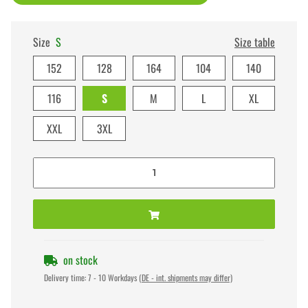
Size
S
Size table
152
128
164
104
140
116
S
M
L
XL
XXL
3XL
on stock
Delivery time:
7 - 10 Workdays
(DE - int. shipments may differ)