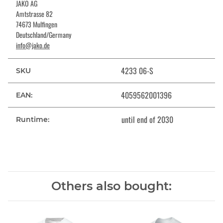
JAKO AG
Amtstrasse 82
74673 Mulfingen
Deutschland/Germany
info@jako.de
4233 06-S
SKU
4059562001396
EAN:
until end of 2030
Runtime:
Others also bought: