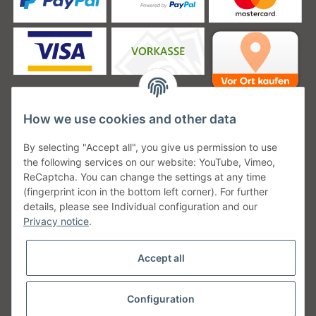
How we use cookies and other data
Unsere Versanddienstleister
By selecting "Accept all", you give us permission to use
the following services on our website: YouTube, Vimeo,
ReCaptcha. You can change the settings at any time
(fingerprint icon in the bottom left corner). For further
details, please see Individual configuration and our
Unsere Communities
Privacy notice
.
Accept all
Configuration
Withdraw from contract