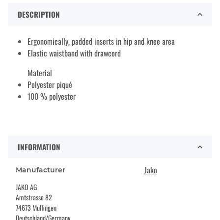
DESCRIPTION
Ergonomically, padded inserts in hip and knee area
Elastic waistband with drawcord
Material
Polyester piqué
100 % polyester
INFORMATION
Jako
Manufacturer
JAKO AG
Amtstrasse 82
74673 Mulfingen
Deutschland/Germany