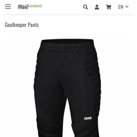
EN
Goalkeeper Pants