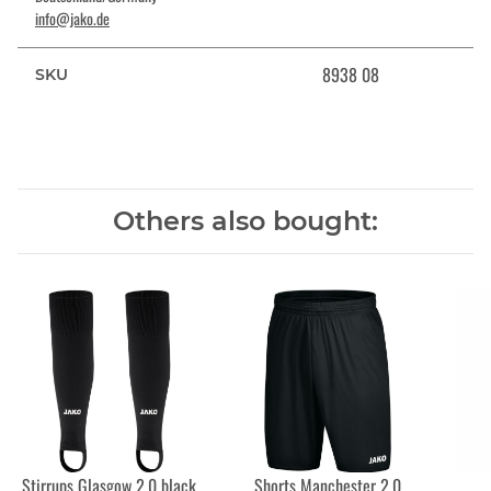
info@jako.de
8938 08
SKU
Others also bought:
Stirrups Glasgow 2.0 black
Shorts Manchester 2.0