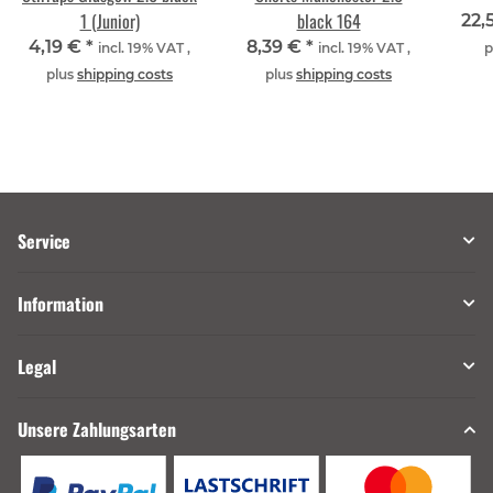
1 (Junior)
black 164
22,
4,19 €
*
8,39 €
*
incl. 19% VAT ,
incl. 19% VAT ,
p
plus
shipping costs
plus
shipping costs
Service
Information
Legal
Unsere Zahlungsarten