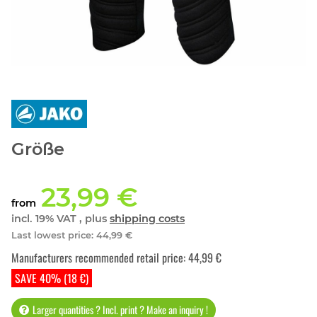
Größe
23,99 €
from
incl. 19% VAT , plus
shipping costs
Last lowest price
:
44,99 €
Manufacturers recommended retail price
:
44,99 €
SAVE 40% (18 €)
Larger quantities ? Incl. print ? Make an inquiry !