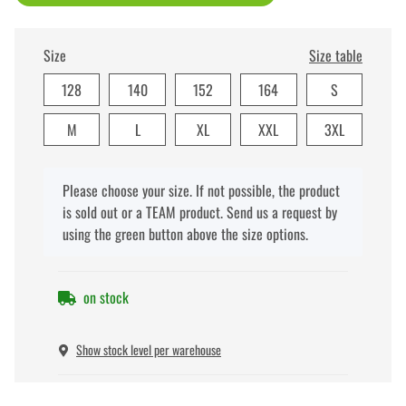
Size
Size table
128
140
152
164
S
M
L
XL
XXL
3XL
x
Please choose your size. If not possible, the product
is sold out or a TEAM product. Send us a request by
using the green button above the size options.
on stock
Show stock level per warehouse