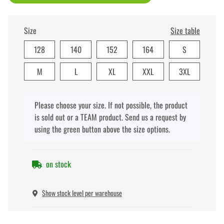
Size
Size table
128
140
152
164
S
M
L
XL
XXL
3XL
x
Please choose your size. If not possible, the product
is sold out or a TEAM product. Send us a request by
using the green button above the size options.
on stock
Show stock level per warehouse