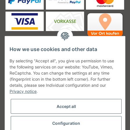
How we use cookies and other data
Unsere Versanddienstleister
By selecting "Accept all", you give us permission to use
the following services on our website: YouTube, Vimeo,
ReCaptcha. You can change the settings at any time
(fingerprint icon in the bottom left corner). For further
details, please see Individual configuration and our
Unsere Communities
Privacy notice
.
Accept all
Configuration
Withdraw from contract