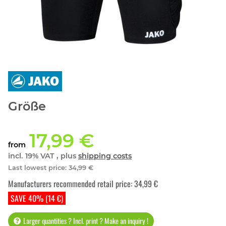
Größe
17,99 €
from
incl. 19% VAT , plus
shipping costs
Last lowest price
:
34,99 €
Manufacturers recommended retail price
:
34,99 €
SAVE 40% (14 €)
Larger quantities ? Incl. print ? Make an inquiry !