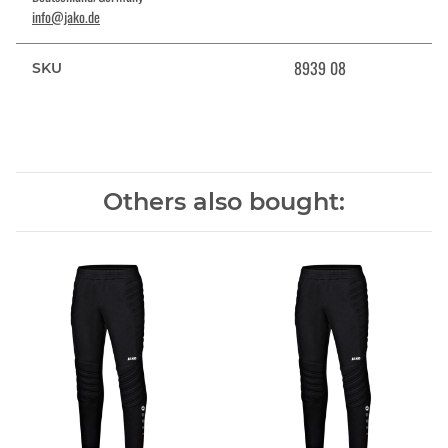
info@jako.de
8939 08
SKU
Others also bought: