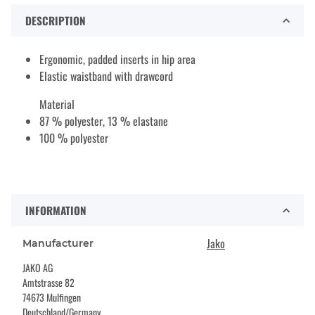
DESCRIPTION
Ergonomic, padded inserts in hip area
Elastic waistband with drawcord
Material
87 % polyester, 13 % elastane
100 % polyester
INFORMATION
Jako
Manufacturer
JAKO AG
Amtstrasse 82
74673 Mulfingen
Deutschland/Germany