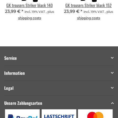
GK trousers Striker black 140
GK trousers Striker black 152
23,99 €
*
23,99 €
*
incl. 19% VAT , plus
incl. 19% VAT , plus
shipping costs
shipping costs
Service
Information
Legal
Unsere Zahlungsarten