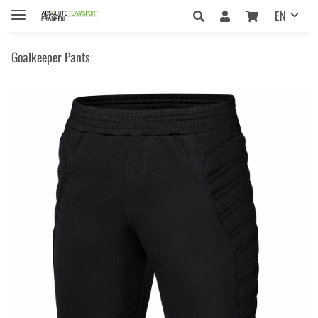
EN
Goalkeeper Pants