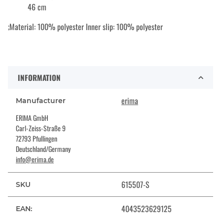
46 cm
;Material: 100% polyester Inner slip: 100% polyester
INFORMATION
erima
Manufacturer
ERIMA GmbH
Carl-Zeiss-Straße 9
72793 Pfullingen
Deutschland/Germany
info@erima.de
615507-S
SKU
4043523629125
EAN: