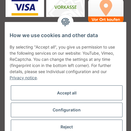
How we use cookies and other data
Unsere Versanddienstleister
By selecting "Accept all", you give us permission to use
the following services on our website: YouTube, Vimeo,
ReCaptcha. You can change the settings at any time
(fingerprint icon in the bottom left corner). For further
details, please see Individual configuration and our
Unsere Communities
Privacy notice
.
Accept all
Configuration
Withdraw from contract
* All prices incl. VAT, plus
shipping fees
Reject