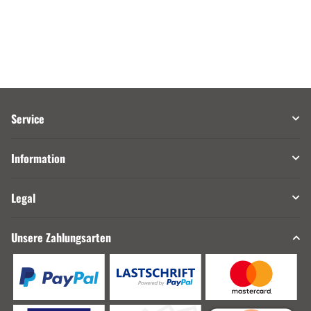
Service
Information
Legal
Unsere Zahlungsarten