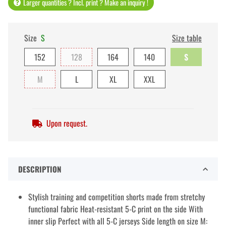
Larger quantities ? Incl. print ? Make an inquiry !
Size
S
Size table
152
128
164
140
S
M
L
XL
XXL
Upon request.
DESCRIPTION
Stylish training and competition shorts made from stretchy
functional fabric Heat-resistant 5-C print on the side With
inner slip Perfect with all 5-C jerseys Side length on size M: