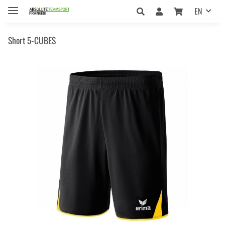
EN
Short 5-CUBES