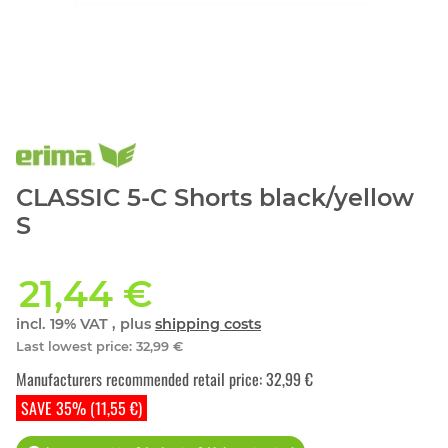
CLASSIC 5-C Shorts black/yellow
S
21,44 €
incl. 19% VAT , plus
shipping costs
Last lowest price
:
32,99 €
Manufacturers recommended retail price
:
32,99 €
SAVE 35% (11,55 €)