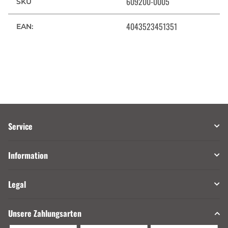
609200-0005
SKU
4043523451351
EAN:
Service
Information
Legal
Unsere Zahlungsarten