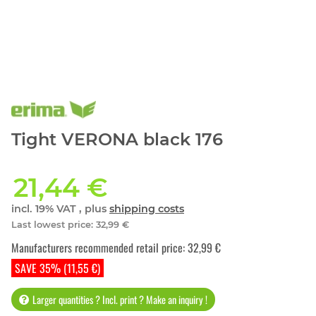
Tight VERONA black 176
21,44 €
incl. 19% VAT , plus
shipping costs
Last lowest price
:
32,99 €
Manufacturers recommended retail price
:
32,99 €
SAVE 35% (11,55 €)
Larger quantities ? Incl. print ? Make an inquiry !