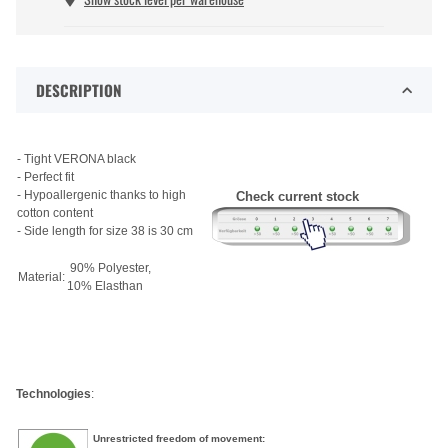
DESCRIPTION
- Tight VERONA black
- Perfect fit
- Hypoallergenic thanks to high
Check current stock
cotton content
- Side length for size 38 is 30 cm
90% Polyester,
Material:
10% Elasthan
Technologies
:
Unrestricted freedom of movement: