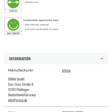
- Optimum fit
Comfortable against the skin:
- Skin-friendly material
- Soft and comfortable to wear
INFORMATION
erima
Manufacturer
ERIMA GmbH
Carl-Zeiss-Straße 9
72793 Pfullingen
Deutschland/Germany
info@erima.de