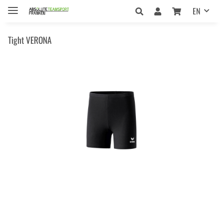
EN
Tight VERONA