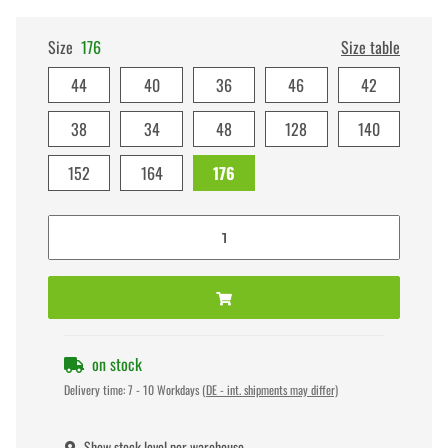
Size
176
Size table
44
40
36
46
42
38
34
48
128
140
152
164
176
on stock
Delivery time:
7 - 10 Workdays
(DE - int. shipments may differ)
Show stock level per warehouse