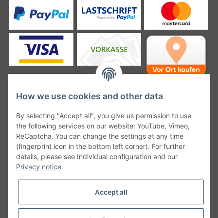
How we use cookies and other data
Unsere Versanddienstleister
By selecting "Accept all", you give us permission to use
the following services on our website: YouTube, Vimeo,
ReCaptcha. You can change the settings at any time
(fingerprint icon in the bottom left corner). For further
details, please see Individual configuration and our
Unsere Communities
Privacy notice
.
Accept all