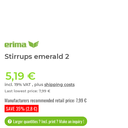
Stirrups emerald 2
5,19 €
incl. 19% VAT , plus
shipping costs
Last lowest price
:
7,99 €
Manufacturers recommended retail price
:
7,99 €
SAVE 35% (2,8 €)
Larger quantities ? Incl. print ? Make an inquiry !