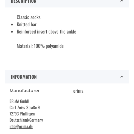
DESCRIPTION
Classic socks.
Knitted bar
Reinforced insert above the ankle
Material: 100% polyamide
INFORMATION
erima
Manufacturer
ERIMA GmbH
Carl-Zeiss-Straße 9
72793 Pfullingen
Deutschland/Germany
info@erima.de