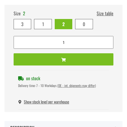
Size
2
Size table
3
1
2
0
on stock
Delivery time:
7 - 10 Workdays
(DE - int. shipments may differ)
Show stock level per warehouse