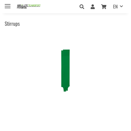
EN
Stirrups