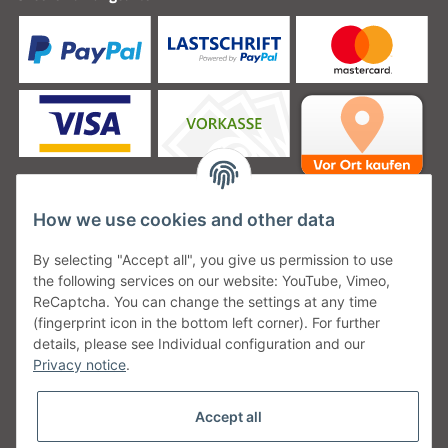
How we use cookies and other data
Unsere Versanddienstleister
By selecting "Accept all", you give us permission to use
the following services on our website: YouTube, Vimeo,
ReCaptcha. You can change the settings at any time
(fingerprint icon in the bottom left corner). For further
details, please see Individual configuration and our
Unsere Communities
Privacy notice
.
Accept all