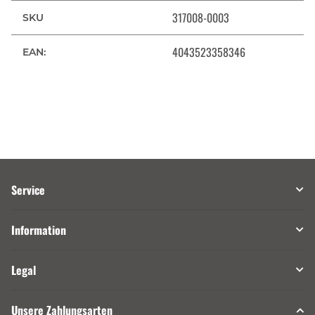
317008-0003
SKU
4043523358346
EAN:
Service
Information
Legal
Unsere Zahlungsarten