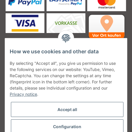
How we use cookies and other data
Unsere Versanddienstleister
By selecting "Accept all", you give us permission to use
the following services on our website: YouTube, Vimeo,
ReCaptcha. You can change the settings at any time
(fingerprint icon in the bottom left corner). For further
details, please see Individual configuration and our
Unsere Communities
Privacy notice
.
Accept all
Configuration
Withdraw from contract