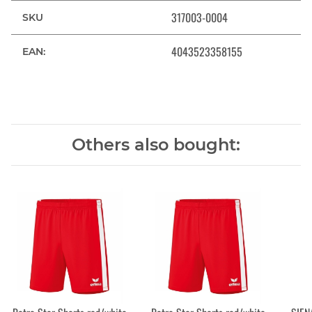
317003-0004
SKU
4043523358155
EAN:
Others also bought: