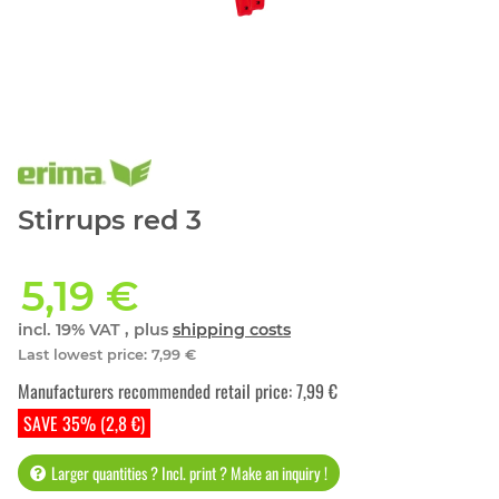
Stirrups red 3
5,19 €
incl. 19% VAT , plus
shipping costs
Last lowest price
:
7,99 €
Manufacturers recommended retail price
:
7,99 €
SAVE 35% (2,8 €)
Larger quantities ? Incl. print ? Make an inquiry !