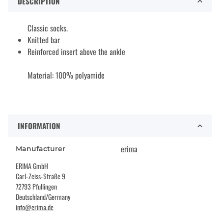
DESCRIPTION
Classic socks.
Knitted bar
Reinforced insert above the ankle
Material: 100% polyamide
INFORMATION
erima
Manufacturer
ERIMA GmbH
Carl-Zeiss-Straße 9
72793 Pfullingen
Deutschland/Germany
info@erima.de