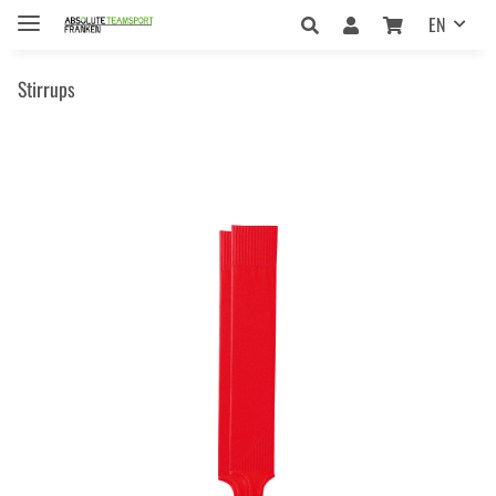
EN
Stirrups