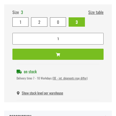
Size
3
Size table
1
2
0
3
on stock
Delivery time:
7 - 10 Workdays
(DE - int. shipments may differ)
Show stock level per warehouse