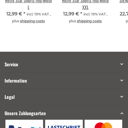
Retro Star Shorts red/white
Retro Star Shorts red/white
SIEN
L
XXL
12,99 €
*
12,99 €
*
22,
incl. 19% VAT ,
incl. 19% VAT ,
plus
shipping costs
plus
shipping costs
p
Service
Information
Legal
Unsere Zahlungsarten