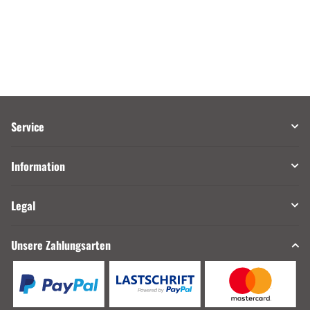
Service
Information
Legal
Unsere Zahlungsarten