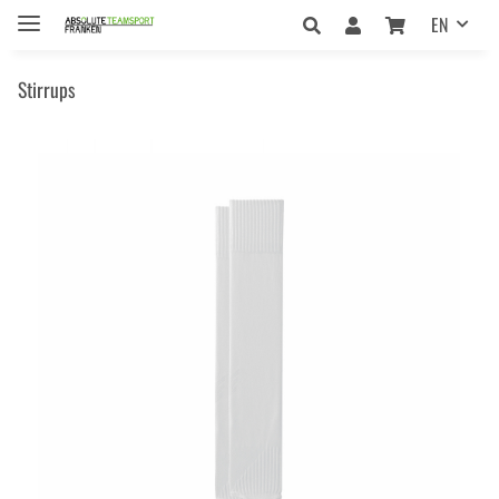
EN
Stirrups