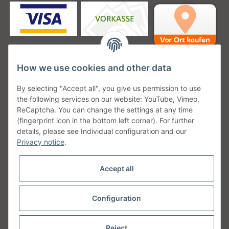
How we use cookies and other data
Unsere Versanddienstleister
By selecting "Accept all", you give us permission to use
the following services on our website: YouTube, Vimeo,
ReCaptcha. You can change the settings at any time
(fingerprint icon in the bottom left corner). For further
details, please see Individual configuration and our
Unsere Communities
Privacy notice
.
Accept all
Configuration
Withdraw from contract
* All prices incl. VAT, plus
shipping fees
Reject