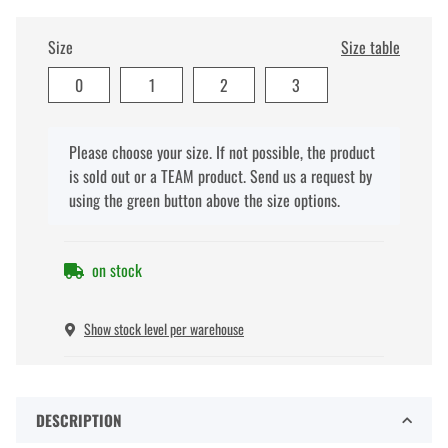
Size
Size table
0
1
2
3
x
Please choose your size. If not possible, the product
is sold out or a TEAM product. Send us a request by
using the green button above the size options.
on stock
Show stock level per warehouse
DESCRIPTION