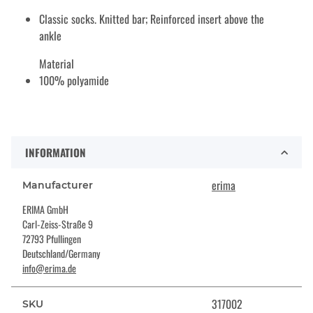
Classic socks. Knitted bar; Reinforced insert above the
ankle
Material
100% polyamide
INFORMATION
erima
Manufacturer
ERIMA GmbH
Carl-Zeiss-Straße 9
72793 Pfullingen
Deutschland/Germany
info@erima.de
317002
SKU