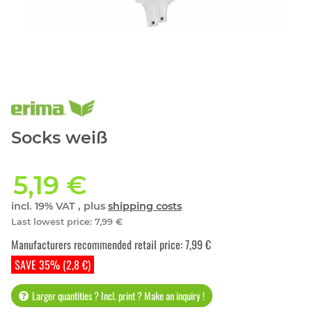
Socks weiß
5,19 €
incl. 19% VAT , plus
shipping costs
Last lowest price
:
7,99 €
Manufacturers recommended retail price
:
7,99 €
SAVE 35% (2,8 €)
Larger quantities ? Incl. print ? Make an inquiry !