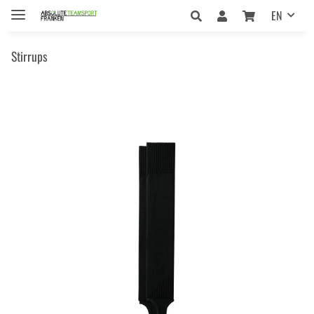
EN
Stirrups