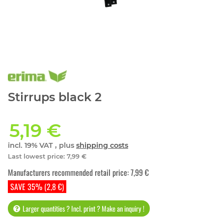
Stirrups black 2
5,19 €
incl. 19% VAT , plus
shipping costs
Last lowest price
:
7,99 €
Manufacturers recommended retail price
:
7,99 €
SAVE 35% (2,8 €)
Larger quantities ? Incl. print ? Make an inquiry !