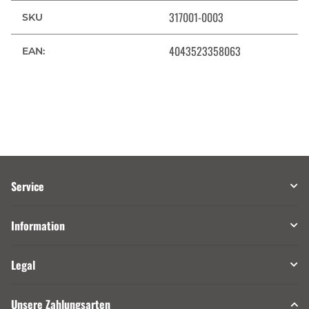
317001-0003
SKU
4043523358063
EAN:
Service
Information
Legal
Unsere Zahlungsarten