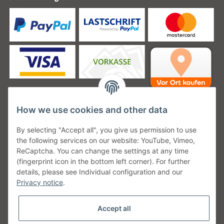
How we use cookies and other data
Unsere Versanddienstleister
By selecting "Accept all", you give us permission to use
the following services on our website: YouTube, Vimeo,
ReCaptcha. You can change the settings at any time
(fingerprint icon in the bottom left corner). For further
details, please see Individual configuration and our
Unsere Communities
Privacy notice
.
Accept all