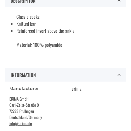
DESCRIPTION
Classic socks.
Knitted bar
Reinforced insert above the ankle
Material: 100% polyamide
INFORMATION
erima
Manufacturer
ERIMA GmbH
Carl-Zeiss-Straße 9
72793 Pfullingen
Deutschland/Germany
info@erima.de