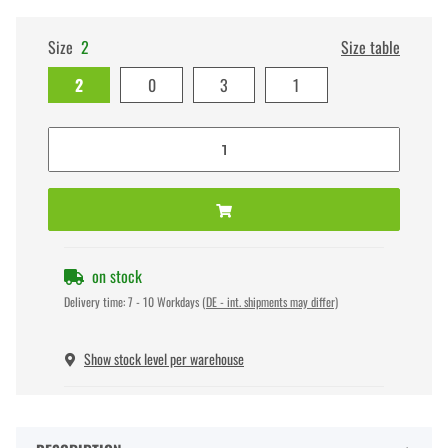
Size
2
Size table
2
0
3
1
on stock
Delivery time:
7 - 10 Workdays
(DE - int. shipments may differ)
Show stock level per warehouse