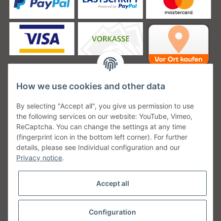
How we use cookies and other data
Unsere Versanddienstleister
By selecting "Accept all", you give us permission to use
the following services on our website: YouTube, Vimeo,
ReCaptcha. You can change the settings at any time
(fingerprint icon in the bottom left corner). For further
details, please see Individual configuration and our
Unsere Communities
Privacy notice
.
Accept all
Configuration
Withdraw from contract