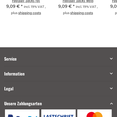
Football Socks rot
Football Socks weiß
Foo
9,09 €
*
9,09 €
*
9,
incl. 19% VAT ,
incl. 19% VAT ,
plus
shipping costs
plus
shipping costs
p
Service
Information
Legal
Unsere Zahlungsarten