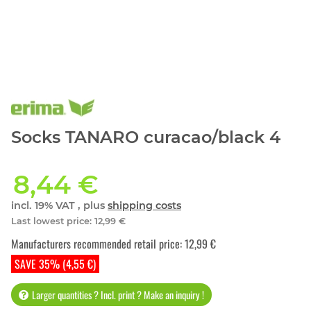
Socks TANARO curacao/black 4
8,44 €
incl. 19% VAT , plus
shipping costs
Last lowest price
:
12,99 €
Manufacturers recommended retail price
:
12,99 €
SAVE 35% (4,55 €)
Larger quantities ? Incl. print ? Make an inquiry !