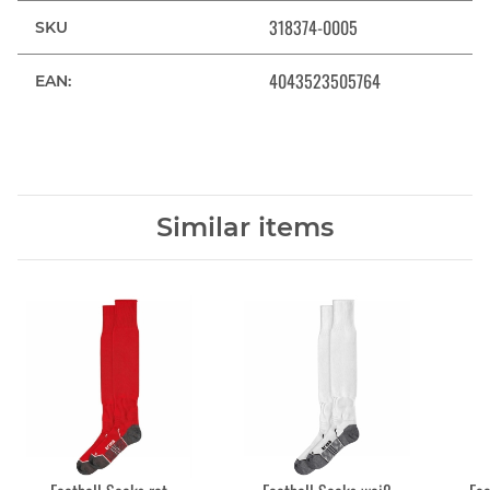
318374-0005
SKU
4043523505764
EAN:
Similar items