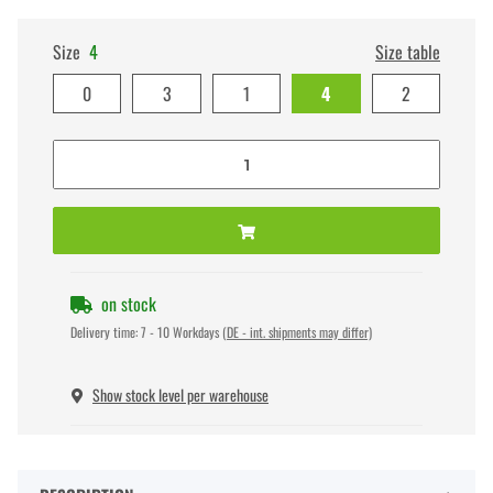
Size
4
Size table
0
3
1
4
2
on stock
Delivery time:
7 - 10 Workdays
(DE - int. shipments may differ)
Show stock level per warehouse