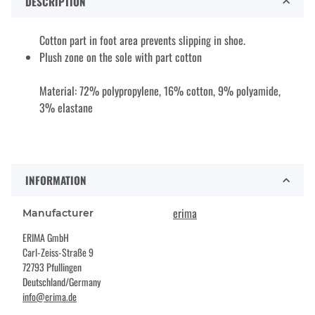
DESCRIPTION
Cotton part in foot area prevents slipping in shoe.
Plush zone on the sole with part cotton
Material: 72% polypropylene, 16% cotton, 9% polyamide,
3% elastane
INFORMATION
erima
Manufacturer
ERIMA GmbH
Carl-Zeiss-Straße 9
72793 Pfullingen
Deutschland/Germany
info@erima.de