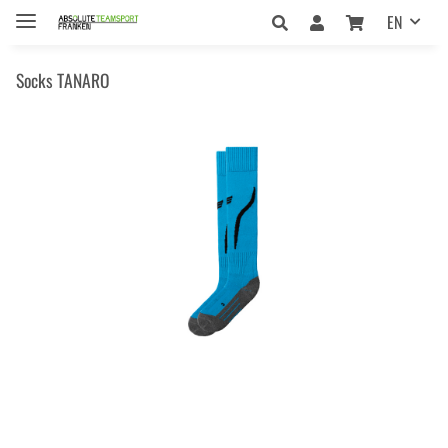
EN
Socks TANARO