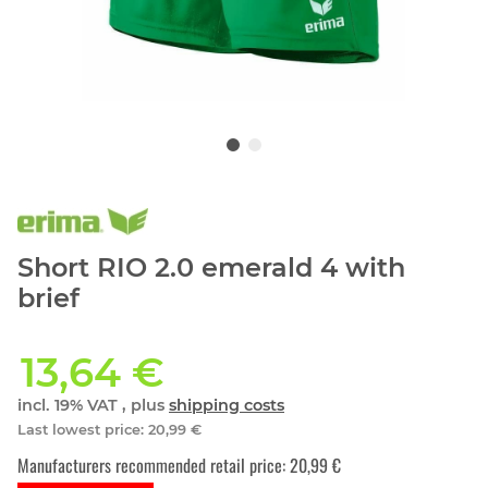
Short RIO 2.0 emerald 4 with
brief
13,64 €
incl. 19% VAT , plus
shipping costs
Last lowest price
:
20,99 €
Manufacturers recommended retail price
:
20,99 €