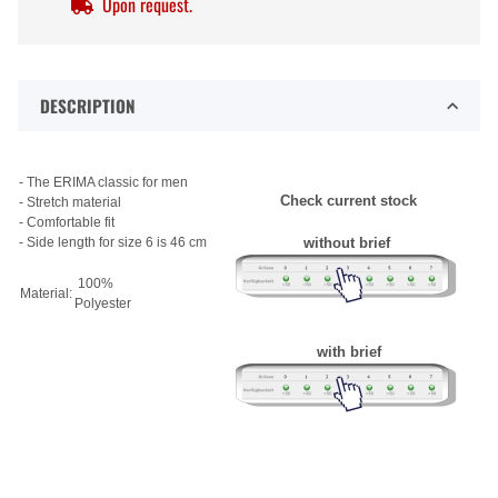
Upon request.
DESCRIPTION
- The ERIMA classic for men
Check current stock
- Stretch material
- Comfortable fit
- Side length for size 6 is 46 cm
without brief
100%
Material:
Polyester
with brief