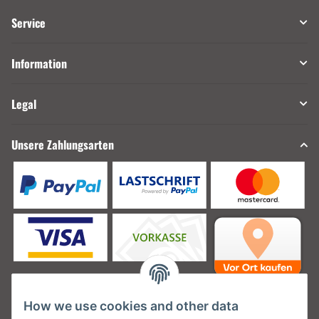
Service
Information
Legal
Unsere Zahlungsarten
How we use cookies and other data
Unsere Versanddienstleister