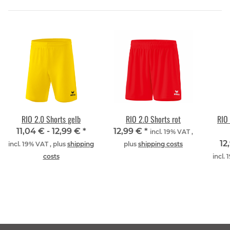
RIO 2.0 Shorts gelb
RIO 2.0 Shorts rot
RIO 
11,04 € -
12,99 €
*
12,99 €
*
incl. 19% VAT ,
12
incl. 19% VAT , plus
shipping
plus
shipping costs
costs
incl.