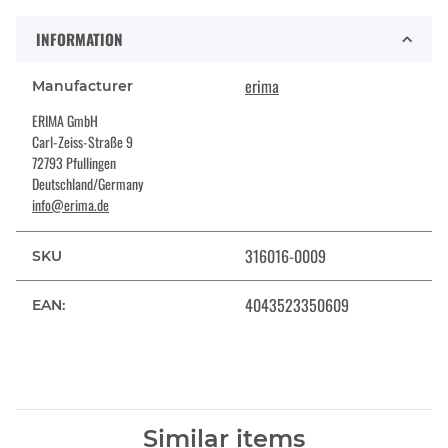
INFORMATION
erima
Manufacturer
ERIMA GmbH
Carl-Zeiss-Straße 9
72793 Pfullingen
Deutschland/Germany
info@erima.de
316016-0009
SKU
4043523350609
EAN:
Similar items