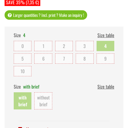
SAVE 35% (7,35 €)
Larger quantities ? Incl. print ? Make an inquiry !
Size
4
Size table
0
1
2
3
4
5
6
7
8
9
10
Size
with brief
Size table
with
without
brief
brief