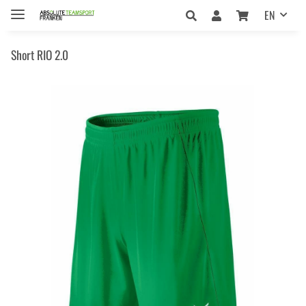
EN
Short RIO 2.0