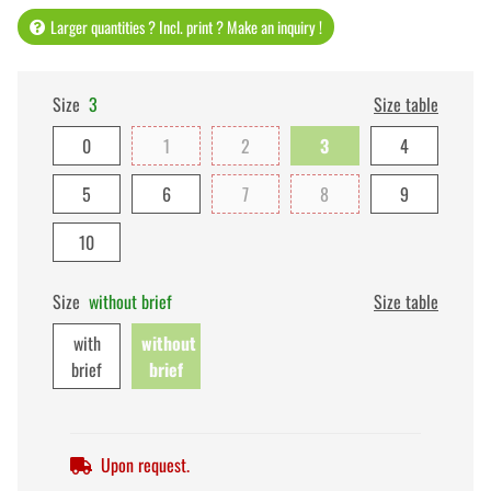
Larger quantities ? Incl. print ? Make an inquiry !
Size
3
Size table
0
1
2
3
4
5
6
7
8
9
10
Size
without brief
Size table
with
without
brief
brief
Upon request.