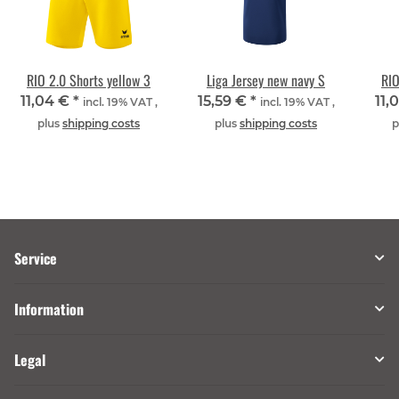
RIO 2.0 Shorts yellow 3
Liga Jersey new navy S
RIO
11,04 €
*
15,59 €
*
11,
incl. 19% VAT ,
incl. 19% VAT ,
plus
shipping costs
plus
shipping costs
p
Service
Information
Legal