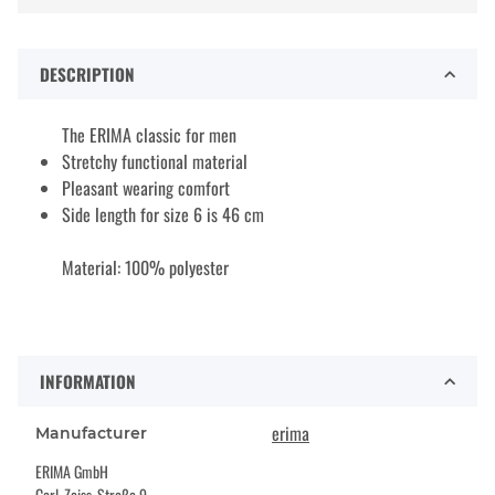
DESCRIPTION
The ERIMA classic for men
Stretchy functional material
Pleasant wearing comfort
Side length for size 6 is 46 cm
Material: 100% polyester
INFORMATION
erima
Manufacturer
ERIMA GmbH
Carl-Zeiss-Straße 9