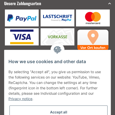
Unsere Zahlungsarten
How we use cookies and other data
Unsere Versanddienstleister
By selecting "Accept all", you give us permission to use
the following services on our website: YouTube, Vimeo,
ReCaptcha. You can change the settings at any time
(fingerprint icon in the bottom left corner). For further
details, please see Individual configuration and our
Unsere Communities
Privacy notice
.
Accept all