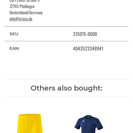
72793 Pfullingen
Deutschland/Germany
info@erima.de
315015-0008
SKU
4043523348941
EAN:
Others also bought: