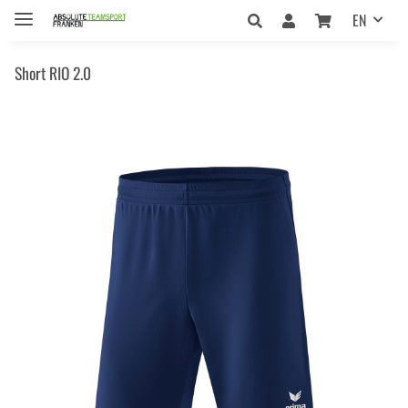
EN
Short RIO 2.0