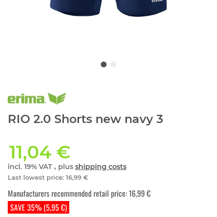
RIO 2.0 Shorts new navy 3
11,04 €
incl. 19% VAT , plus
shipping costs
Last lowest price
:
16,99 €
Manufacturers recommended retail price
:
16,99 €
SAVE 35% (5,95 €)