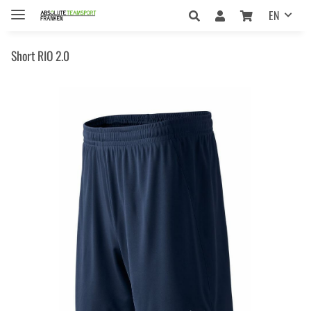
EN
Short RIO 2.0