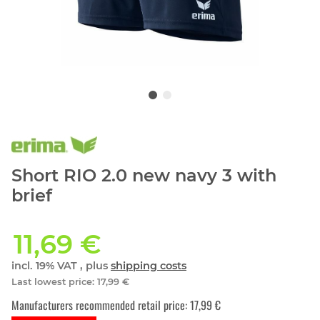
Short RIO 2.0 new navy 3 with
brief
11,69 €
incl. 19% VAT , plus
shipping costs
Last lowest price
:
17,99 €
Manufacturers recommended retail price
:
17,99 €