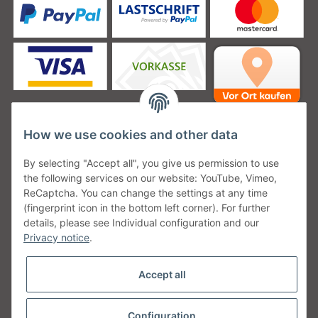
How we use cookies and other data
Unsere Versanddienstleister
By selecting "Accept all", you give us permission to use
the following services on our website: YouTube, Vimeo,
ReCaptcha. You can change the settings at any time
(fingerprint icon in the bottom left corner). For further
details, please see Individual configuration and our
Unsere Communities
Privacy notice
.
Accept all
Configuration