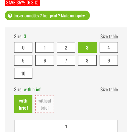
SAVE 35% (6,3 €)
Larger quantities ? Incl. print ? Make an inquiry !
Size
3
Size table
0
1
2
3
4
5
6
7
8
9
10
Size
with brief
Size table
with
without
brief
brief