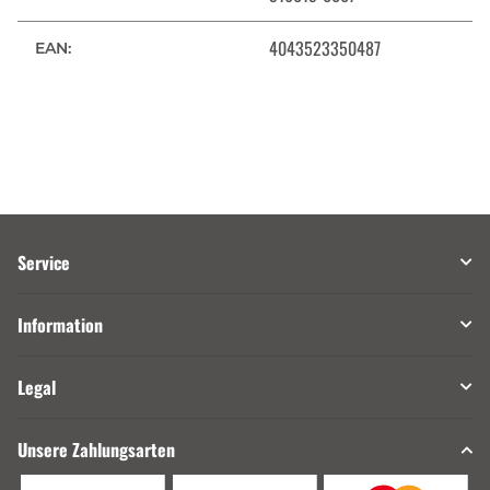
4043523350487
EAN:
Service
Information
Legal
Unsere Zahlungsarten