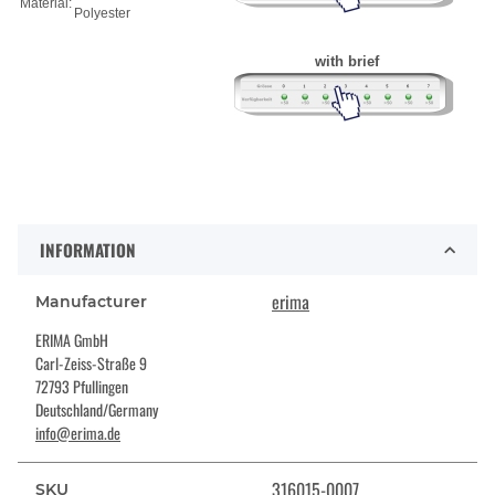
Material:
Polyester
with brief
INFORMATION
erima
Manufacturer
ERIMA GmbH
Carl-Zeiss-Straße 9
72793 Pfullingen
Deutschland/Germany
info@erima.de
316015-0007
SKU