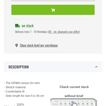
on stock
Delivery time:
7 - 10 Workdays
(DE - int. shipments may differ)
Show stock level per warehouse
DESCRIPTION
- The ERIMA classic for men
Check current stock
- Stretch material
- Comfortable fit
- Side length for size 6 is 46 cm
without brief
100%