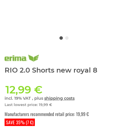
RIO 2.0 Shorts new royal 8
12,99 €
incl. 19% VAT , plus
shipping costs
Last lowest price
:
19,99 €
Manufacturers recommended retail price
:
19,99 €
SAVE 35% (7 €)