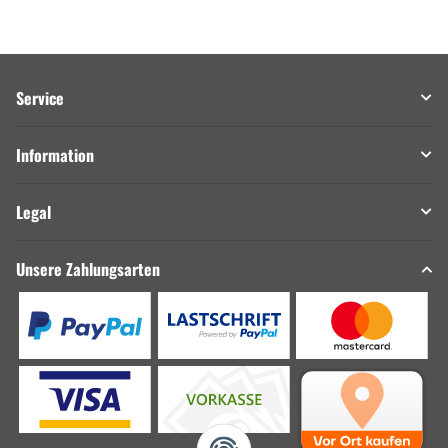
Service
Information
Legal
Unsere Zahlungsarten