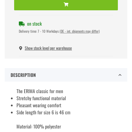
on stock
Delivery time:
7 - 10 Workdays
(DE - int. shipments may differ)
Show stock level per warehouse
DESCRIPTION
The ERIMA classic for men
Stretchy functional material
Pleasant wearing comfort
Side length for size 6 is 46 cm
Material: 100% polyester