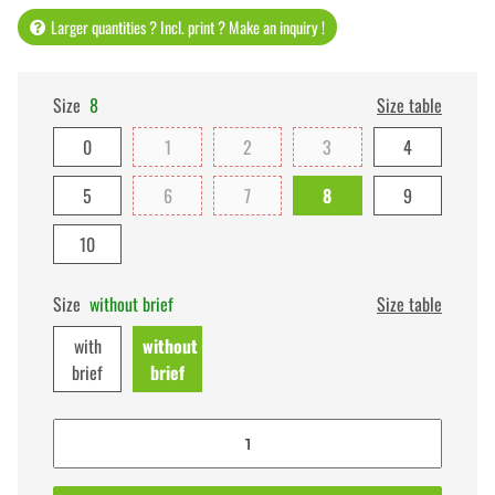
Larger quantities ? Incl. print ? Make an inquiry !
Size
8
Size table
0
1
2
3
4
5
6
7
8
9
10
Size
without brief
Size table
with
without
brief
brief