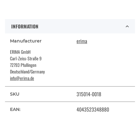
INFORMATION
erima
Manufacturer
ERIMA GmbH
Carl-Zeiss-Straße 9
72793 Pfullingen
Deutschland/Germany
info@erima.de
315014-0018
SKU
4043523348880
EAN: