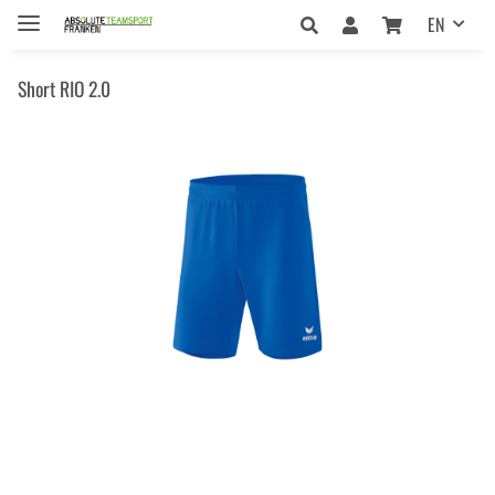
EN
Short RIO 2.0