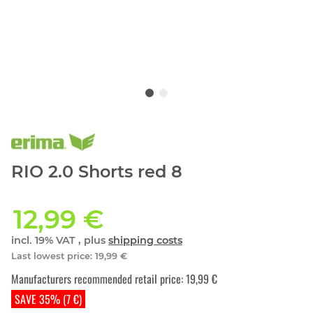
RIO 2.0 Shorts red 8
12,99 €
incl. 19% VAT , plus
shipping costs
Last lowest price
:
19,99 €
Manufacturers recommended retail price
:
19,99 €
SAVE 35% (7 €)