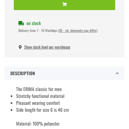
on stock
Delivery time:
7 - 10 Workdays
(DE - int. shipments may differ)
Show stock level per warehouse
DESCRIPTION
The ERIMA classic for men
Stretchy functional material
Pleasant wearing comfort
Side length for size 6 is 46 cm
Material: 100% polyester