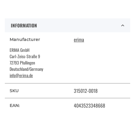
INFORMATION
erima
Manufacturer
ERIMA GmbH
Carl-Zeiss-Straße 9
72793 Pfullingen
Deutschland/Germany
info@erima.de
315012-0018
SKU
4043523348668
EAN: