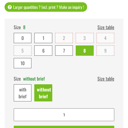
Larger quantities ? Incl. print ? Make an inquiry !
Size
8
Size table
0
1
2
3
4
5
6
7
8
9
10
Size
without brief
Size table
with
without
brief
brief