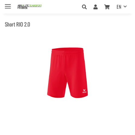
EN
Short RIO 2.0