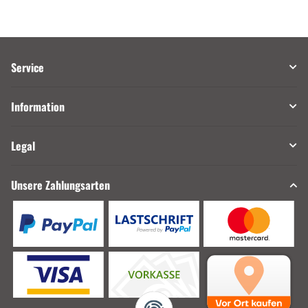
Service
Information
Legal
Unsere Zahlungsarten