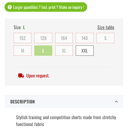
Larger quantities ? Incl. print ? Make an inquiry !
Size
L
Size table
152
128
164
140
S
M
L
XL
XXL
Upon request.
DESCRIPTION
Stylish training and competition shorts made from stretchy
functional fabric