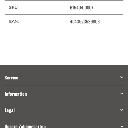
615404-0007
SKU
4043523539806
EAN:
Service
Information
Legal
Unsere Zahlungsarten