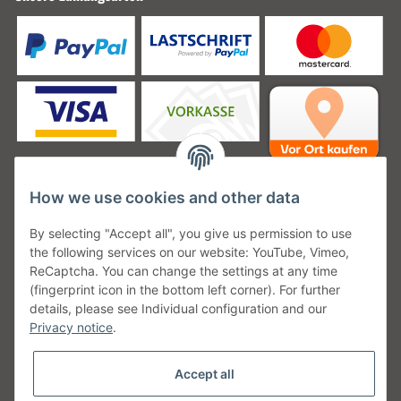
How we use cookies and other data
Unsere Versanddienstleister
By selecting "Accept all", you give us permission to use
the following services on our website: YouTube, Vimeo,
ReCaptcha. You can change the settings at any time
(fingerprint icon in the bottom left corner). For further
details, please see Individual configuration and our
Unsere Communities
Privacy notice
.
Accept all