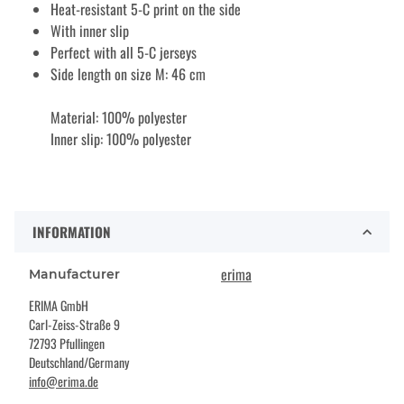
Heat-resistant 5-C print on the side
With inner slip
Perfect with all 5-C jerseys
Side length on size M: 46 cm
Material: 100% polyester
Inner slip: 100% polyester
INFORMATION
erima
Manufacturer
ERIMA GmbH
Carl-Zeiss-Straße 9
72793 Pfullingen
Deutschland/Germany
info@erima.de