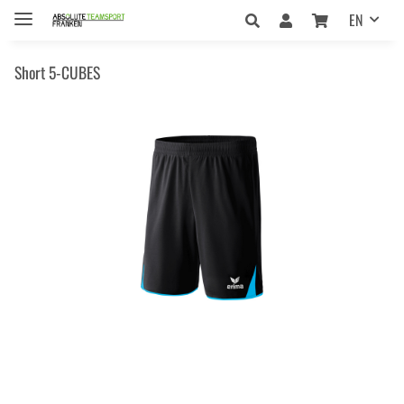
EN
Short 5-CUBES