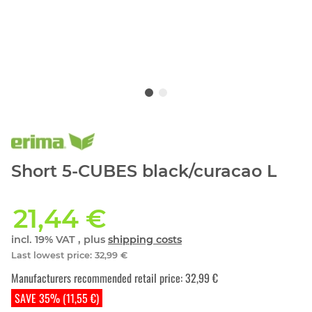
Short 5-CUBES black/curacao L
21,44 €
incl. 19% VAT , plus
shipping costs
Last lowest price
:
32,99 €
Manufacturers recommended retail price
:
32,99 €
SAVE 35% (11,55 €)