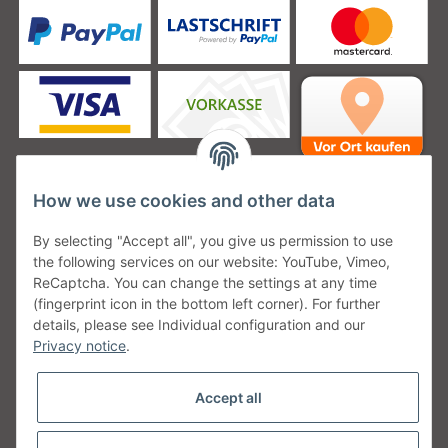
How we use cookies and other data
Unsere Versanddienstleister
By selecting "Accept all", you give us permission to use
the following services on our website: YouTube, Vimeo,
ReCaptcha. You can change the settings at any time
(fingerprint icon in the bottom left corner). For further
details, please see Individual configuration and our
Unsere Communities
Privacy notice
.
Accept all