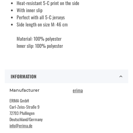
Heat-resistant 5-C print on the side
With inner slip
Perfect with all 5-C jerseys
Side length on size M: 46 cm
Material: 100% polyester
Inner slip: 100% polyester
INFORMATION
erima
Manufacturer
ERIMA GmbH
Carl-Zeiss-Straße 9
72793 Pfullingen
Deutschland/Germany
info@erima.de