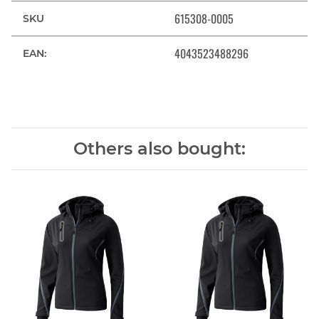
615308-0005
SKU
4043523488296
EAN:
Others also bought: