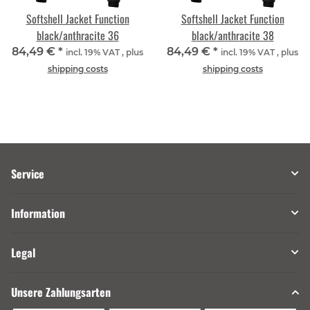
Softshell Jacket Function
Softshell Jacket Function
black/anthracite 36
black/anthracite 38
84,49 €
*
84,49 €
*
incl. 19% VAT , plus
incl. 19% VAT , plus
shipping costs
shipping costs
Service
Information
Legal
Unsere Zahlungsarten