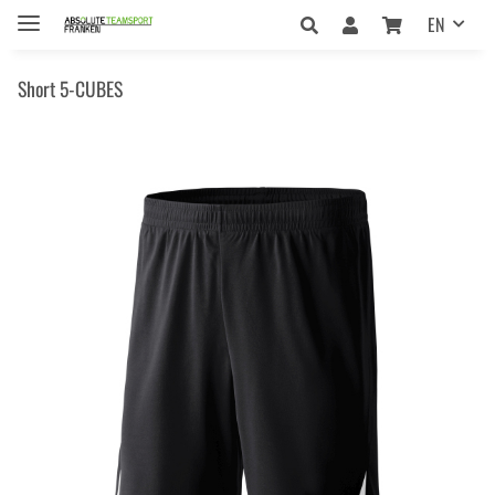
EN
Short 5-CUBES