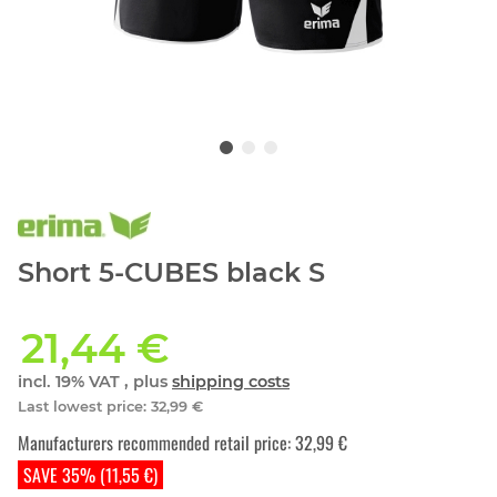
Short 5-CUBES black S
21,44 €
incl. 19% VAT , plus
shipping costs
Last lowest price
:
32,99 €
Manufacturers recommended retail price
:
32,99 €
SAVE 35% (11,55 €)