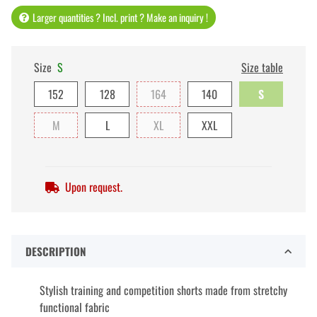
Larger quantities ? Incl. print ? Make an inquiry !
Size
S
Size table
152
128
164
140
S
M
L
XL
XXL
Upon request.
DESCRIPTION
Stylish training and competition shorts made from stretchy
functional fabric