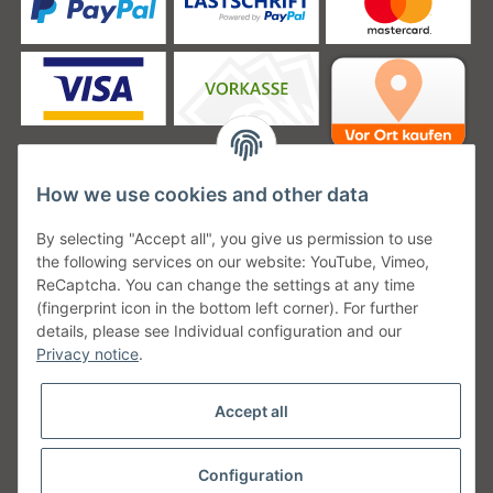
How we use cookies and other data
Unsere Versanddienstleister
By selecting "Accept all", you give us permission to use
the following services on our website: YouTube, Vimeo,
ReCaptcha. You can change the settings at any time
(fingerprint icon in the bottom left corner). For further
details, please see Individual configuration and our
Unsere Communities
Privacy notice
.
Accept all
Configuration
Withdraw from contract