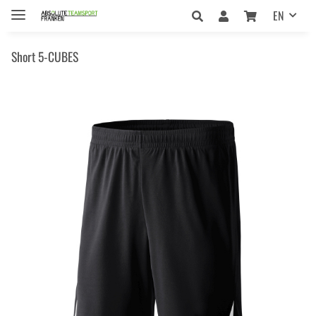
EN
Short 5-CUBES