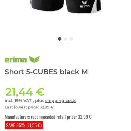
Short 5-CUBES black M
21,44 €
incl. 19% VAT , plus
shipping costs
Last lowest price
:
32,99 €
Manufacturers recommended retail price
:
32,99 €
SAVE 35% (11,55 €)