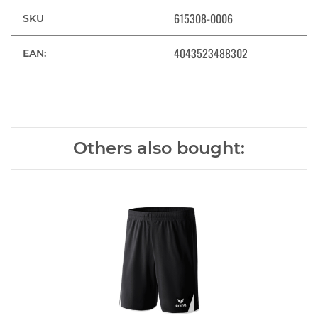
615308-0006
SKU
4043523488302
EAN:
Others also bought: