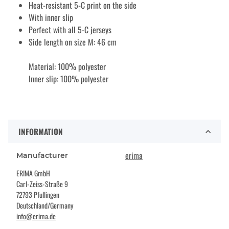
Heat-resistant 5-C print on the side
With inner slip
Perfect with all 5-C jerseys
Side length on size M: 46 cm
Material: 100% polyester
Inner slip: 100% polyester
INFORMATION
erima
Manufacturer
ERIMA GmbH
Carl-Zeiss-Straße 9
72793 Pfullingen
Deutschland/Germany
info@erima.de