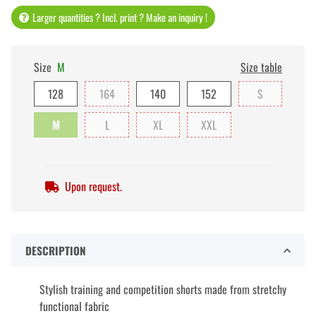
Larger quantities ? Incl. print ? Make an inquiry !
Size
M
Size table
128
164
140
152
S
M
L
XL
XXL
Upon request.
DESCRIPTION
Stylish training and competition shorts made from stretchy
functional fabric