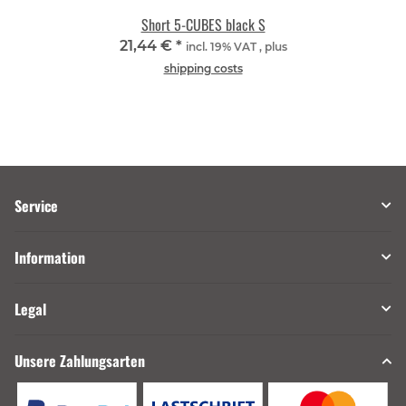
Short 5-CUBES black S
21,44 €
*
incl. 19% VAT , plus
shipping costs
Service
Information
Legal
Unsere Zahlungsarten