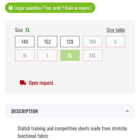
Larger quantities ? Incl. print ? Make an inquiry !
Size
XL
Size table
140
152
128
164
S
M
L
XL
XXL
Upon request.
DESCRIPTION
Stylish training and competition shorts made from stretchy
functional fabric