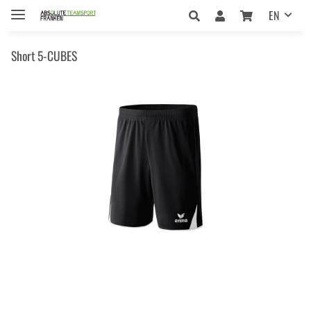
EN
Short 5-CUBES