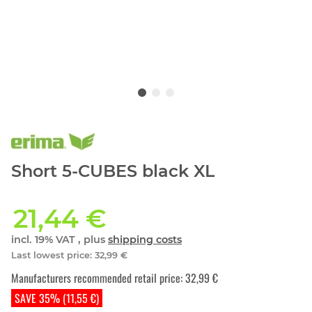
Short 5-CUBES black XL
21,44 €
incl. 19% VAT , plus
shipping costs
Last lowest price
:
32,99 €
Manufacturers recommended retail price
:
32,99 €
SAVE 35% (11,55 €)