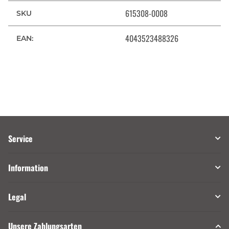
615308-0008
SKU
4043523488326
EAN:
Service
Information
Legal
Unsere Zahlungsarten