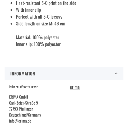
Heat-resistant 5-C print on the side
With inner slip
Perfect with all 5-C jerseys
Side length on size M: 46 cm
Material: 100% polyester
Inner slip: 100% polyester
INFORMATION
erima
Manufacturer
ERIMA GmbH
Carl-Zeiss-Straße 9
72793 Pfullingen
Deutschland/Germany
info@erima.de