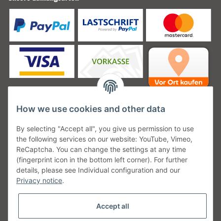
How we use cookies and other data
Unsere Versanddienstleister
By selecting "Accept all", you give us permission to use
the following services on our website: YouTube, Vimeo,
ReCaptcha. You can change the settings at any time
(fingerprint icon in the bottom left corner). For further
details, please see Individual configuration and our
Unsere Communities
Privacy notice
.
Accept all