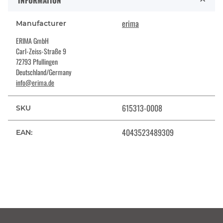
INFORMATION
erima
Manufacturer
ERIMA GmbH
Carl-Zeiss-Straße 9
72793 Pfullingen
Deutschland/Germany
info@erima.de
615313-0008
SKU
4043523489309
EAN: