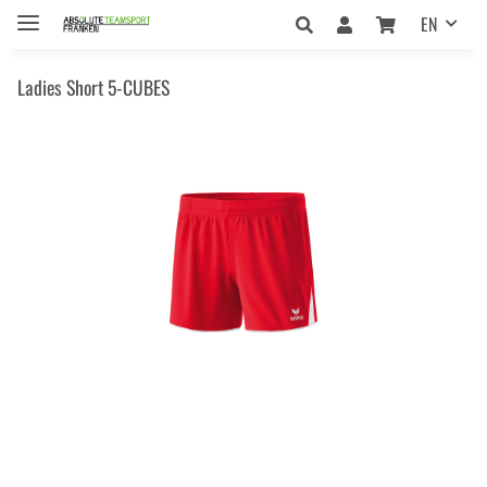
EN
Ladies Short 5-CUBES