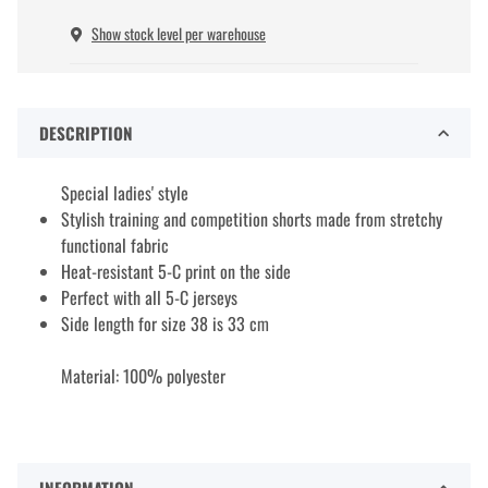
Show stock level per warehouse
DESCRIPTION
Special ladies' style
Stylish training and competition shorts made from stretchy
functional fabric
Heat-resistant 5-C print on the side
Perfect with all 5-C jerseys
Side length for size 38 is 33 cm
Material: 100% polyester