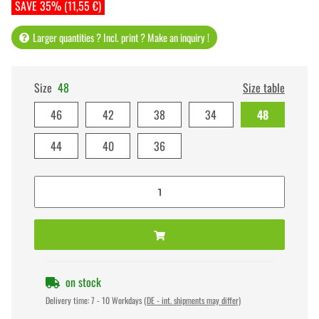
SAVE 35% (11,55 €)
Larger quantities ? Incl. print ? Make an inquiry !
Size
48
Size table
46
42
38
34
48
44
40
36
on stock
Delivery time:
7 - 10 Workdays
(DE - int. shipments may differ)