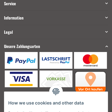
Service
Information
Legal
Unsere Zahlungsarten
How we use cookies and other data
Unsere Versanddienstleister