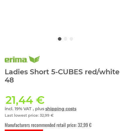
Ladies Short 5-CUBES red/white
48
21,44 €
incl. 19% VAT , plus
shipping costs
Last lowest price
:
32,99 €
Manufacturers recommended retail price
:
32,99 €