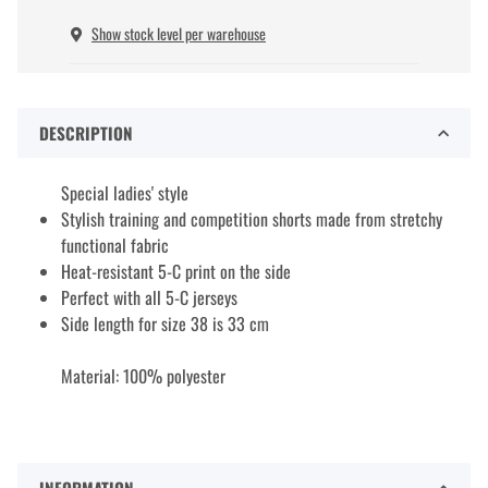
Show stock level per warehouse
DESCRIPTION
Special ladies' style
Stylish training and competition shorts made from stretchy
functional fabric
Heat-resistant 5-C print on the side
Perfect with all 5-C jerseys
Side length for size 38 is 33 cm
Material: 100% polyester