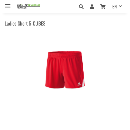
EN
Ladies Short 5-CUBES