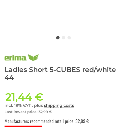
Ladies Short 5-CUBES red/white
44
21,44 €
incl. 19% VAT , plus
shipping costs
Last lowest price
:
32,99 €
Manufacturers recommended retail price
:
32,99 €