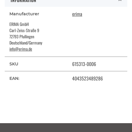
INFORMATION
erima
Manufacturer
ERIMA GmbH
Carl-Zeiss-Straße 9
72793 Pfullingen
Deutschland/Germany
info@erima.de
615313-0006
SKU
4043523489286
EAN: