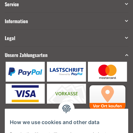
Service
Information
Legal
Unsere Zahlungsarten
How we use cookies and other data
Unsere Versanddienstleister