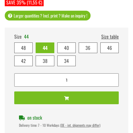
SAVE 35% (11,55 €)
Larger quantities ? Incl. print ? Make an inquiry !
Size
44
Size table
48
44
40
36
46
42
38
34
on stock
Delivery time:
7 - 10 Workdays
(DE - int. shipments may differ)