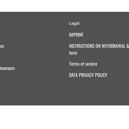
Legal
IMPRINT
tes
INSTRUCTIONS ON WITHDRAWAL & 
form
Terms of service
Showroom
DATA PRIVACY POLICY