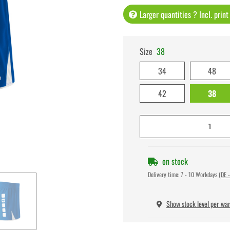
Larger quantities ? Incl. prin
Size
38
34
48
42
38
on stock
Delivery time:
7 - 10 Workdays
(DE -
Show stock level per wa