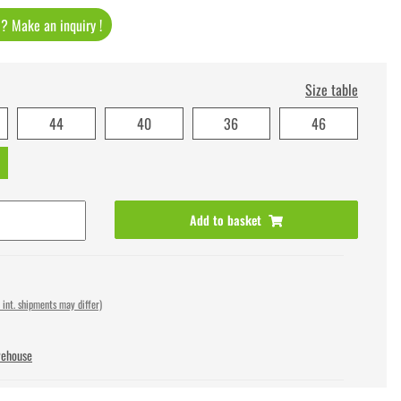
t ? Make an inquiry !
Size table
44
40
36
46
Add to basket
 int. shipments may differ)
rehouse