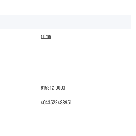
erima
615312-0003
4043523488951