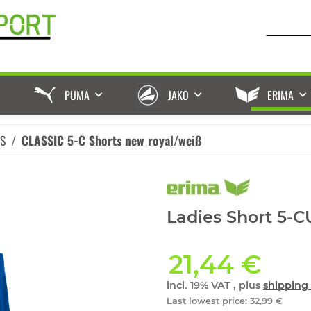
PUMA
JAKO
ERIMA
ES
CLASSIC 5-C Shorts new royal/weiß
Ladies Short 5-
21,44 €
incl. 19% VAT , plus
shipping 
Last lowest price
:
32,99 €