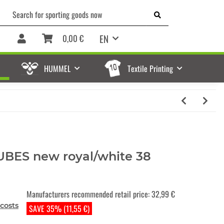
EN
0,00 €
HUMMEL
Textile Printing
CUBES new royal/white 38
Manufacturers recommended retail price
:
32,99 €
costs
SAVE 35% (11,55 €)