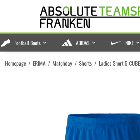
Football Boots
ADIDAS
NIKE
Homepage
ERIMA
Matchday
Shorts
Ladies Short 5-CUB