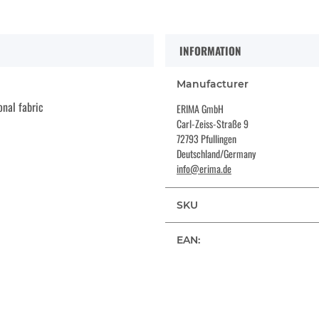
INFORMATION
Manufacturer
onal fabric
ERIMA GmbH
Carl-Zeiss-Straße 9
72793 Pfullingen
Deutschland/Germany
info@erima.de
SKU
EAN: