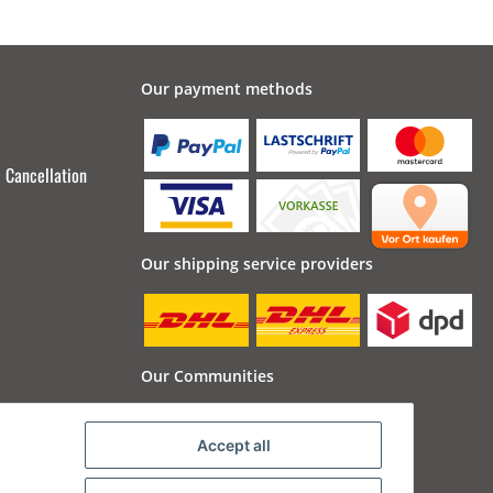
Our payment methods
Cancellation
Our shipping service providers
Our Communities
Accept all