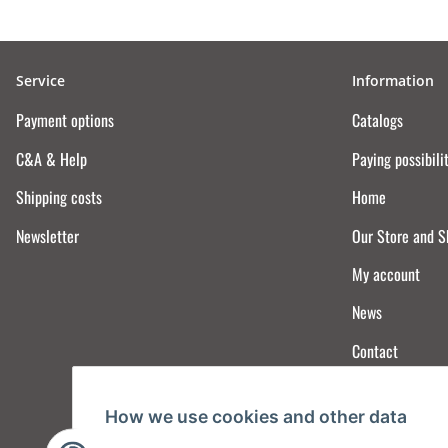
Service
Information
Payment options
Catalogs
C&A & Help
Paying possibili
Shipping costs
Home
Newsletter
Our Store and 
My account
News
Contact
How we use cookies and other data