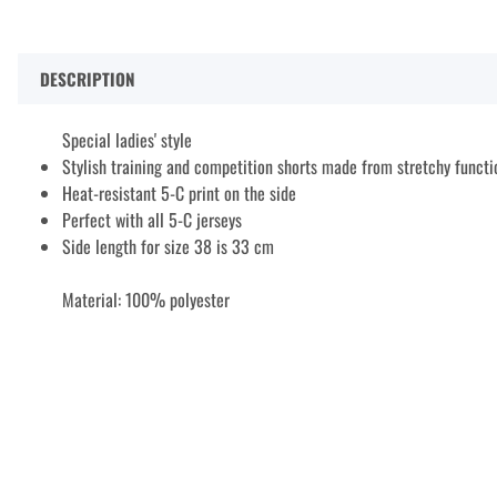
DESCRIPTION
Special ladies' style
Stylish training and competition shorts made from stretchy functi
Heat-resistant 5-C print on the side
Perfect with all 5-C jerseys
Side length for size 38 is 33 cm
Material: 100% polyester