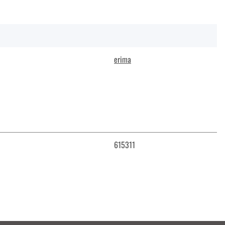
erima
615311