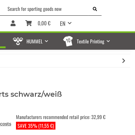
EN
0,00 €
HUMMEL
Textile Printing
rts schwarz/weiß
Manufacturers recommended retail price
:
32,99 €
costs
SAVE 35% (11,55 €)