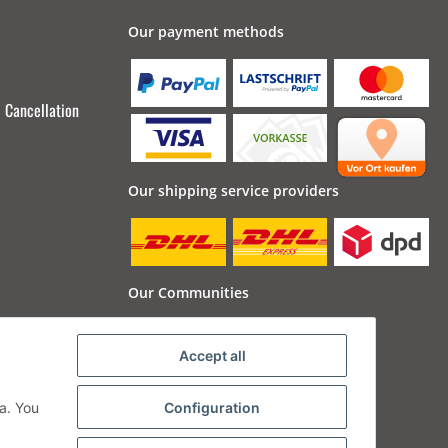
Our payment methods
Cancellation
Our shipping service providers
Our Communities
Accept all
a. You
Configuration