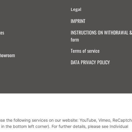
Legal
IMPRINT
tes
INSTRUCTIONS ON WITHDRAWAL & 
form
Terms of service
Showroom
DATA PRIVACY POLICY
Withdraw from contract
 use the following services on our website: YouTube, Vimeo, ReCaptch
in the bottom left corner). For further details, please see Individual