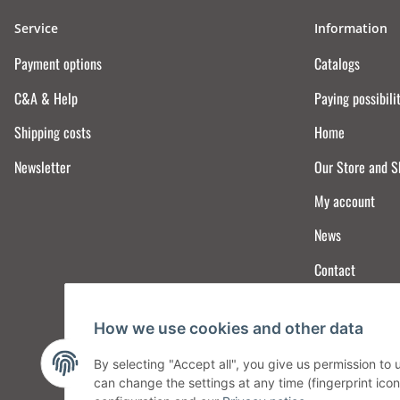
Service
Information
Payment options
Catalogs
C&A & Help
Paying possibili
Shipping costs
Home
Newsletter
Our Store and 
My account
News
Contact
How we use cookies and other data
By selecting "Accept all", you give us permission to
can change the settings at any time (fingerprint icon 