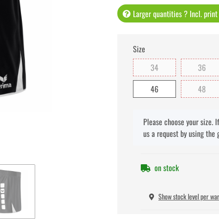
Larger quantities ? Incl. prin
Size
34
36
46
48
x
Please choose your size. I
us a request by using the 
on stock
Show stock level per wa