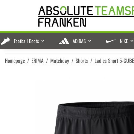
Football Boots
ADIDAS
NIKE
Homepage
ERIMA
Matchday
Shorts
Ladies Short 5-CUB