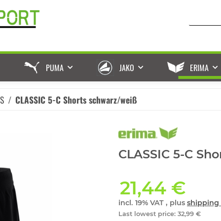
PUMA
JAKO
ERIMA
ES
CLASSIC 5-C Shorts schwarz/weiß
CLASSIC 5-C Sho
21,44 €
incl. 19% VAT , plus
shipping 
Last lowest price
:
32,99 €