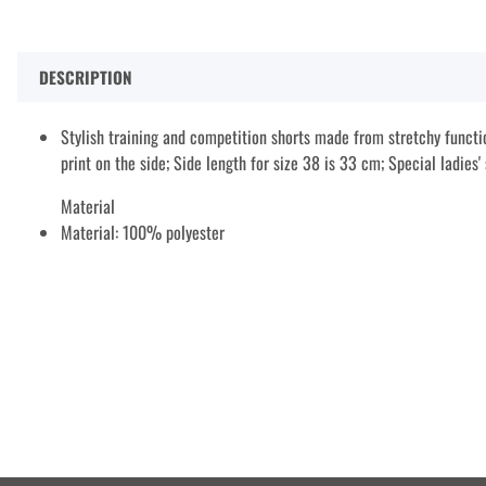
DESCRIPTION
Stylish training and competition shorts made from stretchy functio
print on the side; Side length for size 38 is 33 cm; Special ladies' 
Material
Material: 100% polyester