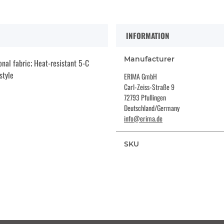
INFORMATION
Manufacturer
nal fabric; Heat-resistant 5-C
style
ERIMA GmbH
Carl-Zeiss-Straße 9
72793 Pfullingen
Deutschland/Germany
info@erima.de
SKU