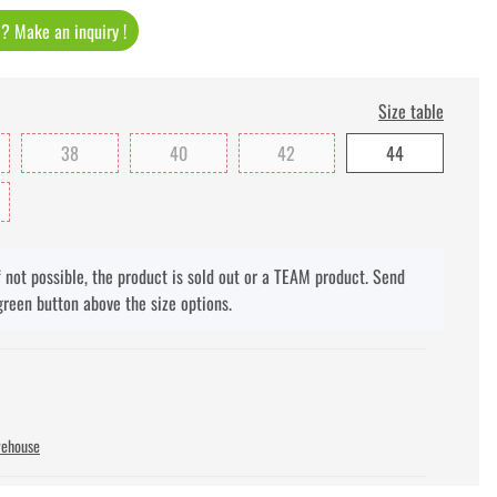
t ? Make an inquiry !
Size table
38
40
42
44
f not possible, the product is sold out or a TEAM product. Send
green button above the size options.
rehouse