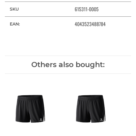
615311-0005
SKU
4043523488784
EAN:
Others also bought: