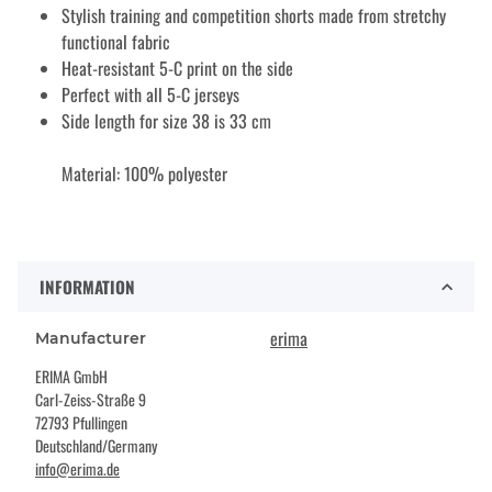
Stylish training and competition shorts made from stretchy
functional fabric
Heat-resistant 5-C print on the side
Perfect with all 5-C jerseys
Side length for size 38 is 33 cm
Material: 100% polyester
INFORMATION
erima
Manufacturer
ERIMA GmbH
Carl-Zeiss-Straße 9
72793 Pfullingen
Deutschland/Germany
info@erima.de