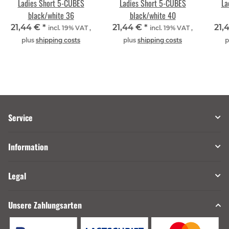
Ladies Short 5-CUBES
Ladies Short 5-CUBES
La
black/white 36
black/white 40
21,44 €
*
21,44 €
*
21,
incl. 19% VAT ,
incl. 19% VAT ,
plus
shipping costs
plus
shipping costs
p
Service
Information
Legal
Unsere Zahlungsarten