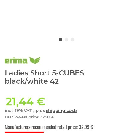
Ladies Short 5-CUBES
black/white 42
21,44 €
incl. 19% VAT , plus
shipping costs
Last lowest price
:
32,99 €
Manufacturers recommended retail price
:
32,99 €