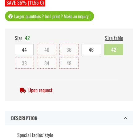
SAVE 35% (11,55 €)
Larger quantities ? Incl. print ? Make an inquiry !
Size
42
Size table
44
40
36
46
42
38
34
48
Upon request.
DESCRIPTION
Special ladies' style