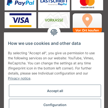
How we use cookies and other data
Unsere Versanddienstleister
By selecting "Accept all", you give us permission to use
the following services on our website: YouTube, Vimeo,
ReCaptcha. You can change the settings at any time
(fingerprint icon in the bottom left corner). For further
details, please see Individual configuration and our
Unsere Communities
Privacy notice
.
Accept all
Configuration
Withdraw from contract