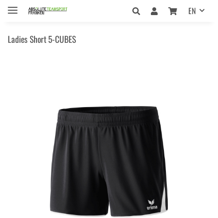
EN
Ladies Short 5-CUBES