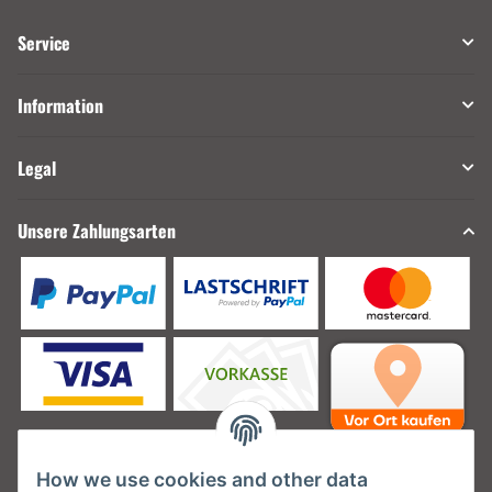
Service
Information
Legal
Unsere Zahlungsarten
How we use cookies and other data
Unsere Versanddienstleister