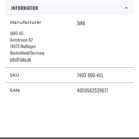
INFORMATION
Jako
Manufacturer
JAKO AG
Amtstrasse 82
74673 Mulfingen
Deutschland/Germany
info@jako.de
7403 800-4XL
SKU
4059562539677
EAN: