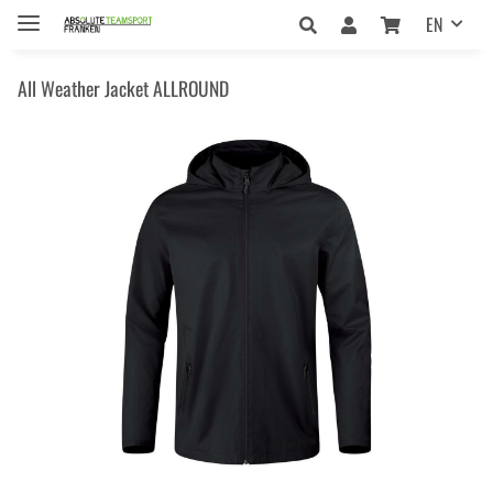
EN
All Weather Jacket ALLROUND