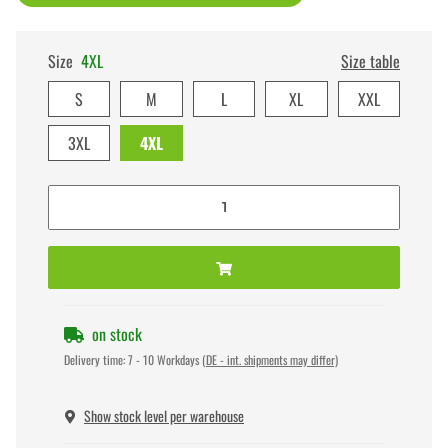
Size
4XL
Size table
S
M
L
XL
XXL
3XL
4XL
on stock
Delivery time:
7 - 10 Workdays
(DE - int. shipments may differ)
Show stock level per warehouse