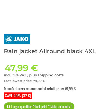
Rain jacket Allround black 4XL
47,99 €
incl. 19% VAT , plus
shipping costs
Last lowest price
:
79,99 €
Manufacturers recommended retail price
:
79,99 €
SAVE 40% (32 €)
Larger quantities ? Incl. print ? Make an inquiry !