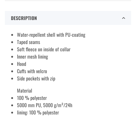
DESCRIPTION
Water-repellent shell with PU-coating
Taped seams
Soft fleece on inside of collar
Inner mesh lining
Hood
Cuffs with velcro
Side pockets with zip
Material
100 % polyester
5000 mm PU, 5000 g/m²/24h
lining: 100 % polyester