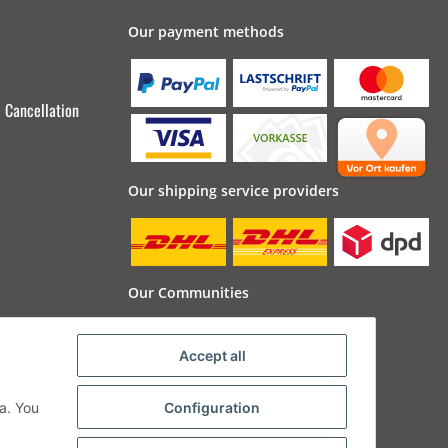
Our payment methods
Cancellation
Our shipping service providers
Our Communities
Accept all
a. You
Configuration