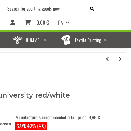
EN
0,00 €
HUMMEL
Textile Printing
university red/white
Manufacturers recommended retail price
:
9,99 €
costs
SAVE 40% (4 €)