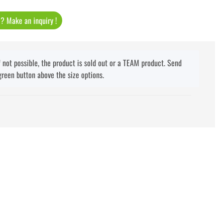
t ? Make an inquiry !
f not possible, the product is sold out or a TEAM product. Send
green button above the size options.