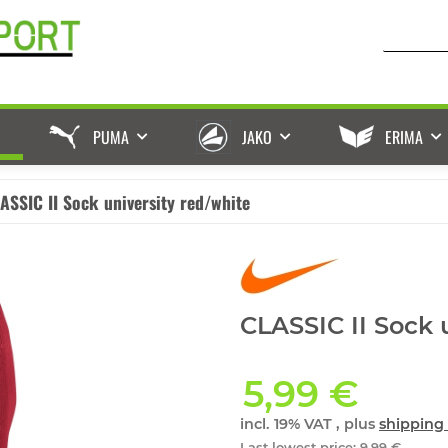
PUMA
JAKO
ERIMA
ASSIC II Sock university red/white
CLASSIC II Sock 
5,99 €
incl. 19% VAT , plus
shipping 
Last lowest price
:
9,99 €