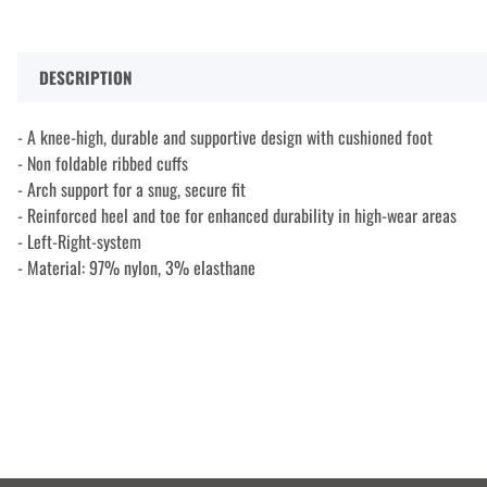
DESCRIPTION
- A knee-high, durable and supportive design with cushioned foot
- Non foldable ribbed cuffs
- Arch support for a snug, secure fit
- Reinforced heel and toe for enhanced durability in high-wear areas
- Left-Right-system
- Material: 97% nylon, 3% elasthane