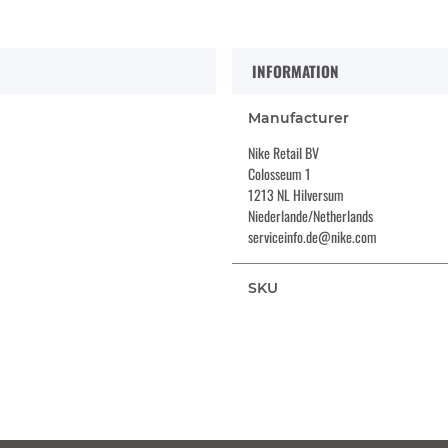
INFORMATION
Manufacturer
Nike Retail BV
Colosseum 1
1213 NL Hilversum
Niederlande/Netherlands
serviceinfo.de@nike.com
SKU