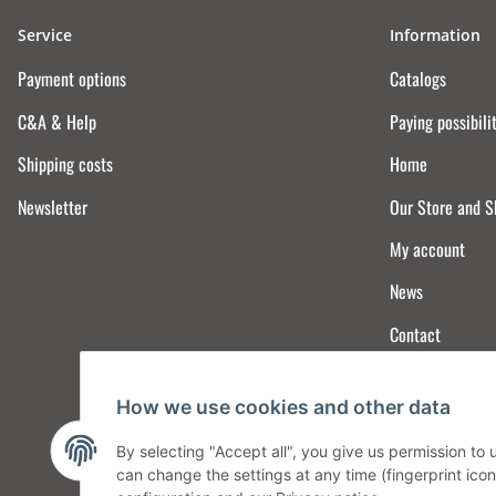
Service
Information
Payment options
Catalogs
C&A & Help
Paying possibili
Shipping costs
Home
Newsletter
Our Store and 
My account
News
Contact
How we use cookies and other data
By selecting "Accept all", you give us permission to
can change the settings at any time (fingerprint icon 