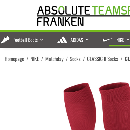
Football Boots
ADIDAS
NIKE
Homepage
NIKE
Matchday
Socks
CLASSIC II Socks
CL