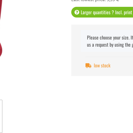
Larger quantities ? Incl. prin
x
Please choose your size. I
us a request by using the 
low stock