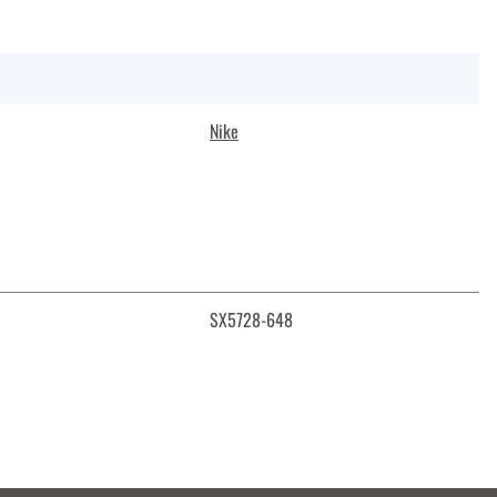
Nike
SX5728-648