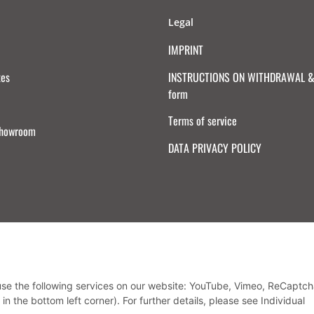
Legal
IMPRINT
tes
INSTRUCTIONS ON WITHDRAWAL & 
form
Terms of service
Showroom
DATA PRIVACY POLICY
Withdraw from contract
 use the following services on our website: YouTube, Vimeo, ReCaptch
in the bottom left corner). For further details, please see Individual