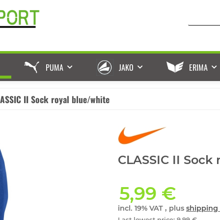
PUMA
JAKO
ERIMA
ASSIC II Sock royal blue/white
CLASSIC II Sock 
5,99 €
incl. 19% VAT , plus
shipping 
Last lowest price
:
9,99 €