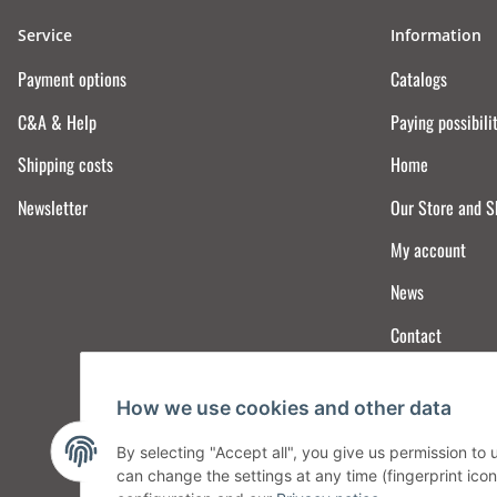
Service
Information
Payment options
Catalogs
C&A & Help
Paying possibili
Shipping costs
Home
Newsletter
Our Store and 
My account
News
Contact
How we use cookies and other data
By selecting "Accept all", you give us permission to
can change the settings at any time (fingerprint icon 