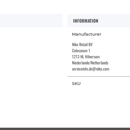
INFORMATION
Manufacturer
Nike Retail BV
Colosseum 1
1213 NL Hilversum
Niederlande/Netherlands
serviceinfo.de@nike.com
SKU