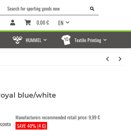
EN
0,00 €
HUMMEL
Textile Printing
royal blue/white
Manufacturers recommended retail price
:
9,99 €
costs
SAVE 40% (4 €)