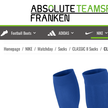
Football Boots
ADIDAS
NIKE
Homepage
NIKE
Matchday
Socks
CLASSIC II Socks
CL