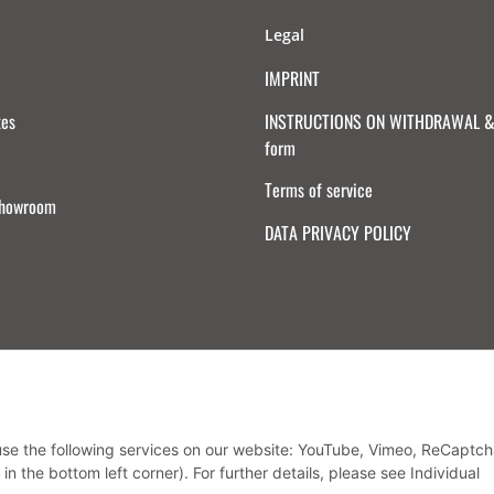
Legal
IMPRINT
tes
INSTRUCTIONS ON WITHDRAWAL & 
form
Terms of service
Showroom
DATA PRIVACY POLICY
Withdraw from contract
 use the following services on our website: YouTube, Vimeo, ReCaptch
in the bottom left corner). For further details, please see Individual