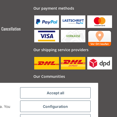
Our payment methods
Cancellation
Our shipping service providers
Our Communities
Accept all
a. You
Configuration