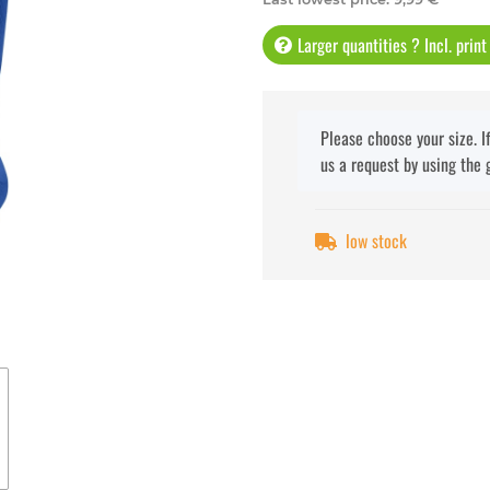
Larger quantities ? Incl. prin
x
Please choose your size. I
us a request by using the 
low stock