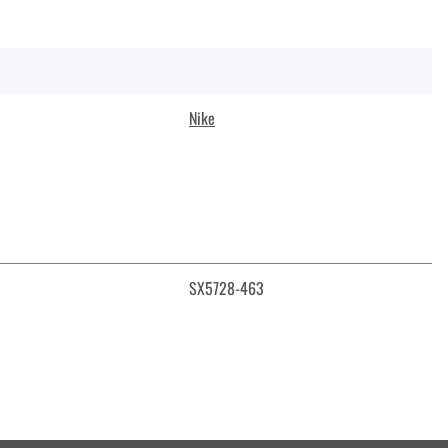
Nike
SX5728-463