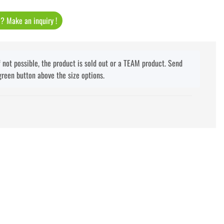
t ? Make an inquiry !
f not possible, the product is sold out or a TEAM product. Send
green button above the size options.