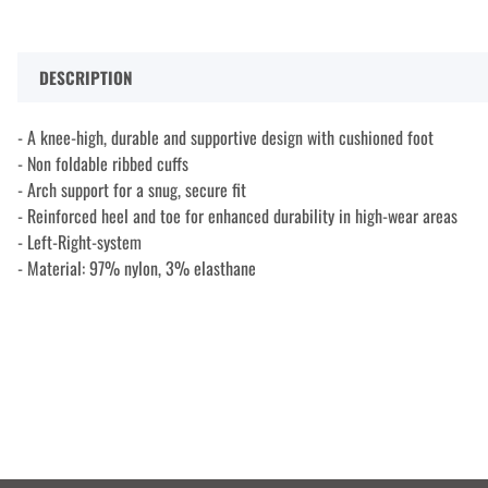
DESCRIPTION
- A knee-high, durable and supportive design with cushioned foot
- Non foldable ribbed cuffs
- Arch support for a snug, secure fit
- Reinforced heel and toe for enhanced durability in high-wear areas
- Left-Right-system
- Material: 97% nylon, 3% elasthane