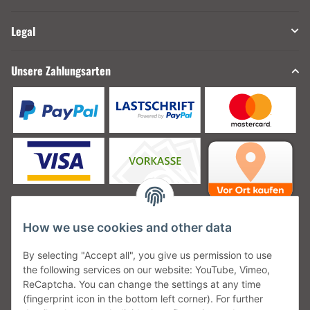
Legal
Unsere Zahlungsarten
How we use cookies and other data
Unsere Versanddienstleister
By selecting "Accept all", you give us permission to use
the following services on our website: YouTube, Vimeo,
ReCaptcha. You can change the settings at any time
(fingerprint icon in the bottom left corner). For further