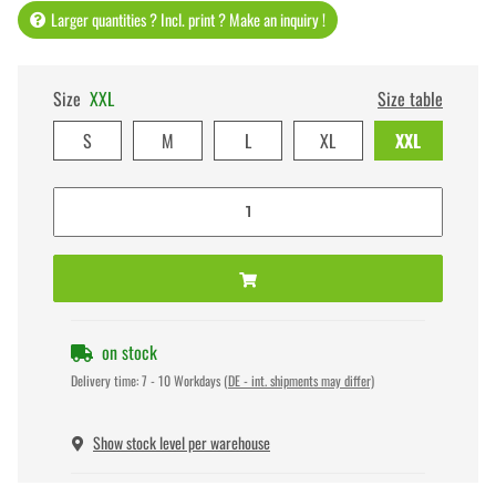
Larger quantities ? Incl. print ? Make an inquiry !
Size
XXL
Size table
S
M
L
XL
XXL
on stock
Delivery time:
7 - 10 Workdays
(DE - int. shipments may differ)
Show stock level per warehouse