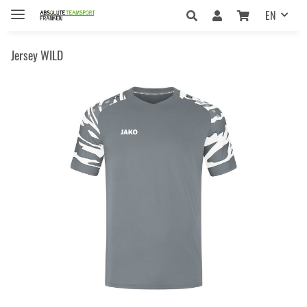
EN
Jersey WILD