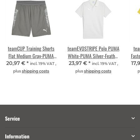
teamCUP Training Shorts
teamEVOSTRIPE Polo PUMA
tea
Flat Medium Gray-PUMA
White-PUMA Silver-Feather
Fast
Silver-Flat Light Gray
Gray
20,97 €
*
23,97 €
*
17,
incl. 19% VAT ,
incl. 19% VAT ,
plus
shipping costs
plus
shipping costs
p
Service
Information