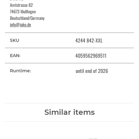
Amtstrasse 82
74673 Mulfingen
Deutschland/Germany
info@jako.de
4244 842-XXL
SKU
4059562969511
EAN:
until end of 2026
Runtime:
Similar items