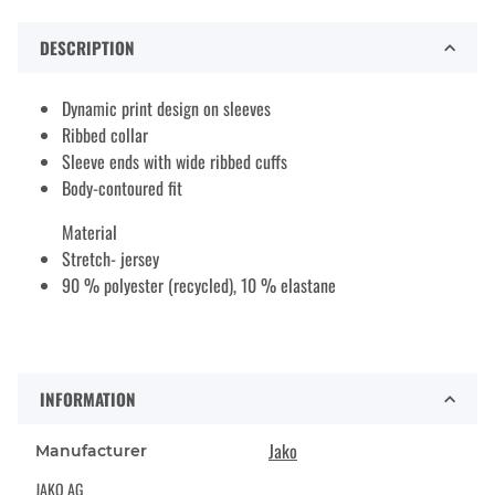
DESCRIPTION
Dynamic print design on sleeves
Ribbed collar
Sleeve ends with wide ribbed cuffs
Body-contoured fit
Material
Stretch- jersey
90 % polyester (recycled), 10 % elastane
INFORMATION
Jako
Manufacturer
JAKO AG