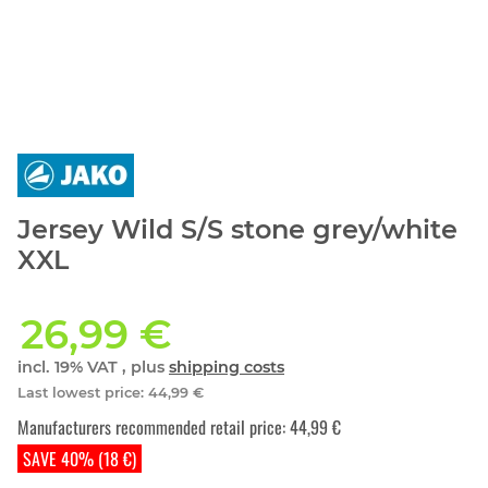
Jersey Wild S/S stone grey/white
XXL
26,99 €
incl. 19% VAT , plus
shipping costs
Last lowest price
:
44,99 €
Manufacturers recommended retail price
:
44,99 €
SAVE 40% (18 €)