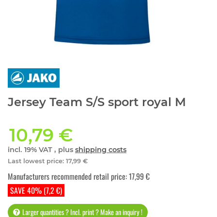
Jersey Team S/S sport royal M
10,79 €
incl. 19% VAT , plus
shipping costs
Last lowest price
:
17,99 €
Manufacturers recommended retail price
:
17,99 €
SAVE 40% (7,2 €)
Larger quantities ? Incl. print ? Make an inquiry !