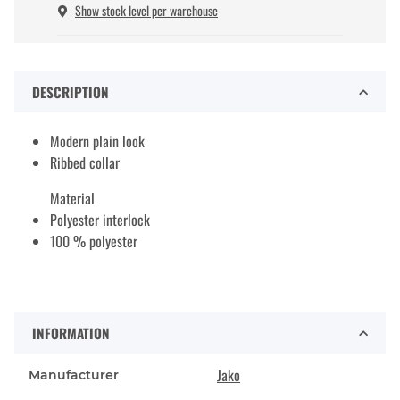
Show stock level per warehouse
DESCRIPTION
Modern plain look
Ribbed collar
Material
Polyester interlock
100 % polyester
INFORMATION
Jako
Manufacturer