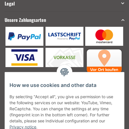
Legal
Unsere Zahlungsarten
How we use cookies and other data
Unsere Versanddienstleister
By selecting "Accept all", you give us permission to use
the following services on our website: YouTube, Vimeo,
ReCaptcha. You can change the settings at any time
(fingerprint icon in the bottom left corner). For further
details, please see Individual configuration and our
Unsere Communities
Privacy notice
.