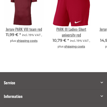
Jersey PARK VIII team red
PARK III Ladies-Short
Jerse
university red
11,99 €
*
incl. 19% VAT ,
10,79 €
*
14,
plus
shipping costs
incl. 19% VAT ,
plus
shipping costs
p
Service
Information