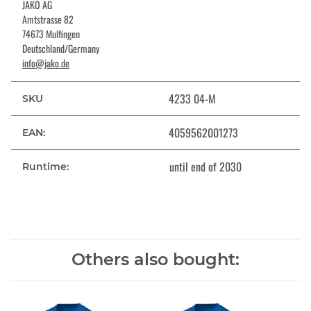
JAKO AG
Amtstrasse 82
74673 Mulfingen
Deutschland/Germany
info@jako.de
4233 04-M
SKU
4059562001273
EAN:
until end of 2030
Runtime:
Others also bought: