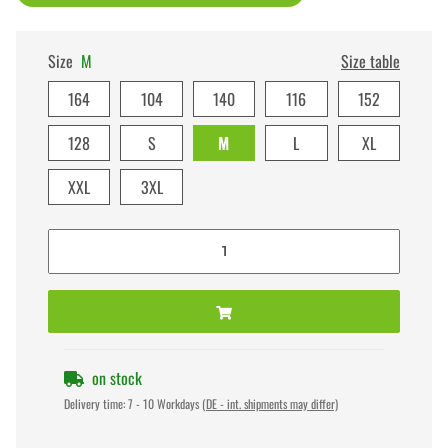
Size
M
Size table
164
104
140
116
152
128
S
M
L
XL
XXL
3XL
on stock
Delivery time:
7 - 10 Workdays
(DE - int. shipments may differ)