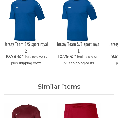
Jersey Team S/S sport royal
Jersey Team S/S sport royal
Jerse
S
L
10,79 €
*
10,79 €
*
9,
incl. 19% VAT ,
incl. 19% VAT ,
plus
shipping costs
plus
shipping costs
p
Similar items