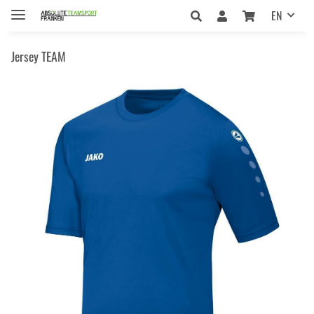
EN
Jersey TEAM