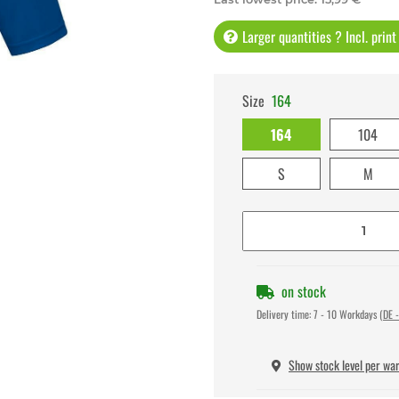
Larger quantities ? Incl. prin
Size
164
164
104
S
M
on stock
Delivery time:
7 - 10 Workdays
(DE -
Show stock level per wa