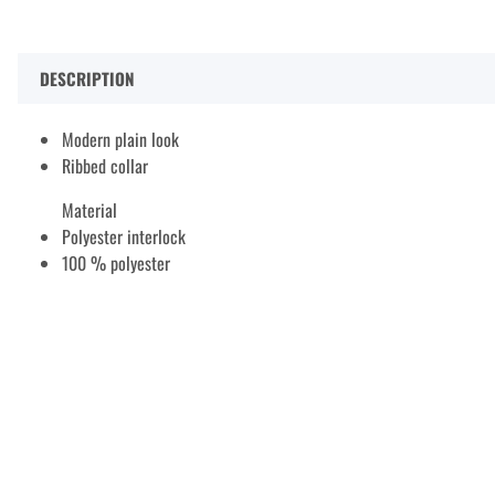
DESCRIPTION
Modern plain look
Ribbed collar
Material
Polyester interlock
100 % polyester