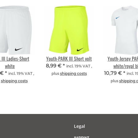
III Ladies-Short
Youth-PARK III Short volt
Youth-Jersey PAR
white
white/royal b
8,99 €
*
incl. 19% VAT ,
 €
*
10,79 €
*
incl. 19% VAT ,
plus
shipping costs
incl. 
s
shipping costs
plus
shipping 
Legal