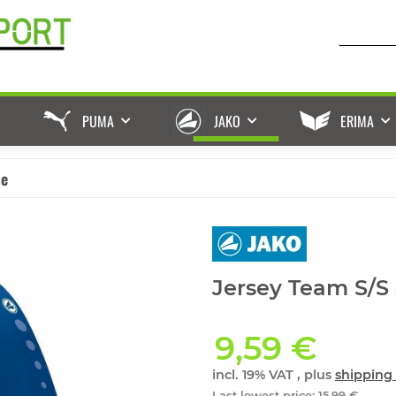
PUMA
JAKO
ERIMA
ße
Jersey Team S/S 
9,59 €
incl. 19% VAT , plus
shipping 
Last lowest price
:
15,99 €