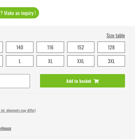
t ? Make an inquiry !
Size table
140
116
152
128
L
XL
XXL
3XL
Add to basket
 int. shipments may differ)
rehouse