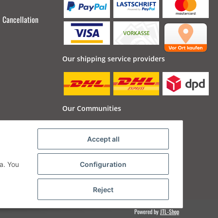
Cancellation
Our shipping service providers
Our Communities
Accept all
a. You
Configuration
Reject
Powered by
JTL-Shop