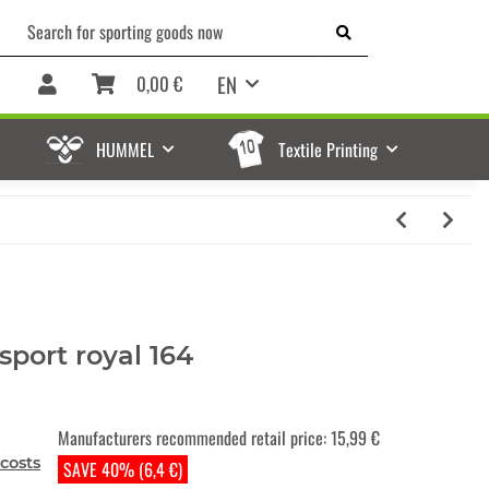
EN
0,00 €
HUMMEL
Textile Printing
sport royal 164
Manufacturers recommended retail price
:
15,99 €
costs
SAVE 40% (6,4 €)