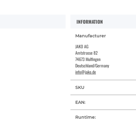
INFORMATION
Manufacturer
JAKO AG
Amtstrasse 82
74673 Mulfingen
Deutschland/Germany
info@jako.de
SKU
EAN:
Runtime: