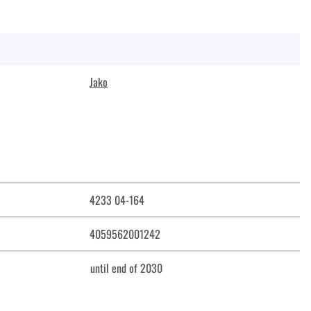
Jako
4233 04-164
4059562001242
until end of 2030