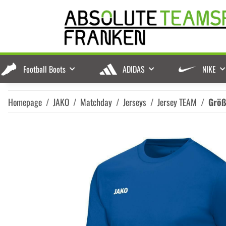
Football Boots
ADIDAS
NIKE
Homepage
JAKO
Matchday
Jerseys
Jersey TEAM
Grö