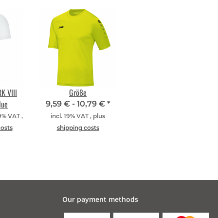
K VIII
Größe
lue
9,59 € -
10,79 €
*
19% VAT ,
incl. 19% VAT , plus
costs
shipping costs
Our payment methods