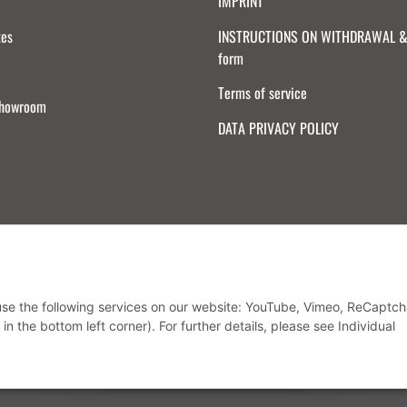
IMPRINT
tes
INSTRUCTIONS ON WITHDRAWAL & 
form
Terms of service
Showroom
DATA PRIVACY POLICY
Withdraw from contract
 use the following services on our website: YouTube, Vimeo, ReCaptch
in the bottom left corner). For further details, please see Individual
* All prices incl. VAT, plus
shipping fees