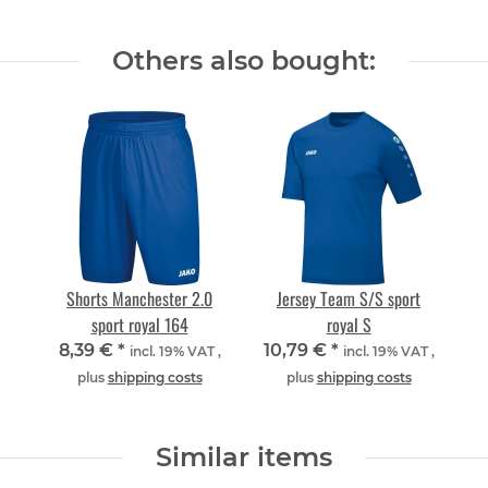
Others also bought:
Shorts Manchester 2.0
Jersey Team S/S sport
sport royal 164
royal S
8,39 €
*
10,79 €
*
incl. 19% VAT ,
incl. 19% VAT ,
plus
shipping costs
plus
shipping costs
Similar items