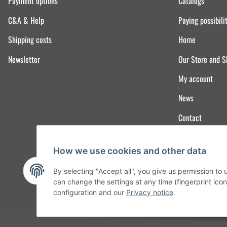
Payment options
Catalogs
C&A & Help
Paying possibili
Shipping costs
Home
Newsletter
Our Store and 
My account
News
Contact
How we use cookies and other data
By selecting "Accept all", you give us permission to
can change the settings at any time (fingerprint icon 
configuration and our
Privacy notice
.