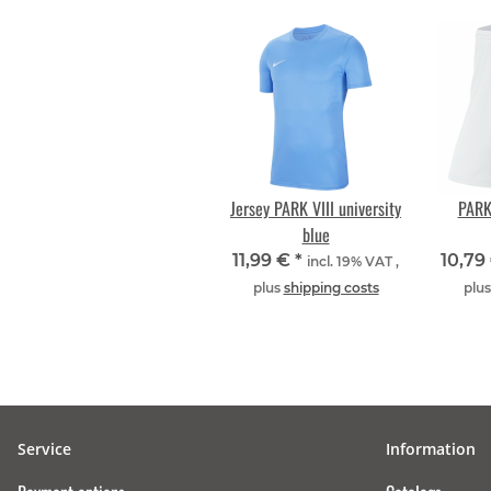
Jersey PARK VIII university
PARK 
blue
11,99 €
*
10,79
incl. 19% VAT ,
plus
shipping costs
plu
Service
Information