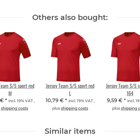
Others also bought:
Team S/S sport red
Jersey Team S/S sport red
Jersey Team S/S s
M
L
164
 €
*
10,79 €
*
9,59 €
*
incl. 19% VAT ,
incl. 19% VAT ,
incl. 1
s
shipping costs
plus
shipping costs
plus
shipping 
Similar items