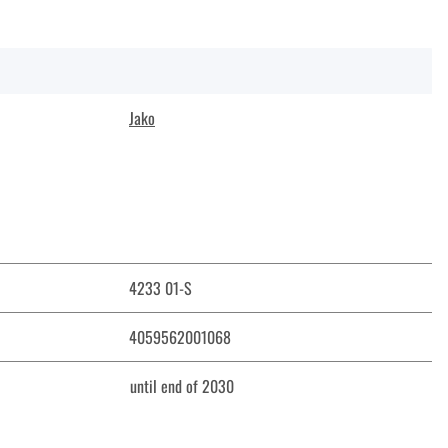
Jako
4233 01-S
4059562001068
until end of 2030