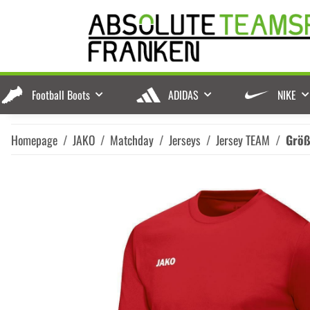
Football Boots
ADIDAS
NIKE
Homepage
JAKO
Matchday
Jerseys
Jersey TEAM
Grö