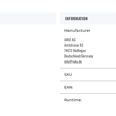
INFORMATION
Manufacturer
JAKO AG
Amtstrasse 82
74673 Mulfingen
Deutschland/Germany
info@jako.de
SKU
EAN:
Runtime: