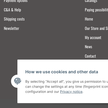
Payment options
Catalogs
C&A & Help
Paying possibili
Shipping costs
Home
Newsletter
Our Store and 
My account
News
Contact
How we use cookies and other data
By selecting "Accept all", you give us permission to
can change the settings at any time (fingerprint icon 
configuration and our
Privacy notice
.