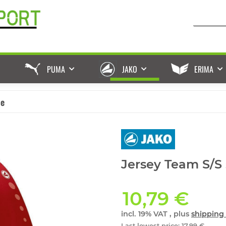
PUMA
JAKO
ERIMA
ße
Jersey Team S/S 
10,79 €
incl. 19% VAT , plus
shipping 
Last lowest price
:
17,99 €