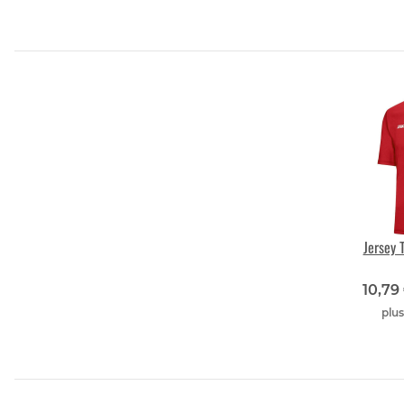
Jersey 
10,79
plu