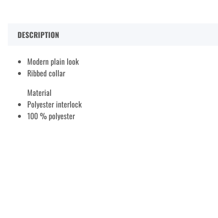
DESCRIPTION
Modern plain look
Ribbed collar
Material
Polyester interlock
100 % polyester