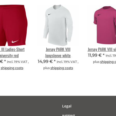
III Ladies-Short
Jersey PARK VIII
Jersey PARK VIII vi
niversity red
longsleeve white
11,99 €
*
incl. 1
 €
*
14,99 €
*
incl. 19% VAT ,
incl. 19% VAT ,
plus
shipping 
s
shipping costs
plus
shipping costs
Legal