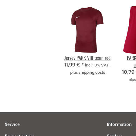
Jersey PARK VIII team red
PARK 
u
11,99 €
*
incl. 19% VAT ,
10,79
plus
shipping costs
plu
Service
Information