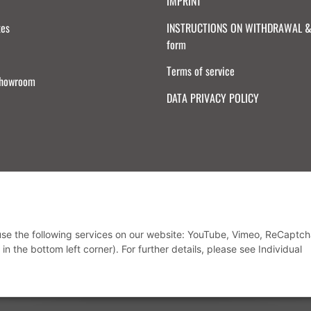
IMPRINT
tes
INSTRUCTIONS ON WITHDRAWAL & 
form
Terms of service
Showroom
DATA PRIVACY POLICY
Withdraw from contract
 use the following services on our website: YouTube, Vimeo, ReCaptch
in the bottom left corner). For further details, please see Individual
* All prices incl. VAT, plus
shipping fees