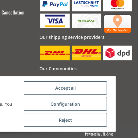
Cancellation
Our shipping service providers
Our Communities
Accept all
a. You
Configuration
Reject
Powered by
JTL-Shop