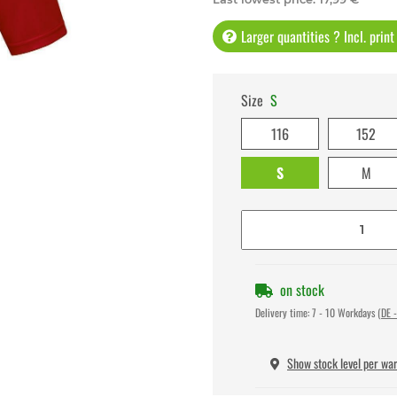
Larger quantities ? Incl. prin
Size
S
116
152
S
M
on stock
Delivery time:
7 - 10 Workdays
(DE -
Show stock level per wa