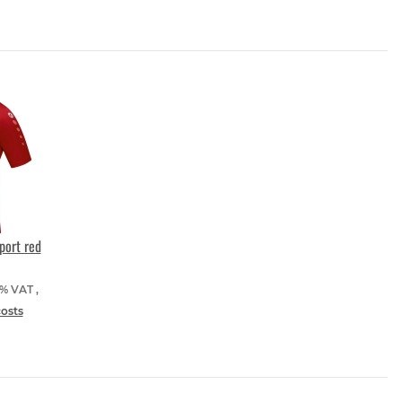
port red
9% VAT ,
costs