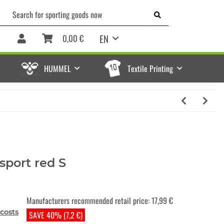
EN
0,00 €
HUMMEL
Textile Printing
sport red S
Manufacturers recommended retail price
:
17,99 €
costs
SAVE 40% (7,2 €)