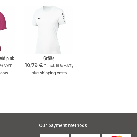
vid pink
Größe
10,79 €
*
9% VAT ,
incl. 19% VAT ,
costs
plus
shipping costs
Our payment methods