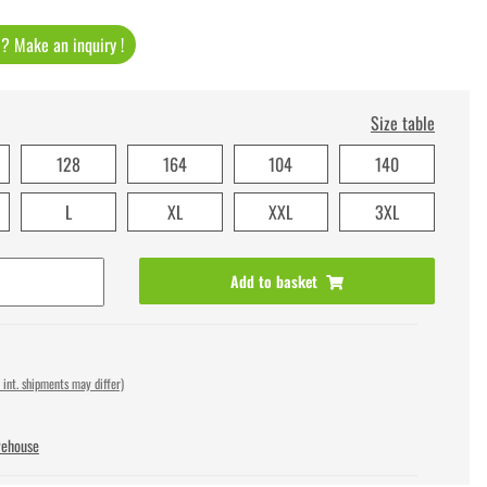
t ? Make an inquiry !
Size table
128
164
104
140
L
XL
XXL
3XL
Add to basket
 int. shipments may differ)
rehouse