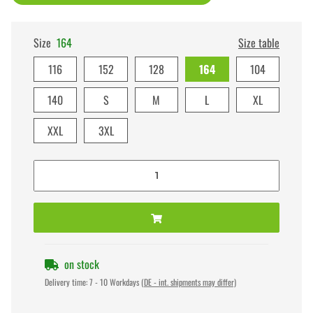
Size
164
Size table
116
152
128
164
104
140
S
M
L
XL
XXL
3XL
on stock
Delivery time:
7 - 10 Workdays
(DE - int. shipments may differ)