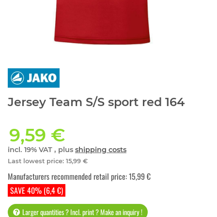
Jersey Team S/S sport red 164
9,59 €
incl. 19% VAT , plus
shipping costs
Last lowest price
:
15,99 €
Manufacturers recommended retail price
:
15,99 €
SAVE 40% (6,4 €)
Larger quantities ? Incl. print ? Make an inquiry !