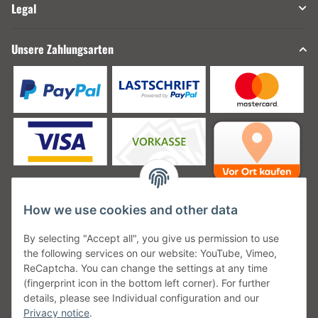
Legal
Unsere Zahlungsarten
How we use cookies and other data
Unsere Versanddienstleister
By selecting "Accept all", you give us permission to use
the following services on our website: YouTube, Vimeo,
ReCaptcha. You can change the settings at any time
(fingerprint icon in the bottom left corner). For further
details, please see Individual configuration and our
Unsere Communities
Privacy notice
.