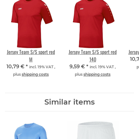
Jersey Team S/S sport red
Jersey Team S/S sport red
Jerse
M
140
10,
10,79 €
*
9,59 €
*
incl. 19% VAT ,
incl. 19% VAT ,
p
plus
shipping costs
plus
shipping costs
Similar items