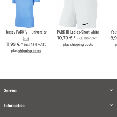
Jersey PARK VIII university
PARK III Ladies-Short white
Yout
blue
10,79 €
*
8,
incl. 19% VAT ,
11,99 €
*
incl. 19% VAT ,
plus
shipping costs
p
plus
shipping costs
Service
Information