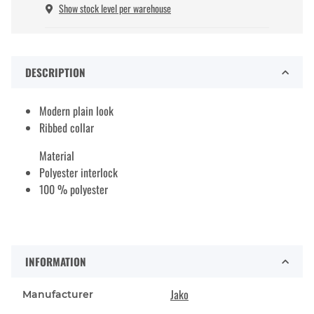
Show stock level per warehouse
DESCRIPTION
Modern plain look
Ribbed collar
Material
Polyester interlock
100 % polyester
INFORMATION
Jako
Manufacturer