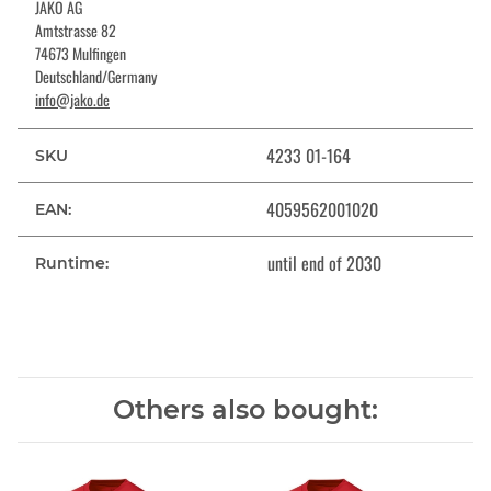
JAKO AG
Amtstrasse 82
74673 Mulfingen
Deutschland/Germany
info@jako.de
4233 01-164
SKU
4059562001020
EAN:
until end of 2030
Runtime:
Others also bought: