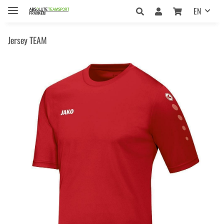
EN
Jersey TEAM