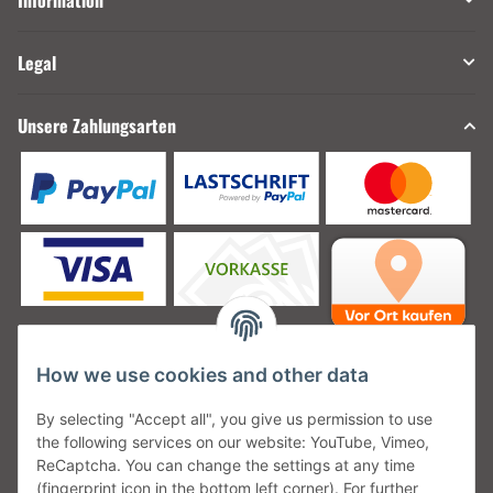
Information
Legal
Unsere Zahlungsarten
How we use cookies and other data
Unsere Versanddienstleister
By selecting "Accept all", you give us permission to use
the following services on our website: YouTube, Vimeo,
ReCaptcha. You can change the settings at any time
(fingerprint icon in the bottom left corner). For further