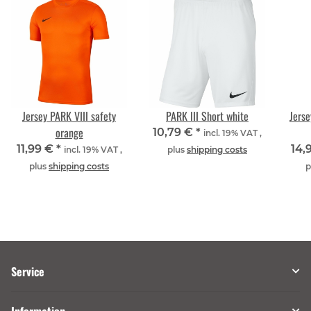
Jersey PARK VIII safety
PARK III Short white
Jerse
orange
10,79 €
*
incl. 19% VAT ,
11,99 €
*
14,
incl. 19% VAT ,
plus
shipping costs
plus
shipping costs
p
Service