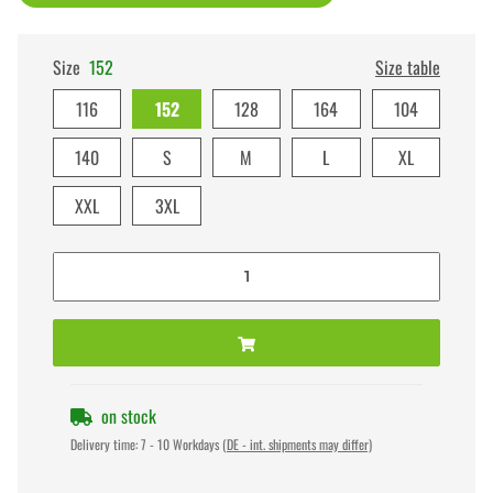
Size
152
Size table
116
152
128
164
104
140
S
M
L
XL
XXL
3XL
on stock
Delivery time:
7 - 10 Workdays
(DE - int. shipments may differ)