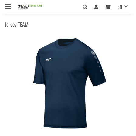
EN
Jersey TEAM