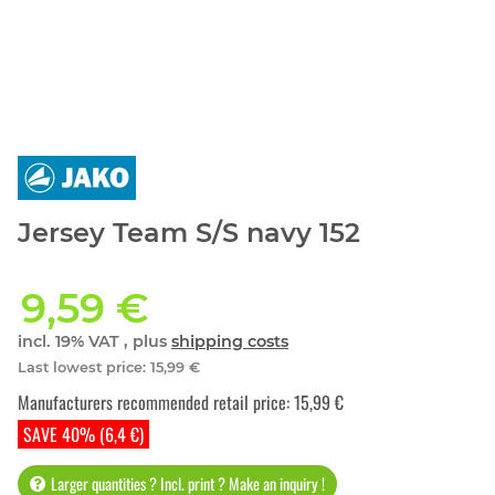
Jersey Team S/S navy 152
9,59 €
incl. 19% VAT , plus
shipping costs
Last lowest price
:
15,99 €
Manufacturers recommended retail price
:
15,99 €
SAVE 40% (6,4 €)
Larger quantities ? Incl. print ? Make an inquiry !