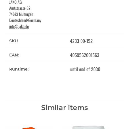
JAKO AG
Amtstrasse 82
74673 Mulfingen
Deutschland/Germany
info@jako.de
4233 09-152
SKU
4059562001563
EAN:
until end of 2030
Runtime:
Similar items