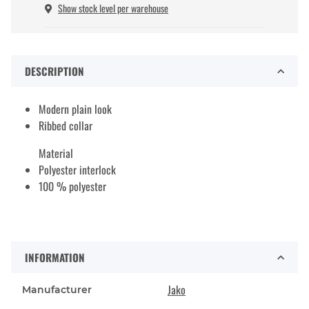
Show stock level per warehouse
DESCRIPTION
Modern plain look
Ribbed collar
Material
Polyester interlock
100 % polyester
INFORMATION
Jako
Manufacturer