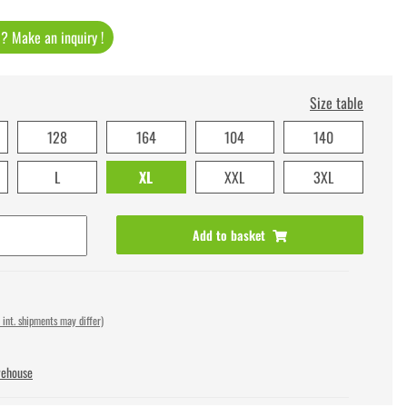
t ? Make an inquiry !
Size table
128
164
104
140
L
XL
XXL
3XL
Add to basket
 int. shipments may differ)
rehouse