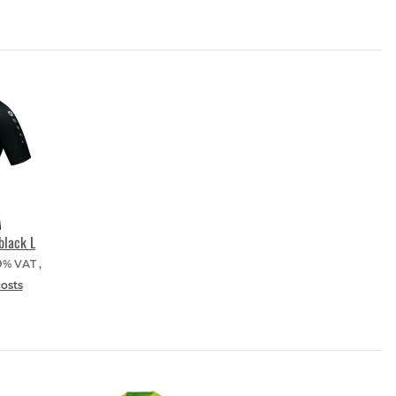
black L
19% VAT ,
costs