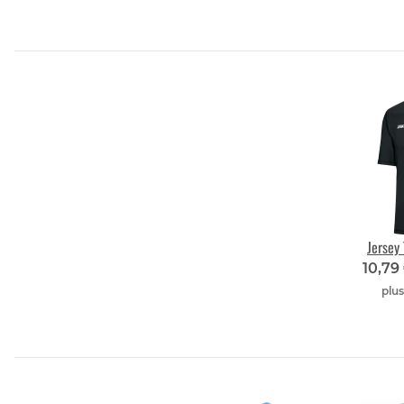
Jersey
10,79
plu