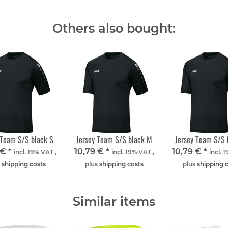
Others also bought:
 Team S/S black S
Jersey Team S/S black M
Jersey Team S/S 
 €
*
10,79 €
*
10,79 €
*
incl. 19% VAT ,
incl. 19% VAT ,
incl. 
s
shipping costs
plus
shipping costs
plus
shipping 
Similar items