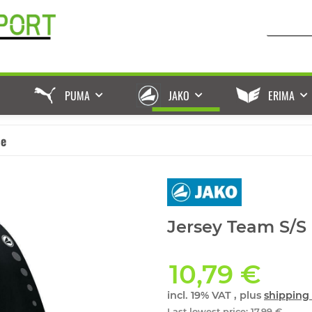
PUMA
JAKO
ERIMA
ße
Jersey Team S/S 
10,79 €
incl. 19% VAT , plus
shipping 
Last lowest price
:
17,99 €