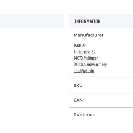
INFORMATION
Manufacturer
JAKO AG
Amtstrasse 82
74673 Mulfingen
Deutschland/Germany
info@jako.de
SKU
EAN:
Runtime: