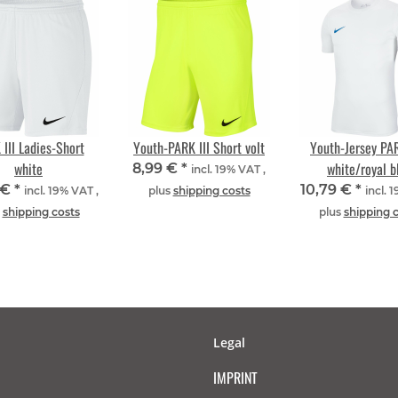
III Ladies-Short
Youth-PARK III Short volt
Youth-Jersey PAR
white
white/royal b
8,99 €
*
incl. 19% VAT ,
 €
*
10,79 €
*
incl. 19% VAT ,
plus
shipping costs
incl. 
s
shipping costs
plus
shipping 
Legal
IMPRINT