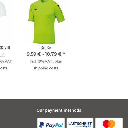
K VIII
Größe
lue
9,59 € -
10,79 €
*
19% VAT ,
incl. 19% VAT , plus
costs
shipping costs
Our payment methods