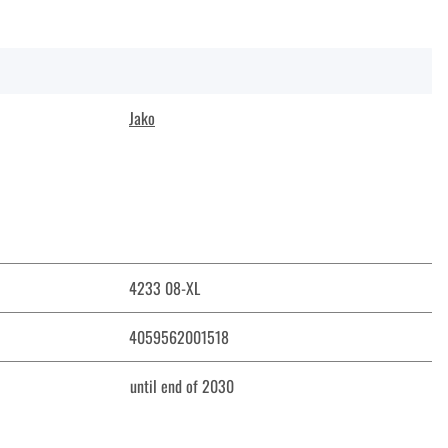
Jako
4233 08-XL
4059562001518
until end of 2030