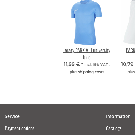
Jersey PARK VIII university
PARK 
blue
11,99 €
*
10,79
incl. 19% VAT ,
plus
shipping costs
plu
Service
Information
Payment options
Catalogs