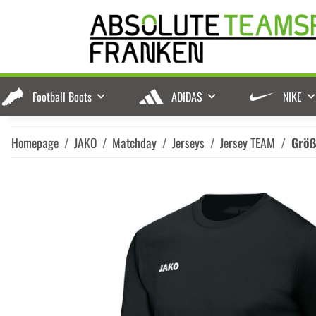
Football Boots
ADIDAS
NIKE
Homepage
JAKO
Matchday
Jerseys
Jersey TEAM
Grö