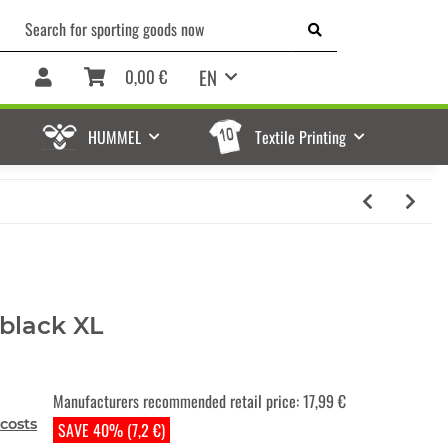
EN
0,00 €
HUMMEL
Textile Printing
black XL
Manufacturers recommended retail price
:
17,99 €
costs
SAVE 40% (7,2 €)