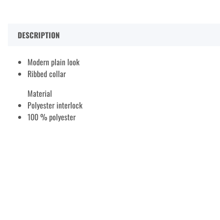
DESCRIPTION
Modern plain look
Ribbed collar
Material
Polyester interlock
100 % polyester