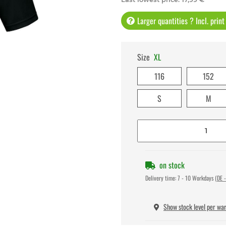
Larger quantities ? Incl. prin
Size
XL
116
152
S
M
on stock
Delivery time:
7 - 10 Workdays
(DE -
Show stock level per wa