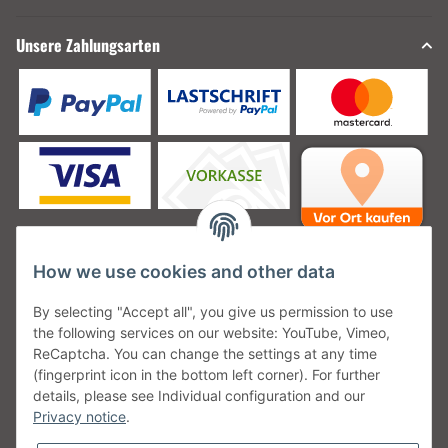
Unsere Zahlungsarten
How we use cookies and other data
Unsere Versanddienstleister
By selecting "Accept all", you give us permission to use
the following services on our website: YouTube, Vimeo,
ReCaptcha. You can change the settings at any time
(fingerprint icon in the bottom left corner). For further
details, please see Individual configuration and our
Unsere Communities
Privacy notice
.