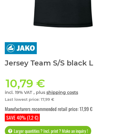
Jersey Team S/S black L
10,79 €
incl. 19% VAT , plus
shipping costs
Last lowest price
:
17,99 €
Manufacturers recommended retail price
:
17,99 €
SAVE 40% (7,2 €)
Larger quantities ? Incl. print ? Make an inquiry !