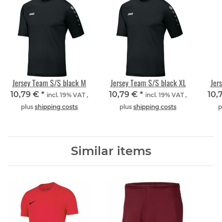
Jersey Team S/S black M
Jersey Team S/S black XL
Jer
10,79 €
*
10,79 €
*
10,
incl. 19% VAT ,
incl. 19% VAT ,
plus
shipping costs
plus
shipping costs
p
Similar items