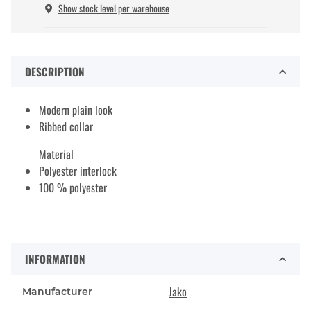
Show stock level per warehouse
DESCRIPTION
Modern plain look
Ribbed collar
Material
Polyester interlock
100 % polyester
INFORMATION
Jako
Manufacturer