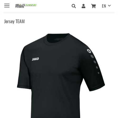
EN
Jersey TEAM