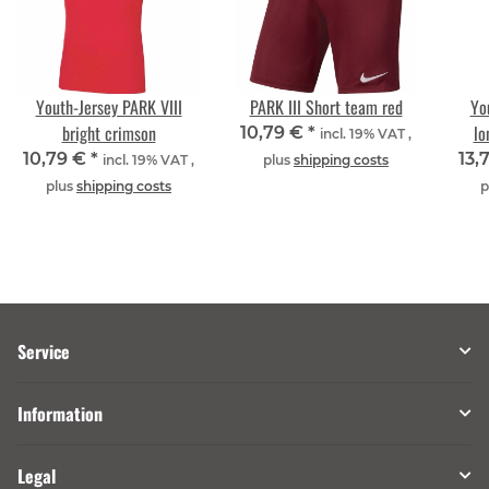
Youth-Jersey PARK VIII
PARK III Short team red
Yo
bright crimson
lo
10,79 €
*
incl. 19% VAT ,
10,79 €
*
13,
incl. 19% VAT ,
plus
shipping costs
plus
shipping costs
p
Service
Information
Legal