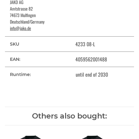
JAKO AG
Amtstrasse 82
74673 Mulfingen
Deutschland/Germany
info@jako.de
4233 08-L
SKU
4059562001488
EAN:
until end of 2030
Runtime:
Others also bought: