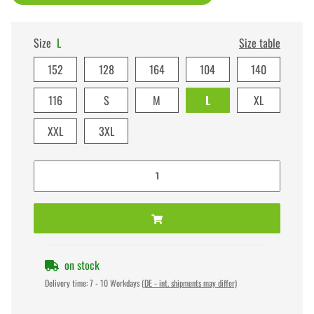
Size
L
Size table
152
128
164
104
140
116
S
M
L
XL
XXL
3XL
on stock
Delivery time:
7 - 10 Workdays
(DE - int. shipments may differ)